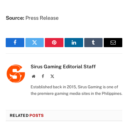
Source:
Press Release
Facebook
Twitter
Pinterest
LinkedIn
Tumblr
Email
Sirus Gaming Editorial Staff
Website
Facebook
X
(Twitter)
Established back in 2015, Sirus Gaming is one of
the premiere gaming media sites in the Philippines.
RELATED
POSTS