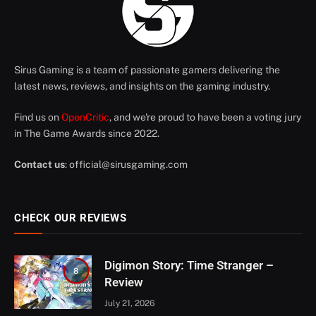
Sirus Gaming is a team of passionate gamers delivering the
latest news, reviews, and insights on the gaming industry.
Find us on
OpenCritic
, and we're proud to have been a voting jury
in The Game Awards since 2022.
Contact us
:
official@sirusgaming.com
CHECK OUR REVIEWS
Digimon Story: Time Stranger –
8
Review
July 21, 2026