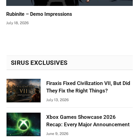
Rubinite – Demo Impressions
July 18, 2026
SIRUS EXCLUSIVES
Firaxis Fixed Civilization VII, But Did
They Fix the Right Things?
July 13, 2026
Xbox Games Showcase 2026
Recap: Every Major Announcement
June 9, 2026