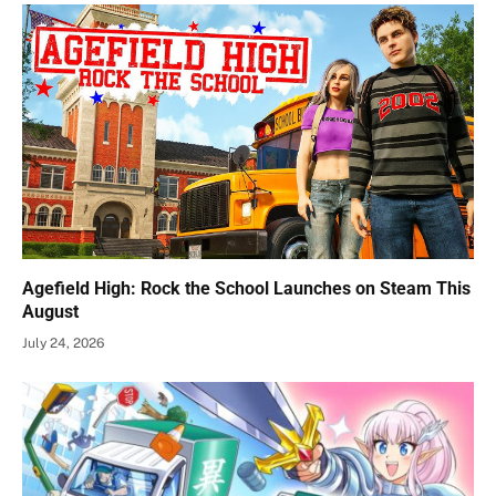
Agefield High: Rock the School Launches on Steam This
August
July 24, 2026