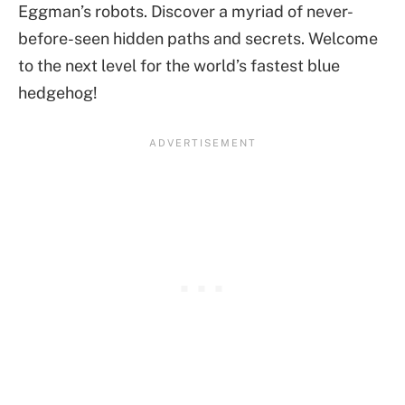
Eggman’s robots. Discover a myriad of never-
before-seen hidden paths and secrets. Welcome
to the next level for the world’s fastest blue
hedgehog!