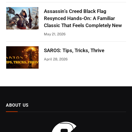
Assassin’s Creed Black Flag
Resynced Hands-On: A Familiar
Classic That Feels Completely New
May 21, 2026
SAROS: Tips, Tricks, Thrive
April 28, 2026
ABOUT US