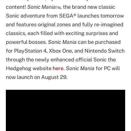
content!
Sonic Mania™,
the brand new classic
Sonic adventure from SEGA® launches tomorrow
and features original zones and fully re-imagined
classics, each filled with exciting surprises and
powerful bosses.
Sonic Mania
can be purchased
for PlayStation 4, Xbox One, and Nintendo Switch
through the newly enhanced official Sonic the
Hedgehog website
here
.
Sonic Mania
for PC will
now launch on August 29.