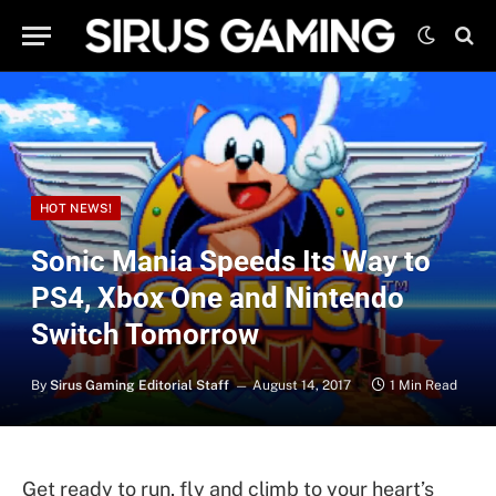
HOT NEWS!
Sonic Mania Speeds Its Way to
PS4, Xbox One and Nintendo
Switch Tomorrow
By
Sirus Gaming Editorial Staff
August 14, 2017
1 Min Read
Get ready to run, fly and climb to your heart’s