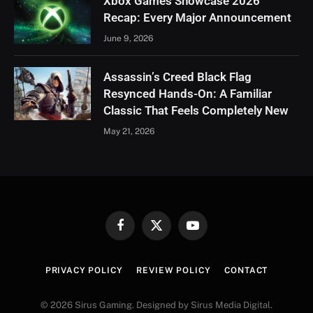
Xbox Games Showcase 2026
Recap: Every Major Announcement
June 9, 2026
Assassin’s Creed Black Flag
Resynced Hands-On: A Familiar
Classic That Feels Completely New
May 21, 2026
Facebook
X
YouTube
(Twitter)
PRIVACY POLICY
REVIEW POLICY
CONTACT
© 2026 Sirus Gaming. Designed by Sirus Media Digital.