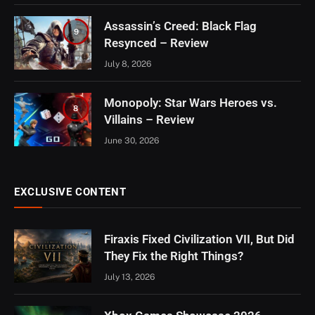
Assassin’s Creed: Black Flag
9
Resynced – Review
July 8, 2026
Monopoly: Star Wars Heroes vs.
8
Villains – Review
June 30, 2026
EXCLUSIVE CONTENT
Firaxis Fixed Civilization VII, But Did
They Fix the Right Things?
July 13, 2026