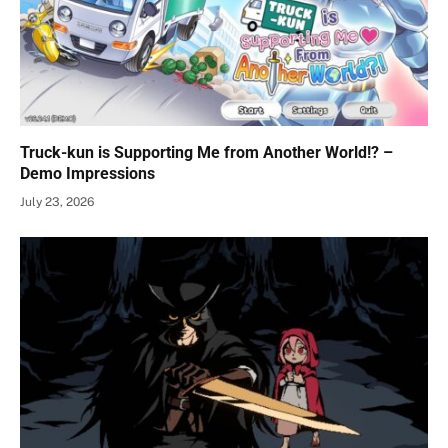
Truck-kun is Supporting Me from Another World!? –
Demo Impressions
July 23, 2026