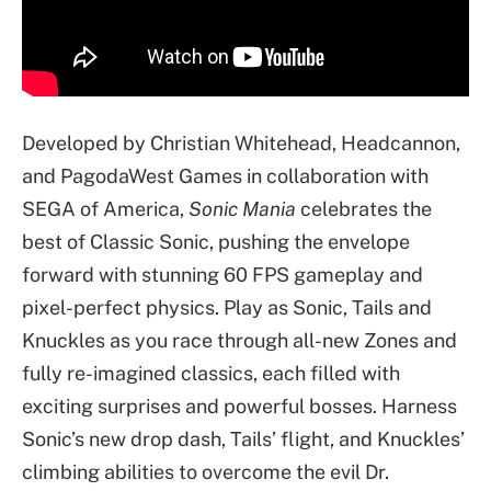
Developed by Christian Whitehead, Headcannon,
and PagodaWest Games in collaboration with
SEGA of America,
Sonic Mania
celebrates the
best of Classic Sonic, pushing the envelope
forward with stunning 60 FPS gameplay and
pixel-perfect physics. Play as Sonic, Tails and
Knuckles as you race through all-new Zones and
fully re-imagined classics, each filled with
exciting surprises and powerful bosses. Harness
Sonic’s new drop dash, Tails’ flight, and Knuckles’
climbing abilities to overcome the evil Dr.