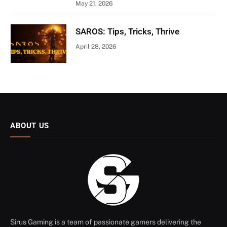
May 21, 2026
SAROS: Tips, Tricks, Thrive
April 28, 2026
ABOUT US
Sirus Gaming is a team of passionate gamers delivering the