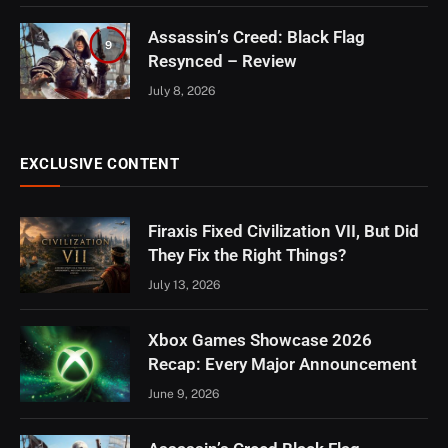
Assassin’s Creed: Black Flag
9
Resynced – Review
July 8, 2026
EXCLUSIVE CONTENT
Firaxis Fixed Civilization VII, But Did
They Fix the Right Things?
July 13, 2026
Xbox Games Showcase 2026
Recap: Every Major Announcement
June 9, 2026