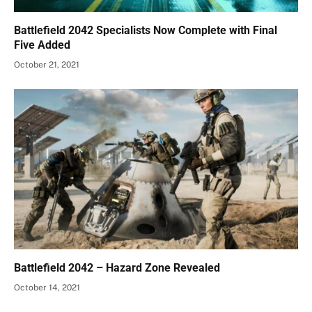
Battlefield 2042 Specialists Now Complete with Final
Five Added
October 21, 2021
Battlefield 2042 – Hazard Zone Revealed
October 14, 2021