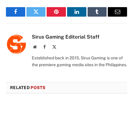
Facebook
Twitter
Pinterest
LinkedIn
Tumblr
Email
Sirus Gaming Editorial Staff
Website
Facebook
X
(Twitter)
Established back in 2015, Sirus Gaming is one of
the premiere gaming media sites in the Philippines.
RELATED
POSTS