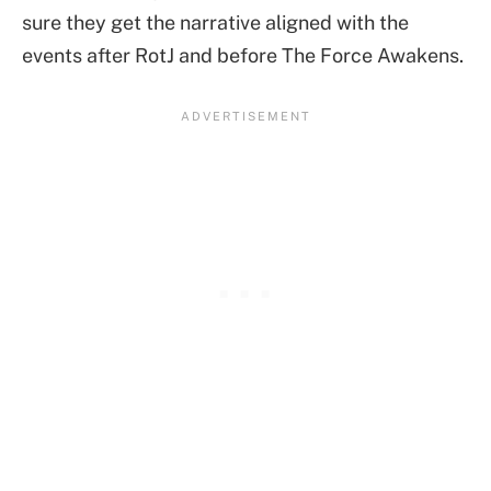
sure they get the narrative aligned with the
events after RotJ and before The Force Awakens.