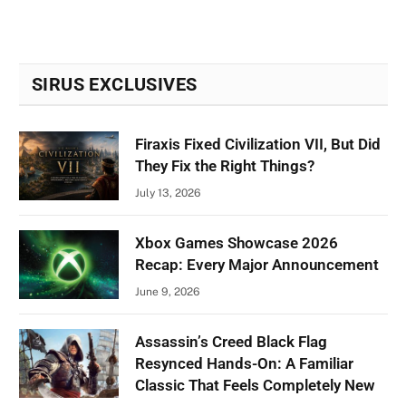
SIRUS EXCLUSIVES
Firaxis Fixed Civilization VII, But Did
They Fix the Right Things?
July 13, 2026
Xbox Games Showcase 2026
Recap: Every Major Announcement
June 9, 2026
Assassin’s Creed Black Flag
Resynced Hands-On: A Familiar
Classic That Feels Completely New