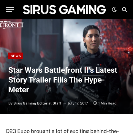
NEWS
Star Wars Battlefront II’s Latest
Story Trailer Fills The Hype-
Meter
By
Sirus Gaming Editorial Staff
July 17, 2017
1 Min Read
D23 Expo brought a lot of exciting behind-the-