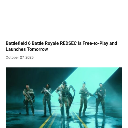
Battlefield 6 Battle Royale REDSEC Is Free-to-Play and
Launches Tomorrow
October 27, 2025