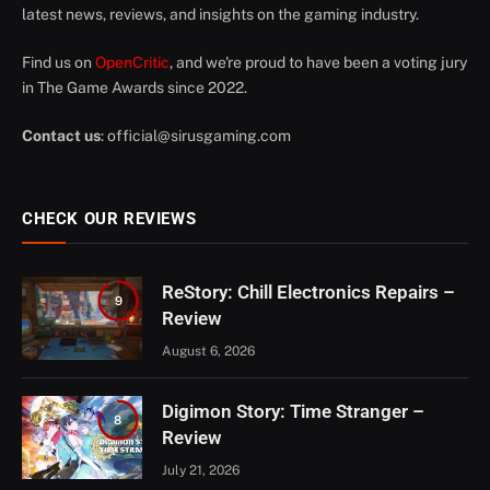
latest news, reviews, and insights on the gaming industry.
Find us on
OpenCritic
, and we're proud to have been a voting jury
in The Game Awards since 2022.
Contact us
:
official@sirusgaming.com
CHECK OUR REVIEWS
ReStory: Chill Electronics Repairs –
9
Review
August 6, 2026
Digimon Story: Time Stranger –
8
Review
July 21, 2026