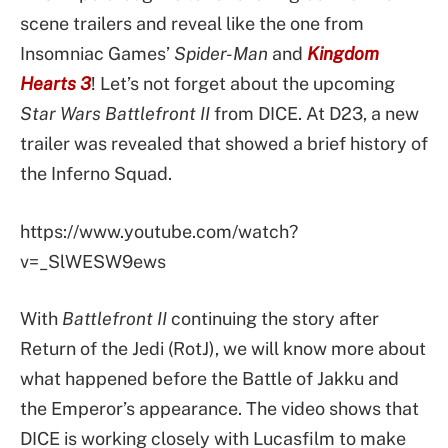
scene trailers and reveal like the one from
Insomniac Games’
Spider-Man
and
Kingdom
Hearts 3
! Let’s not forget about the upcoming
Star Wars Battlefront II
from DICE. At D23, a new
trailer was revealed that showed a brief history of
the Inferno Squad.
https://www.youtube.com/watch?
v=_SlWESW9ews
With
Battlefront II
continuing the story after
Return of the Jedi (RotJ), we will know more about
what happened before the Battle of Jakku and
the Emperor’s appearance. The video shows that
DICE is working closely with Lucasfilm to make