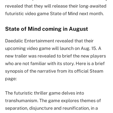
revealed that they will release their long-awaited
futuristic video game State of Mind next month.
State of Mind coming in August
Daedalic Entertainment revealed that their
upcoming video game will launch on Aug. 15. A
new trailer was revealed to brief the new players
who are not familiar with its story. Here is a brief
synopsis of the narrative from its official Steam
page:
The futuristic thriller game delves into
transhumanism. The game explores themes of
separation, disjuncture and reunification, in a