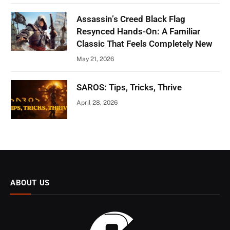
Assassin’s Creed Black Flag
Resynced Hands-On: A Familiar
Classic That Feels Completely New
May 21, 2026
SAROS: Tips, Tricks, Thrive
April 28, 2026
ABOUT US