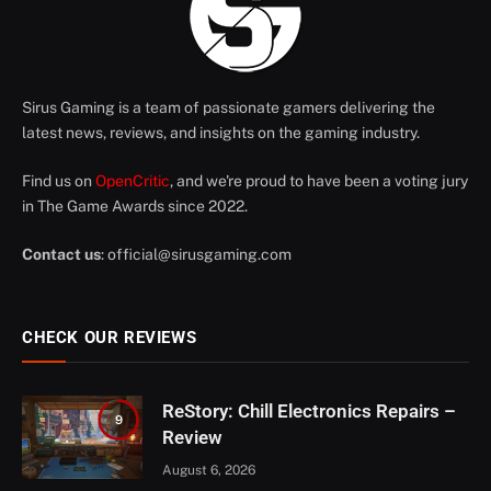
Sirus Gaming is a team of passionate gamers delivering the
latest news, reviews, and insights on the gaming industry.
Find us on
OpenCritic
, and we're proud to have been a voting jury
in The Game Awards since 2022.
Contact us
:
official@sirusgaming.com
CHECK OUR REVIEWS
ReStory: Chill Electronics Repairs –
9
Review
August 6, 2026