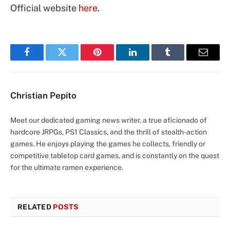
Official website
here
.
Facebook
Twitter
Pinterest
LinkedIn
Tumblr
Email
Christian Pepito
Meet our dedicated gaming news writer, a true aficionado of
hardcore JRPGs, PS1 Classics, and the thrill of stealth-action
games. He enjoys playing the games he collects, friendly or
competitive tabletop card games, and is constantly on the quest
for the ultimate ramen experience.
RELATED
POSTS