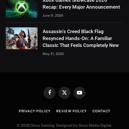
Recap: Every Major Announcement
June 9, 2026
Assassin’s Creed Black Flag
Resynced Hands-On: A Familiar
Classic That Feels Completely New
May 21, 2026
Facebook
X
YouTube
(Twitter)
PRIVACY POLICY
REVIEW POLICY
CONTACT
© 2026 Sirus Gaming. Designed by Sirus Media Digital.