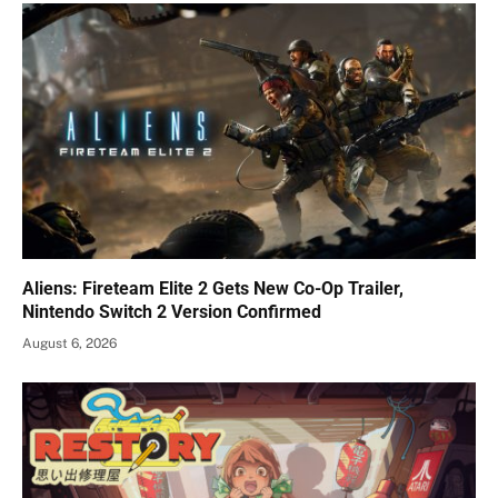
Aliens: Fireteam Elite 2 Gets New Co-Op Trailer,
Nintendo Switch 2 Version Confirmed
August 6, 2026