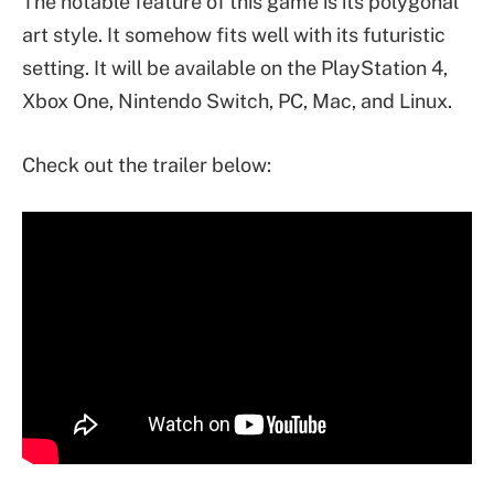
The notable feature of this game is its polygonal
art style. It somehow fits well with its futuristic
setting. It will be available on the PlayStation 4,
Xbox One, Nintendo Switch, PC, Mac, and Linux.
Check out the trailer below: