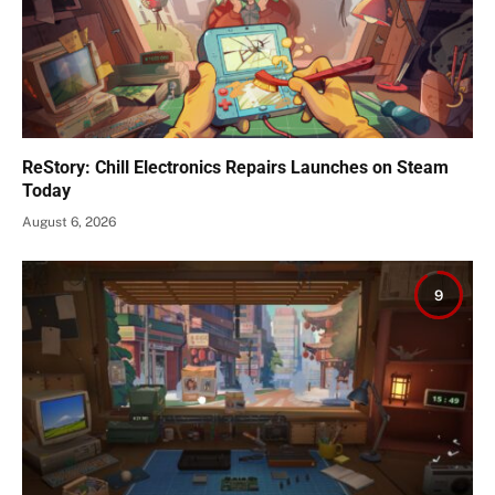
ReStory: Chill Electronics Repairs Launches on Steam
Today
August 6, 2026
9