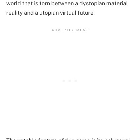
world that is torn between a dystopian material
reality and a utopian virtual future.