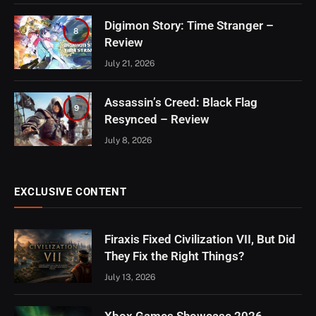
Digimon Story: Time Stranger –
8
Review
July 21, 2026
Assassin’s Creed: Black Flag
9
Resynced – Review
July 8, 2026
EXCLUSIVE CONTENT
Firaxis Fixed Civilization VII, But Did
They Fix the Right Things?
July 13, 2026
Xbox Games Showcase 2026