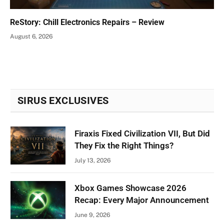
ReStory: Chill Electronics Repairs – Review
August 6, 2026
SIRUS EXCLUSIVES
Firaxis Fixed Civilization VII, But Did
They Fix the Right Things?
July 13, 2026
Xbox Games Showcase 2026
Recap: Every Major Announcement
June 9, 2026