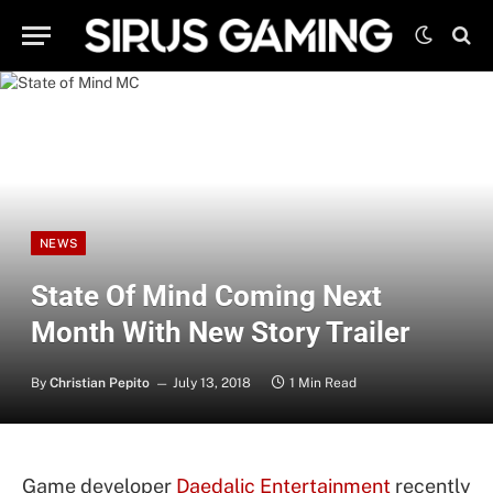
NEWS
State Of Mind Coming Next
Month With New Story Trailer
By
Christian Pepito
July 13, 2018
1 Min Read
Game developer
Daedalic Entertainment
recently