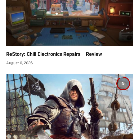
ReStory: Chill Electronics Repairs – Review
August 6, 2026
9