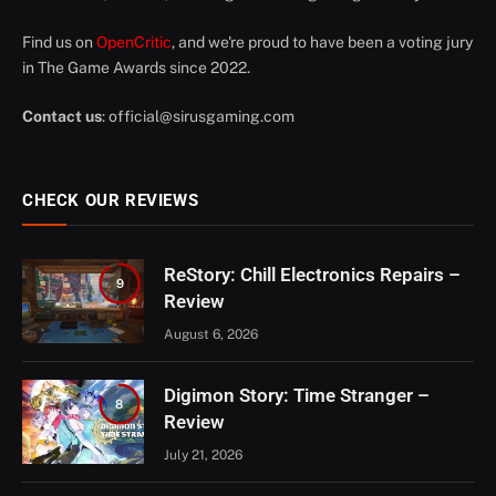
Find us on
OpenCritic
, and we're proud to have been a voting jury
in The Game Awards since 2022.
Contact us
:
official@sirusgaming.com
CHECK OUR REVIEWS
ReStory: Chill Electronics Repairs –
9
Review
August 6, 2026
Digimon Story: Time Stranger –
8
Review
July 21, 2026