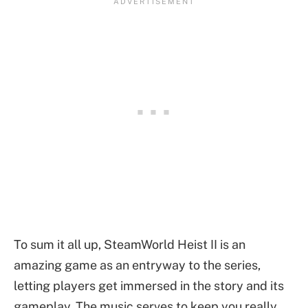
To sum it all up, SteamWorld Heist II is an
amazing game as an entryway to the series,
letting players get immersed in the story and its
gameplay. The music serves to keep you really