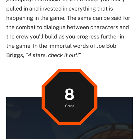
pulled in and invested in everything that is
happening in the game. The same can be said for
the combat to dialogue between characters and
the crew you’ll build as you progress further in
the game. In the immortal words of Joe Bob
Briggs,
“4 stars, check it out!”
8
Great