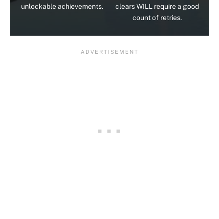
unlockable achievements.
clears WILL require a good
count of retries.