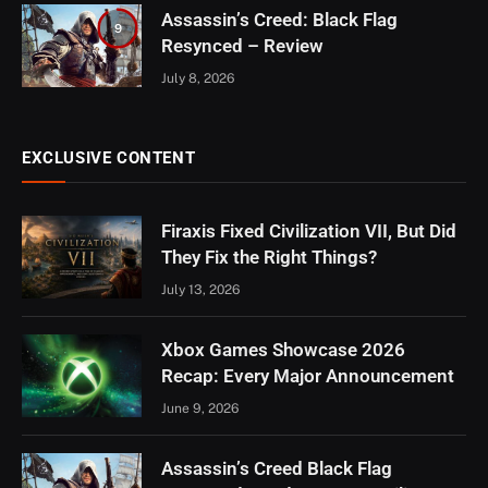
Assassin’s Creed: Black Flag
9
Resynced – Review
July 8, 2026
EXCLUSIVE CONTENT
Firaxis Fixed Civilization VII, But Did
They Fix the Right Things?
July 13, 2026
Xbox Games Showcase 2026
Recap: Every Major Announcement
June 9, 2026
Assassin’s Creed Black Flag