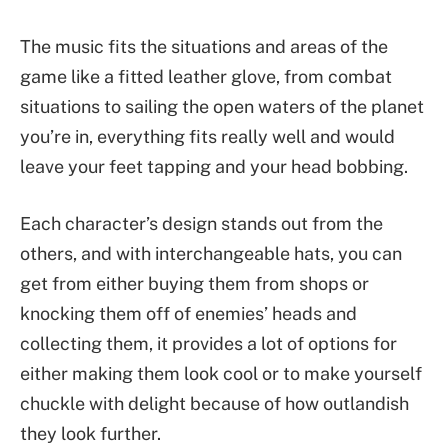
The music fits the situations and areas of the
game like a fitted leather glove, from combat
situations to sailing the open waters of the planet
you’re in, everything fits really well and would
leave your feet tapping and your head bobbing.
Each character’s design stands out from the
others, and with interchangeable hats, you can
get from either buying them from shops or
knocking them off of enemies’ heads and
collecting them, it provides a lot of options for
either making them look cool or to make yourself
chuckle with delight because of how outlandish
they look further.