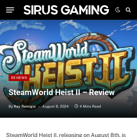
REVIEWS
SteamWorld Heist II – Review
By
Ray Remigio
August 8, 2024
4 Mins Read
SteamWorld Heist II, releasing on August 8th, is