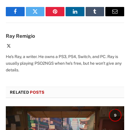
Facebook
Twitter
Pinterest
LinkedIn
Tumblr
Email
Ray Remigio
X
(Twitter)
He's Ray, a writer. He owns a PS3, PS4, Switch, and PC. Ray is
usually playing PSO2NGS when he's free, but he won't give any
details.
RELATED
POSTS
9