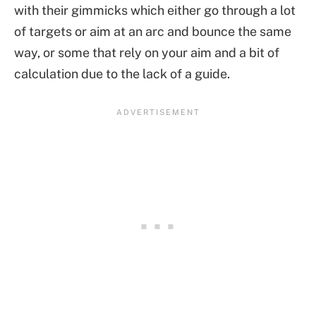
with their gimmicks which either go through a lot
of targets or aim at an arc and bounce the same
way, or some that rely on your aim and a bit of
calculation due to the lack of a guide.