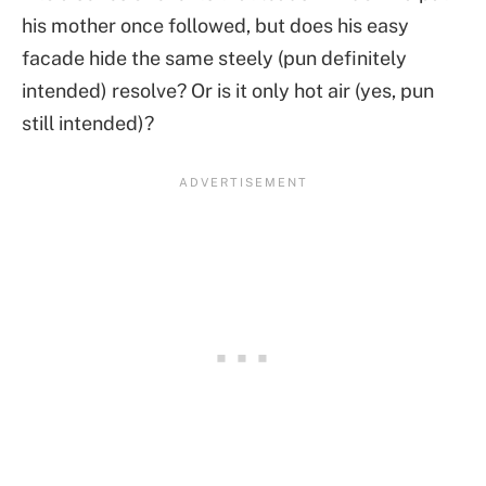
his mother once followed, but does his easy
facade hide the same steely (pun definitely
intended) resolve? Or is it only hot air (yes, pun
still intended)?