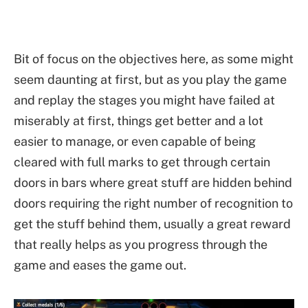
Bit of focus on the objectives here, as some might
seem daunting at first, but as you play the game
and replay the stages you might have failed at
miserably at first, things get better and a lot
easier to manage, or even capable of being
cleared with full marks to get through certain
doors in bars where great stuff are hidden behind
doors requiring the right number of recognition to
get the stuff behind them, usually a great reward
that really helps as you progress through the
game and eases the game out.