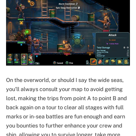
On the overworld, or should I say the wide seas,
you’ll always consult your map to avoid getting
lost, making the trips from point A to point B and
back again on a tour to clear all stages with full
marks or in-sea battles are fun enough and earn
you bounties to further enhance your crew and
ship, allowing you to survive longer, take more