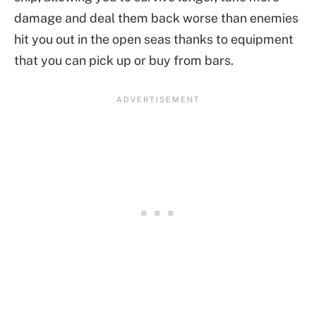
damage and deal them back worse than enemies
hit you out in the open seas thanks to equipment
that you can pick up or buy from bars.