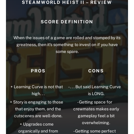
STEAMWORLD HEIST II – REVIEW
SCORE DEFINITION
When the issues of a game are rolled and stomped by its
greatness, then it’s something to invest on if you have
some spare.
PROS
CONS
Learning Curve is not that
. . . But said Learning Curve
high. . .
is LONG.
Story is engaging to those
Getting space for
that enjoy them, and the
crewmates makes early
cutscenes are well-done.
gameplay feel a bit
overwhelming.
Upgrades come
organically and from
Getting some perfect