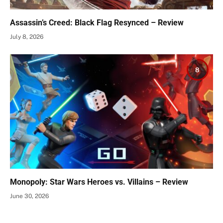
Assassin’s Creed: Black Flag Resynced – Review
July 8, 2026
8
Monopoly: Star Wars Heroes vs. Villains – Review
June 30, 2026