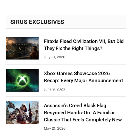
SIRUS EXCLUSIVES
Firaxis Fixed Civilization VII, But Did
They Fix the Right Things?
July 13, 2026
Xbox Games Showcase 2026
Recap: Every Major Announcement
June 9, 2026
Assassin’s Creed Black Flag
Resynced Hands-On: A Familiar
Classic That Feels Completely New
May 21, 2026