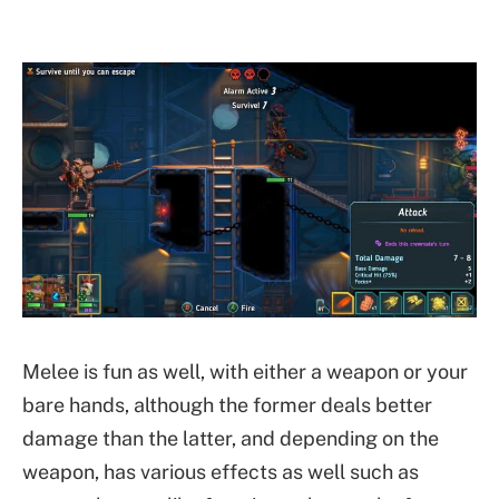
Melee is fun as well, with either a weapon or your
bare hands, although the former deals better
damage than the latter, and depending on the
weapon, has various effects as well such as