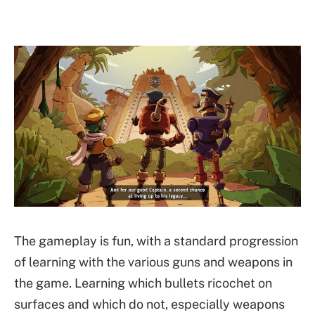
The gameplay is fun, with a standard progression
of learning with the various guns and weapons in
the game. Learning which bullets ricochet on
surfaces and which do not, especially weapons