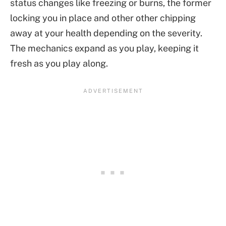
status changes like freezing or burns, the former
locking you in place and other other chipping
away at your health depending on the severity.
The mechanics expand as you play, keeping it
fresh as you play along.