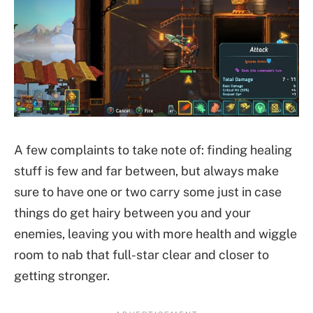
A few complaints to take note of: finding healing
stuff is few and far between, but always make
sure to have one or two carry some just in case
things do get hairy between you and your
enemies, leaving you with more health and wiggle
room to nab that full-star clear and closer to
getting stronger.