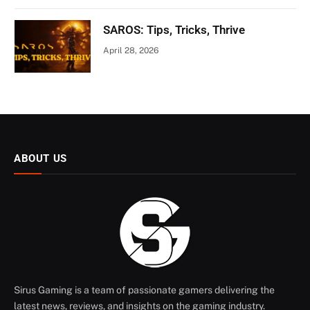
SAROS: Tips, Tricks, Thrive
April 28, 2026
ABOUT US
Sirus Gaming is a team of passionate gamers delivering the
latest news, reviews, and insights on the gaming industry.