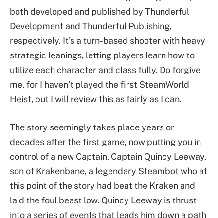
both developed and published by Thunderful
Development and Thunderful Publishing,
respectively. It’s a turn-based shooter with heavy
strategic leanings, letting players learn how to
utilize each character and class fully. Do forgive
me, for I haven’t played the first SteamWorld
Heist, but I will review this as fairly as I can.
The story seemingly takes place years or
decades after the first game, now putting you in
control of a new Captain, Captain Quincy Leeway,
son of Krakenbane, a legendary Steambot who at
this point of the story had beat the Kraken and
laid the foul beast low. Quincy Leeway is thrust
into a series of events that leads him down a path