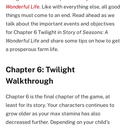
Wonderful Life
. Like with everything else, all good
things must come to an end. Read ahead as we
talk about the important events and objectives
for Chapter 6 Twilight in
Story of Seasons: A
Wonderful Life
and share some tips on how to get
a prosperous farm life.
Chapter 6: Twilight
Walkthrough
Chapter 6 is the final chapter of the game, at
least for its story. Your characters continues to
grow older as your max stamina has also
decreased further. Depending on your child’s