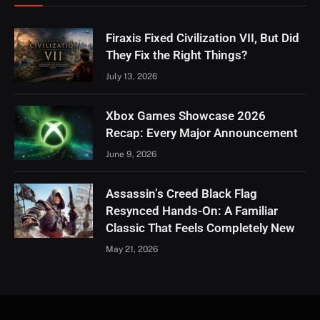
Firaxis Fixed Civilization VII, But Did
They Fix the Right Things?
July 13, 2026
Xbox Games Showcase 2026
Recap: Every Major Announcement
June 9, 2026
Assassin’s Creed Black Flag
Resynced Hands-On: A Familiar
Classic That Feels Completely New
May 21, 2026