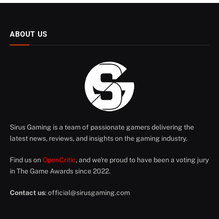
ABOUT US
Sirus Gaming is a team of passionate gamers delivering the
latest news, reviews, and insights on the gaming industry.
Find us on
OpenCritic
, and we're proud to have been a voting jury
in The Game Awards since 2022.
Contact us
:
official@sirusgaming.com