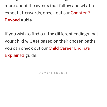
more about the events that follow and what to
expect afterwards, check out our
Chapter 7
Beyond
guide.
If you wish to find out the different endings that
your child will get based on their chosen paths,
you can check out our
Child Career Endings
Explained
guide.