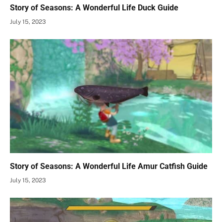
Story of Seasons: A Wonderful Life Duck Guide
July 15, 2023
Story of Seasons: A Wonderful Life Amur Catfish Guide
July 15, 2023