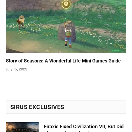
Story of Seasons: A Wonderful Life Mini Games Guide
July 15, 2023
SIRUS EXCLUSIVES
Firaxis Fixed Civilization VII, But Did