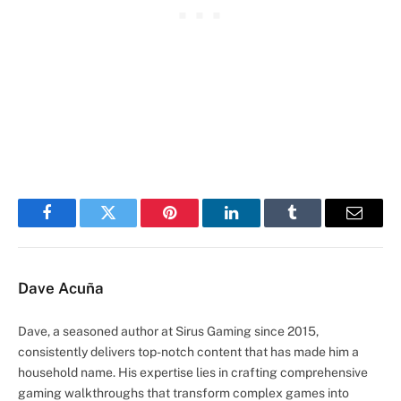
Facebook
Twitter
Pinterest
LinkedIn
Tumblr
Email
Dave Acuña
Dave, a seasoned author at Sirus Gaming since 2015,
consistently delivers top-notch content that has made him a
household name. His expertise lies in crafting comprehensive
gaming walkthroughs that transform complex games into