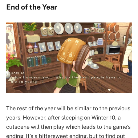
End of the Year
The rest of the year will be similar to the previous
years. However, after sleeping on Winter 10, a
cutscene will then play which leads to the game’s
ending. It’s a bittersweet ending, but to find out