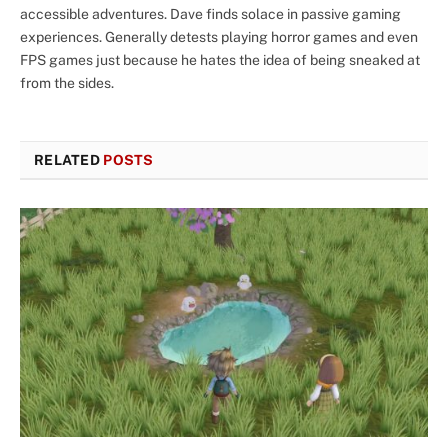
accessible adventures. Dave finds solace in passive gaming
experiences. Generally detests playing horror games and even
FPS games just because he hates the idea of being sneaked at
from the sides.
RELATED
POSTS