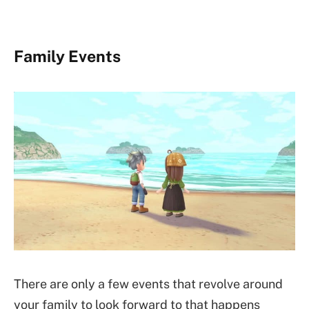
Family Events
There are only a few events that revolve around
your family to look forward to that happens