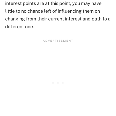
interest points are at this point, you may have
little to no chance left of influencing them on
changing from their current interest and path to a
different one.