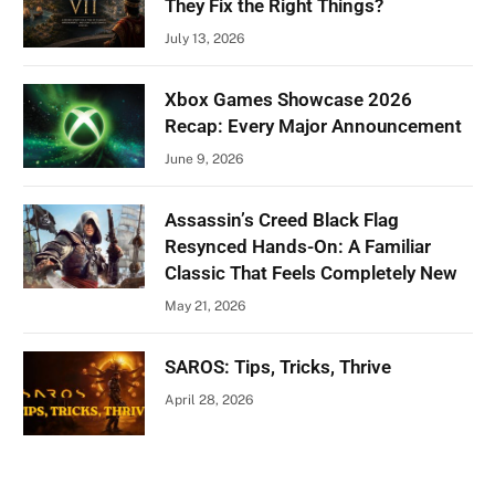
They Fix the Right Things?
July 13, 2026
Xbox Games Showcase 2026
Recap: Every Major Announcement
June 9, 2026
Assassin’s Creed Black Flag
Resynced Hands-On: A Familiar
Classic That Feels Completely New
May 21, 2026
SAROS: Tips, Tricks, Thrive
April 28, 2026