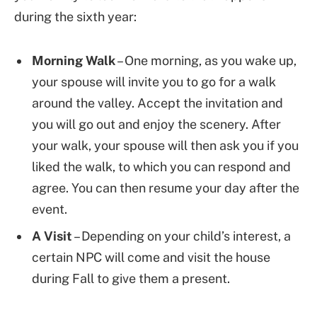
during the sixth year:
Morning Walk
– One morning, as you wake up,
your spouse will invite you to go for a walk
around the valley. Accept the invitation and
you will go out and enjoy the scenery. After
your walk, your spouse will then ask you if you
liked the walk, to which you can respond and
agree. You can then resume your day after the
event.
A Visit
– Depending on your child’s interest, a
certain NPC will come and visit the house
during Fall to give them a present.