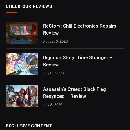
CHECK OUR REVIEWS
ReStory: Chill Electronics Repairs –
9
Review
August 6, 2026
Digimon Story: Time Stranger –
8
Review
July 21, 2026
Assassin’s Creed: Black Flag
9
Resynced – Review
July 8, 2026
EXCLUSIVE CONTENT