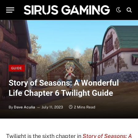
GUIDE
Story of Seasons: A Wonderful
Life Chapter 6 Twilight Guide
By
Dave Acuña
July 11, 2023
2 Mins Read
Twilight is the sixth chapter in
Story of Seasons: A