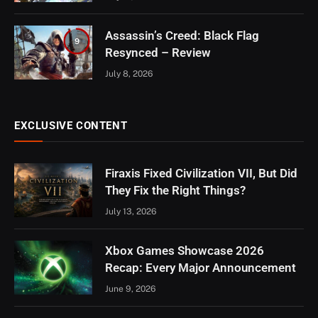
Assassin’s Creed: Black Flag
9
Resynced – Review
July 8, 2026
EXCLUSIVE CONTENT
Firaxis Fixed Civilization VII, But Did
They Fix the Right Things?
July 13, 2026
Xbox Games Showcase 2026
Recap: Every Major Announcement
June 9, 2026