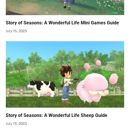
Story of Seasons: A Wonderful Life Mini Games Guide
July 15, 2023
Story of Seasons: A Wonderful Life Sheep Guide
July 15, 2023