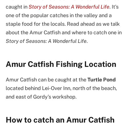
caught in
Story of Seasons: A Wonderful Life
. It’s
one of the popular catches in the valley and a
staple food for the locals. Read ahead as we talk
about the Amur Catfish and where to catch one in
Story of Seasons: A Wonderful Life
.
Amur Catfish Fishing Location
Amur Catfish can be caught at the
Turtle Pond
located behind Lei-Over Inn, north of the beach,
and east of Gordy’s workshop.
How to catch an Amur Catfish