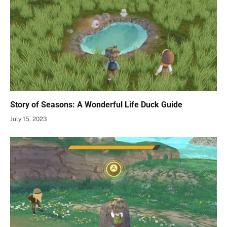
Story of Seasons: A Wonderful Life Duck Guide
July 15, 2023