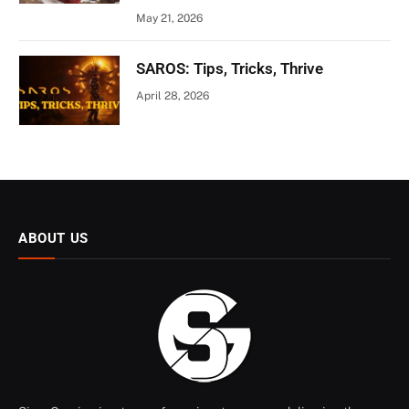
May 21, 2026
SAROS: Tips, Tricks, Thrive
April 28, 2026
ABOUT US