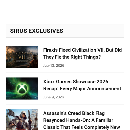
SIRUS EXCLUSIVES
Firaxis Fixed Civilization VII, But Did
They Fix the Right Things?
July 13, 2026
Xbox Games Showcase 2026
Recap: Every Major Announcement
June 9, 2026
Assassin’s Creed Black Flag
Resynced Hands-On: A Familiar
Classic That Feels Completely New