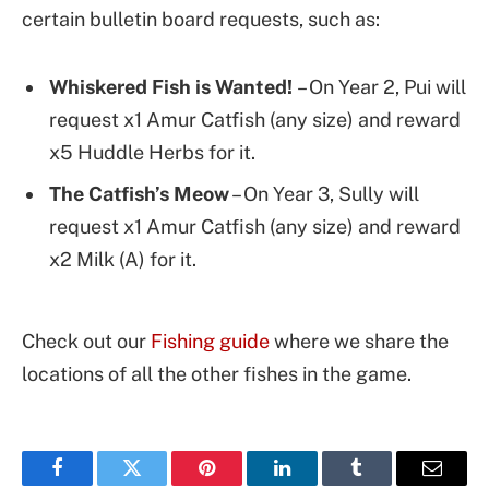
certain bulletin board requests, such as:
Whiskered Fish is Wanted!
– On Year 2, Pui will
request x1 Amur Catfish (any size) and reward
x5 Huddle Herbs for it.
The Catfish’s Meow
– On Year 3, Sully will
request x1 Amur Catfish (any size) and reward
x2 Milk (A) for it.
Check out our
Fishing guide
where we share the
locations of all the other fishes in the game.
Facebook
Twitter
Pinterest
LinkedIn
Tumblr
Email