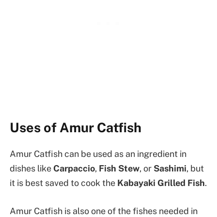
Uses of Amur Catfish
Amur Catfish can be used as an ingredient in
dishes like
Carpaccio
,
Fish Stew
, or
Sashimi
, but
it is best saved to cook the
Kabayaki Grilled Fish
.
Amur Catfish is also one of the fishes needed in