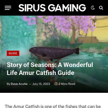
GUIDE
Story of Seasons: A Wonderful
Life Amur Catfish Guide
By
Dave Acuña
July 15, 2023
2 Mins Read
The Amur Catfish is one of the fishes that can be