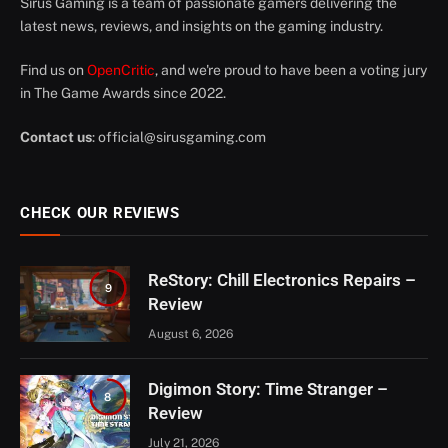
Sirus Gaming is a team of passionate gamers delivering the
latest news, reviews, and insights on the gaming industry.
Find us on
OpenCritic
, and we're proud to have been a voting jury
in The Game Awards since 2022.
Contact us
:
official@sirusgaming.com
CHECK OUR REVIEWS
ReStory: Chill Electronics Repairs –
9
Review
August 6, 2026
Digimon Story: Time Stranger –
8
Review
July 21, 2026