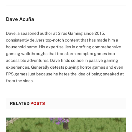
Dave Acuña
Dave, a seasoned author at Sirus Gaming since 2015,
consistently delivers top-notch content that has made him a
household name. His expertise lies in crafting comprehensive
gaming walkthroughs that transform complex games into
accessible adventures. Dave finds solace in passive gaming
experiences. Generally detests playing horror games and even
FPS games just because he hates the idea of being sneaked at
from the sides.
RELATED
POSTS