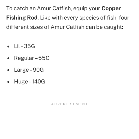
To catch an Amur Catfish, equip your
Copper
Fishing Rod
. Like with every species of fish, four
different sizes of Amur Catfish can be caught:
Lil – 35G
Regular – 55G
Large – 90G
Huge – 140G