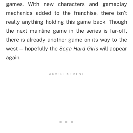
games. With new characters and gameplay
mechanics added to the franchise, there isn’t
really anything holding this game back. Though
the next mainline game in the series is far-off,
there is already another game on its way to the
west — hopefully the
Sega Hard Girls
will appear
again.