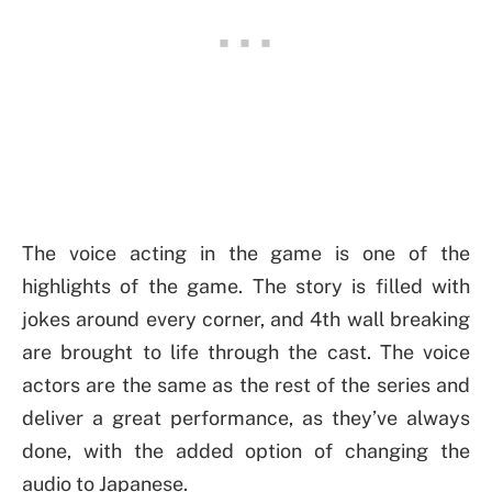
The voice acting in the game is one of the
highlights of the game. The story is filled with
jokes around every corner, and 4th wall breaking
are brought to life through the cast. The voice
actors are the same as the rest of the series and
deliver a great performance, as they’ve always
done, with the added option of changing the
audio to Japanese.