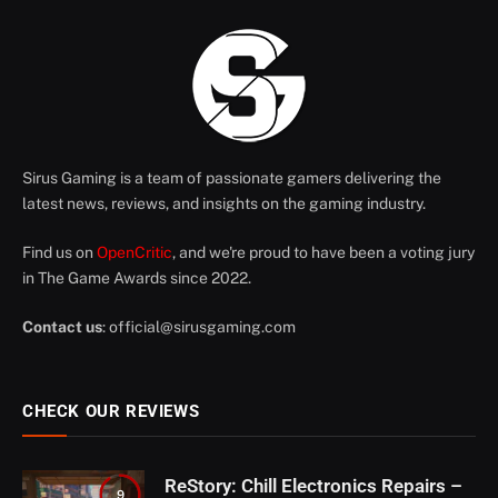
Sirus Gaming is a team of passionate gamers delivering the
latest news, reviews, and insights on the gaming industry.
Find us on
OpenCritic
, and we're proud to have been a voting jury
in The Game Awards since 2022.
Contact us
:
official@sirusgaming.com
CHECK OUR REVIEWS
ReStory: Chill Electronics Repairs –
9