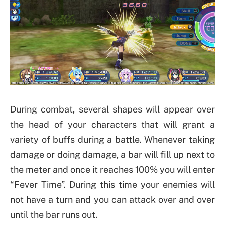
During combat, several shapes will appear over
the head of your characters that will grant a
variety of buffs during a battle. Whenever taking
damage or doing damage, a bar will fill up next to
the meter and once it reaches 100% you will enter
“Fever Time”. During this time your enemies will
not have a turn and you can attack over and over
until the bar runs out.