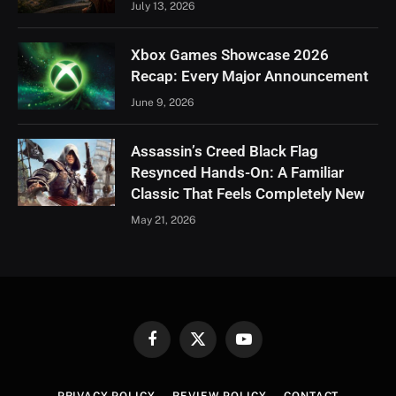
July 13, 2026
Xbox Games Showcase 2026
Recap: Every Major Announcement
June 9, 2026
Assassin’s Creed Black Flag
Resynced Hands-On: A Familiar
Classic That Feels Completely New
May 21, 2026
Facebook
X
YouTube
(Twitter)
PRIVACY POLICY
REVIEW POLICY
CONTACT