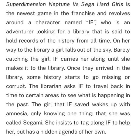
Superdimension Neptune Vs Sega Hard Girls
is
the newest game in the franchise and revolves
around a character named “IF”, who is an
adventurer looking for a library that is said to
hold records of the history from all time. On her
way to the library a girl falls out of the sky. Barely
catching the girl, IF carries her along until she
makes it to the library. Once they arrived in the
library, some history starts to go missing or
corrupt. The librarian asks IF to travel back in
time to certain areas to see what is happening in
the past. The girl that IF saved wakes up with
amnesia, only knowing one thing: that she was
called Segami. She insists to tag along IF to help
her, but has a hidden agenda of her own.