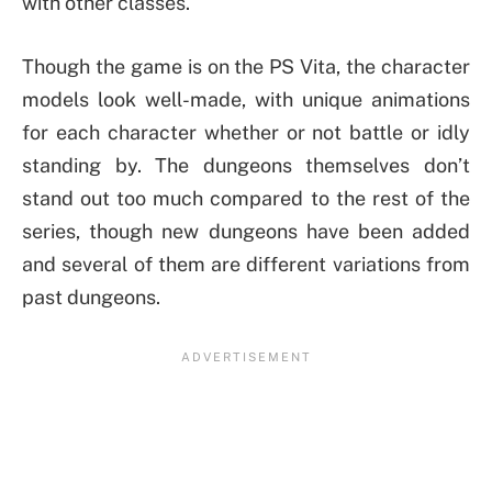
with other classes.
Though the game is on the PS Vita, the character
models look well-made, with unique animations
for each character whether or not battle or idly
standing by. The dungeons themselves don’t
stand out too much compared to the rest of the
series, though new dungeons have been added
and several of them are different variations from
past dungeons.