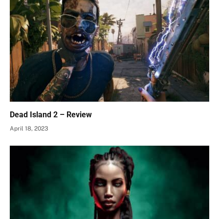
Dead Island 2 – Review
April 18, 2023