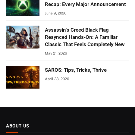
Recap: Every Major Announcement
June 9, 2026
Assassin’s Creed Black Flag
Resynced Hands-On: A Familiar
Classic That Feels Completely New
May 21, 2026
SAROS: Tips, Tricks, Thrive
April 28, 2026
ABOUT US