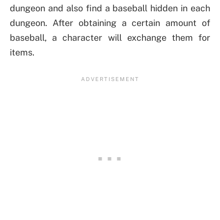
dungeon and also find a baseball hidden in each
dungeon. After obtaining a certain amount of
baseball, a character will exchange them for
items.