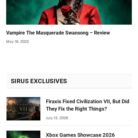
Vampire The Masquerade Swansong – Review
May 18, 2022
SIRUS EXCLUSIVES
Firaxis Fixed Civilization VII, But Did
They Fix the Right Things?
July 13, 2026
Xbox Games Showcase 2026