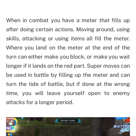
When in combat you have a meter that fills up
after doing certain actions. Moving around, using
skills, attacking or using items all fill the meter.
Where you land on the meter at the end of the
turn can either make you block, or make you wait
longer if it lands on the red part. Super moves can
be used in battle by filling up the meter and can
turn the tide of battle, but if done at the wrong
time, you will leave yourself open to enemy
attacks for a longer period.