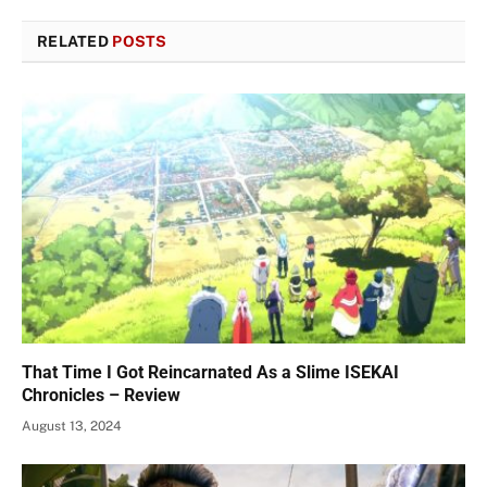
RELATED
POSTS
That Time I Got Reincarnated As a Slime ISEKAI
Chronicles – Review
August 13, 2024