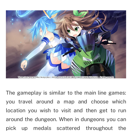
The gameplay is similar to the main line games:
you travel around a map and choose which
location you wish to visit and then get to run
around the dungeon. When in dungeons you can
pick up medals scattered throughout the