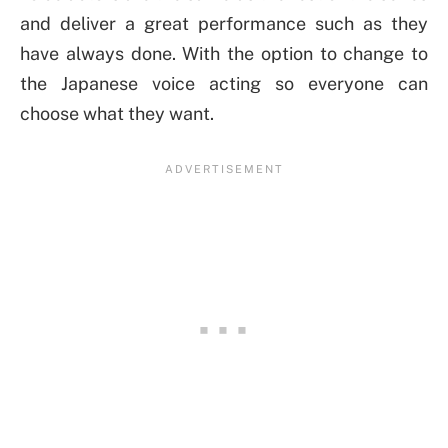
and deliver a great performance such as they
have always done. With the option to change to
the Japanese voice acting so everyone can
choose what they want.