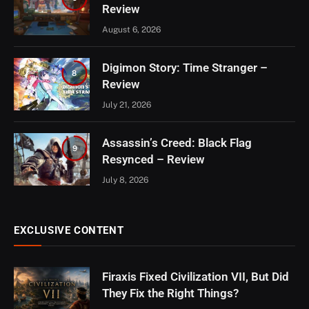
Review
August 6, 2026
Digimon Story: Time Stranger –
8
Review
July 21, 2026
Assassin’s Creed: Black Flag
9
Resynced – Review
July 8, 2026
EXCLUSIVE CONTENT
Firaxis Fixed Civilization VII, But Did
They Fix the Right Things?