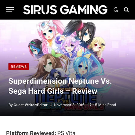
REVIEWS
Superdimension Neptune Vs.
Sega Hard Girls – Review
By
Guest Writer/Editor
November 3, 2016
5 Mins Read
Platform Reviewed:
PS Vita