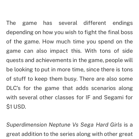
The game has several different endings
depending on how you wish to fight the final boss
of the game. How much time you spend on the
game can also impact this. With tons of side
quests and achievements in the game, people will
be looking to put in more time, since there is tons
of stuff to keep them busy. There are also some
DLC’s for the game that adds scenarios along
with several other classes for IF and Segami for
$1 USD.
Superdimension Neptune Vs Sega Hard Girls
is a
great addition to the series along with other great