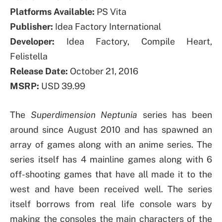
Platforms Available:
PS Vita
Publisher:
Idea Factory International
Developer:
Idea Factory, Compile Heart,
Felistella
Release Date:
October 21, 2016
MSRP:
USD 39.99
The
Superdimension Neptunia
series has been
around since August 2010 and has spawned an
array of games along with an anime series. The
series itself has 4 mainline games along with 6
off-shooting games that have all made it to the
west and have been received well. The series
itself borrows from real life console wars by
making the consoles the main characters of the