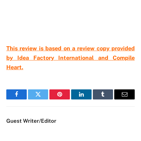
This review is based on a review copy provided
by Idea Factory International and Compile
Heart.
Facebook
Twitter
Pinterest
LinkedIn
Tumblr
Email
Guest Writer/Editor