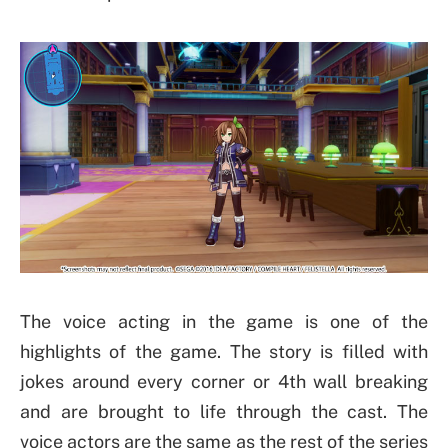
The voice acting in the game is one of the
highlights of the game. The story is filled with
jokes around every corner or 4th wall breaking
and are brought to life through the cast. The
voice actors are the same as the rest of the series