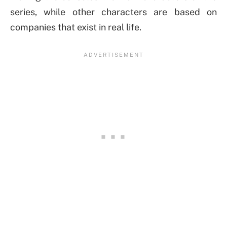
series, while other characters are based on
companies that exist in real life.