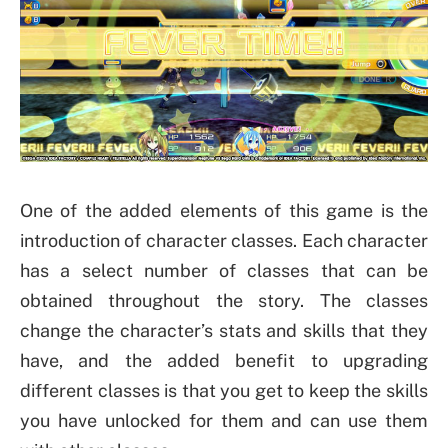
One of the added elements of this game is the
introduction of character classes. Each character
has a select number of classes that can be
obtained throughout the story. The classes
change the character’s stats and skills that they
have, and the added benefit to upgrading
different classes is that you get to keep the skills
you have unlocked for them and can use them