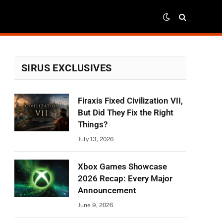
SIRUS EXCLUSIVES
Firaxis Fixed Civilization VII,
But Did They Fix the Right
Things?
July 13, 2026
Xbox Games Showcase
2026 Recap: Every Major
Announcement
June 9, 2026