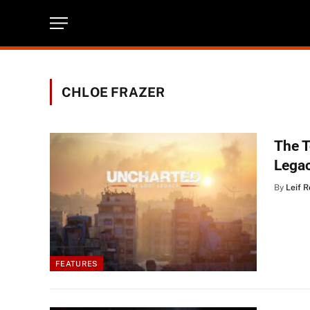
CHLOE FRAZER
The 
Lega
By
Leif 
FEATURES