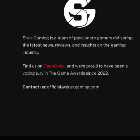
Sirus Gaming is a team of passionate gamers delivering
the latest news, reviews, and insights on the gaming
industry.
Find us on
OpenCritic
, and we're proud to have been a
voting jury in The Game Awards since 2022.
Contact us
:
official@sirusgaming.com