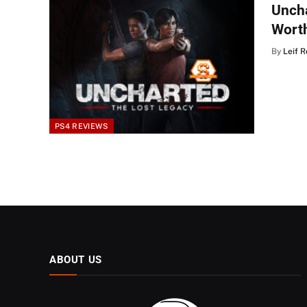
Uncha
Wort
By
Leif 
PS4 REVIEWS
ABOUT US