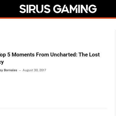
Top 5 Moments From Uncharted: The Lost
cy
Rey Bornales
August 30, 2017