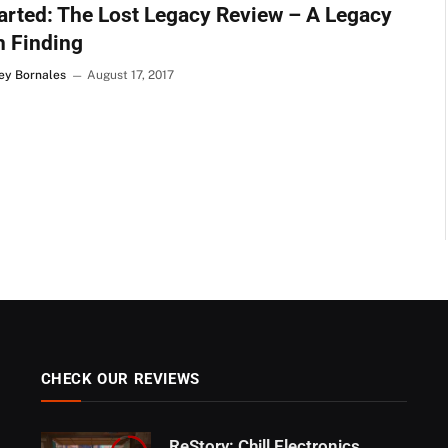
rted: The Lost Legacy Review – A Legacy
h Finding
Rey Bornales
August 17, 2017
CHECK OUR REVIEWS
ReStory: Chill Electronics