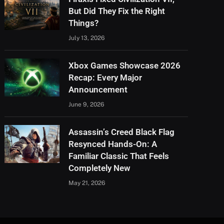
But Did They Fix the Right
Things?
July 13, 2026
Xbox Games Showcase 2026
Recap: Every Major
Announcement
June 9, 2026
Assassin’s Creed Black Flag
Resynced Hands-On: A
Familiar Classic That Feels
Completely New
May 21, 2026