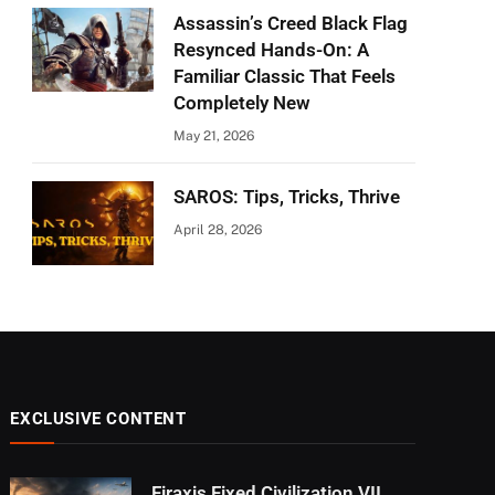
Assassin’s Creed Black Flag
Resynced Hands-On: A
Familiar Classic That Feels
Completely New
May 21, 2026
SAROS: Tips, Tricks, Thrive
April 28, 2026
EXCLUSIVE CONTENT
Firaxis Fixed Civilization VII,