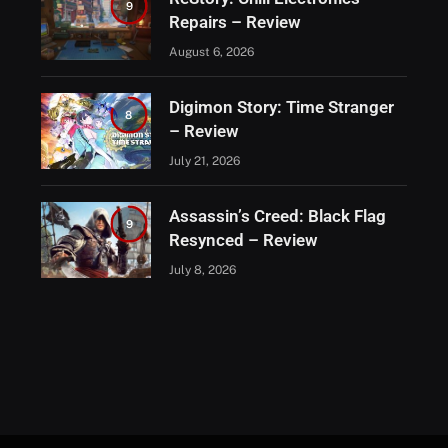
9
Repairs – Review
August 6, 2026
Digimon Story: Time Stranger
8
– Review
July 21, 2026
Assassin’s Creed: Black Flag
9
Resynced – Review
July 8, 2026