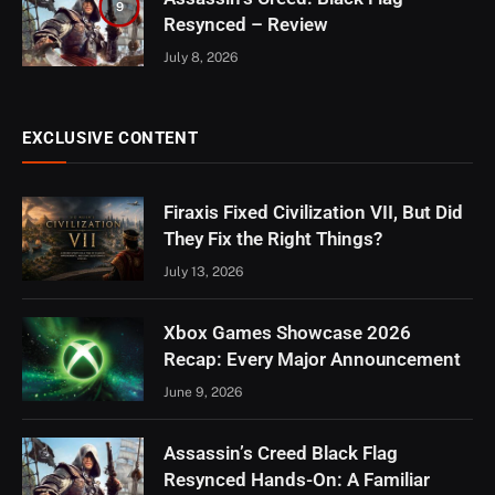
9
Resynced – Review
July 8, 2026
EXCLUSIVE CONTENT
Firaxis Fixed Civilization VII, But Did
They Fix the Right Things?
July 13, 2026
Xbox Games Showcase 2026
Recap: Every Major Announcement
June 9, 2026
Assassin’s Creed Black Flag
Resynced Hands-On: A Familiar