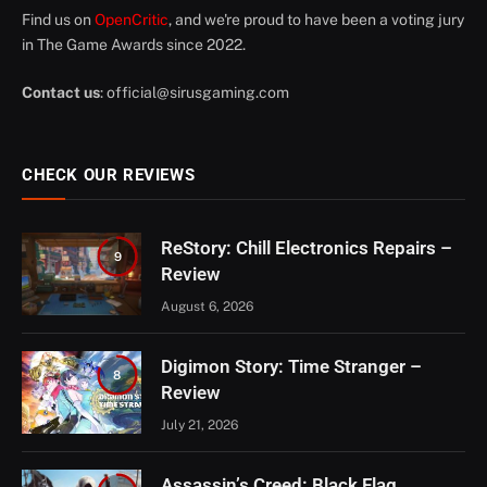
Find us on
OpenCritic
, and we're proud to have been a voting jury
in The Game Awards since 2022.
Contact us
:
official@sirusgaming.com
CHECK OUR REVIEWS
ReStory: Chill Electronics Repairs –
9
Review
August 6, 2026
Digimon Story: Time Stranger –
8
Review
July 21, 2026
Assassin’s Creed: Black Flag