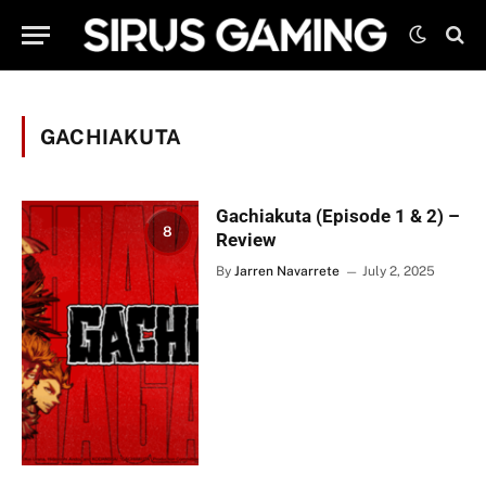
GACHIAKUTA
Gachiakuta (Episode 1 & 2) –
8
Review
By
Jarren Navarrete
July 2, 2025