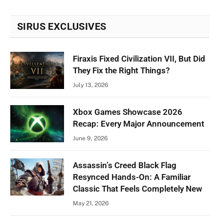
SIRUS EXCLUSIVES
Firaxis Fixed Civilization VII, But Did
They Fix the Right Things?
July 13, 2026
Xbox Games Showcase 2026
Recap: Every Major Announcement
June 9, 2026
Assassin’s Creed Black Flag
Resynced Hands-On: A Familiar
Classic That Feels Completely New
May 21, 2026