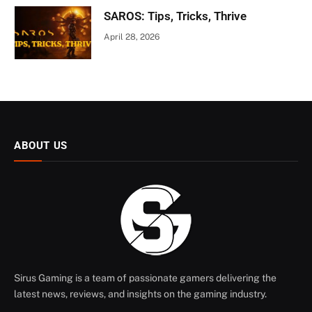
SAROS: Tips, Tricks, Thrive
April 28, 2026
ABOUT US
Sirus Gaming is a team of passionate gamers delivering the
latest news, reviews, and insights on the gaming industry.