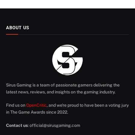
ABOUT US
Sirus Gaming is a team of passionate gamers delivering the
latest news, reviews, and insights on the gaming industry.
Find us on
OpenCritic
, and we're proud to have been a voting jury
in The Game Awards since 2022.
Contact us
:
official@sirusgaming.com