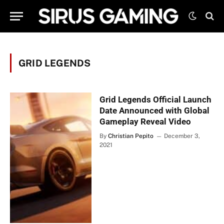
GRID LEGENDS
Grid Legends Official Launch
Date Announced with Global
Gameplay Reveal Video
By
Christian Pepito
December 3,
2021