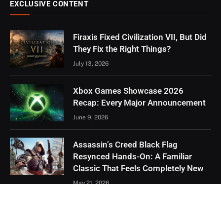
EXCLUSIVE CONTENT
Firaxis Fixed Civilization VII, But Did
They Fix the Right Things?
July 13, 2026
Xbox Games Showcase 2026
Recap: Every Major Announcement
June 9, 2026
Assassin’s Creed Black Flag
Resynced Hands-On: A Familiar
Classic That Feels Completely New
May 21, 2026