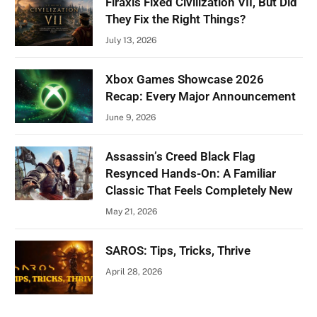
Firaxis Fixed Civilization VII, But Did
They Fix the Right Things?
July 13, 2026
Xbox Games Showcase 2026
Recap: Every Major Announcement
June 9, 2026
Assassin’s Creed Black Flag
Resynced Hands-On: A Familiar
Classic That Feels Completely New
May 21, 2026
SAROS: Tips, Tricks, Thrive
April 28, 2026