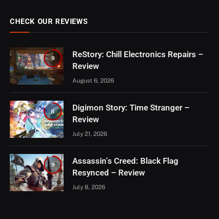
CHECK OUR REVIEWS
ReStory: Chill Electronics Repairs –
9
Review
August 6, 2026
Digimon Story: Time Stranger –
8
Review
July 21, 2026
Assassin’s Creed: Black Flag
9
Resynced – Review
July 8, 2026