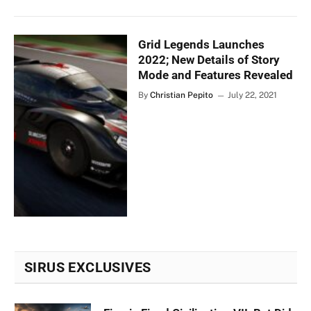
Grid Legends Launches
2022; New Details of Story
Mode and Features Revealed
By
Christian Pepito
July 22, 2021
SIRUS EXCLUSIVES