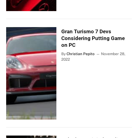
Gran Turismo 7 Devs
Considering Putting Game
on PC
By
Christian Pepito
November 28,
2022