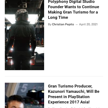
Polyphony Digital Studio
Founder Wants to Continue
Making Gran Turismo for a
Long Time
By
Christian Pepito
April 20, 2021
Gran Turismo Producer,
Kazunori Yamauchi, Will Be
Present in PlayStation
Experience 2017 Asia!