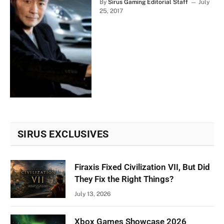
By
Sirus Gaming Editorial Staff
July
25, 2017
SIRUS EXCLUSIVES
Firaxis Fixed Civilization VII, But Did
They Fix the Right Things?
July 13, 2026
Xbox Games Showcase 2026