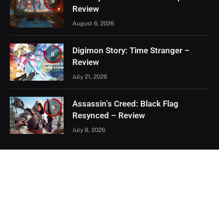
9
Review
August 6, 2026
Digimon Story: Time Stranger –
8
Review
July 21, 2026
Assassin’s Creed: Black Flag
9
Resynced – Review
July 8, 2026
EXCLUSIVE CONTENT
Firaxis Fixed Civilization VII, But Did
They Fix the Right Things?