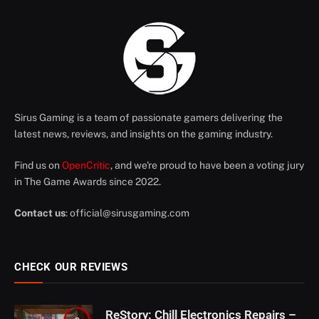
Sirus Gaming is a team of passionate gamers delivering the
latest news, reviews, and insights on the gaming industry.
Find us on
OpenCritic
, and we're proud to have been a voting jury
in The Game Awards since 2022.
Contact us
:
official@sirusgaming.com
CHECK OUR REVIEWS
ReStory: Chill Electronics Repairs –