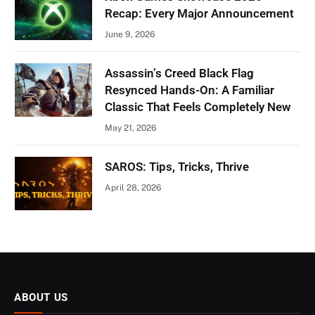
Recap: Every Major Announcement
June 9, 2026
Assassin’s Creed Black Flag
Resynced Hands-On: A Familiar
Classic That Feels Completely New
May 21, 2026
SAROS: Tips, Tricks, Thrive
April 28, 2026
ABOUT US