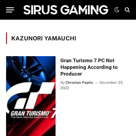
KAZUNORI YAMAUCHI
Gran Turismo 7 PC Not
Happening According to
Producer
By
Christian Pepito
December 23,
2022