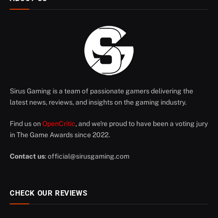
Sirus Gaming is a team of passionate gamers delivering the
latest news, reviews, and insights on the gaming industry.
Find us on
OpenCritic
, and we're proud to have been a voting jury
in The Game Awards since 2022.
Contact us
:
official@sirusgaming.com
CHECK OUR REVIEWS