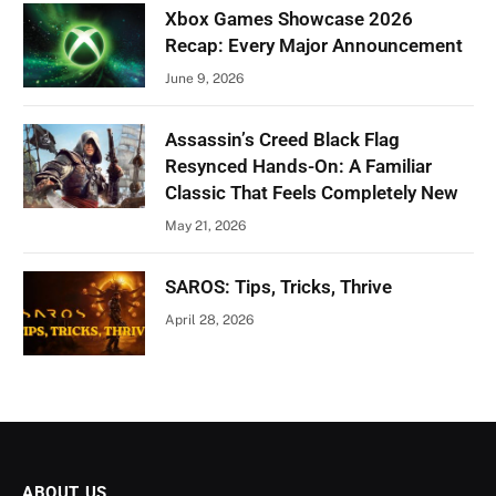
Xbox Games Showcase 2026
Recap: Every Major Announcement
June 9, 2026
Assassin’s Creed Black Flag
Resynced Hands-On: A Familiar
Classic That Feels Completely New
May 21, 2026
SAROS: Tips, Tricks, Thrive
April 28, 2026
ABOUT US