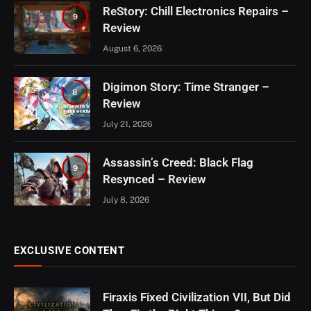
ReStory: Chill Electronics Repairs –
9
Review
August 6, 2026
Digimon Story: Time Stranger –
8
Review
July 21, 2026
Assassin’s Creed: Black Flag
9
Resynced – Review
July 8, 2026
EXCLUSIVE CONTENT
Firaxis Fixed Civilization VII, But Did