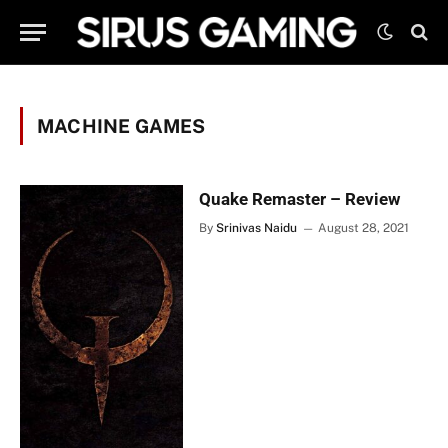
MACHINE GAMES
Quake Remaster – Review
By
Srinivas Naidu
August 28, 2021