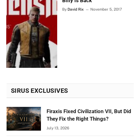
Billy is Back
By
David Rix
November 5, 2017
SIRUS EXCLUSIVES
Firaxis Fixed Civilization VII, But Did
They Fix the Right Things?
July 13, 2026