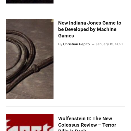
New Indiana Jones Game to
be Developed by Machine
Games
By
Christian Pepito
January 13, 2021
Wolfenstein II: The New
Colossus Review – Terror