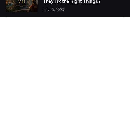
They Fix the Right Things?
July 13, 2026
Xbox Games Showcase 2026
Recap: Every Major Announcement
June 9, 2026
Assassin’s Creed Black Flag
Resynced Hands-On: A Familiar
Classic That Feels Completely New
May 21, 2026
Facebook
X
YouTube
(Twitter)