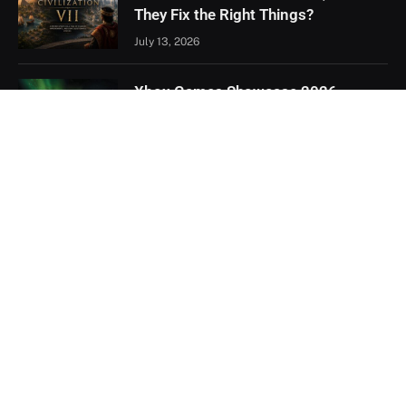
They Fix the Right Things?
July 13, 2026
Xbox Games Showcase 2026
Recap: Every Major Announcement
June 9, 2026
Assassin’s Creed Black Flag
Resynced Hands-On: A Familiar
Classic That Feels Completely New
May 21, 2026
Facebook
X
YouTube