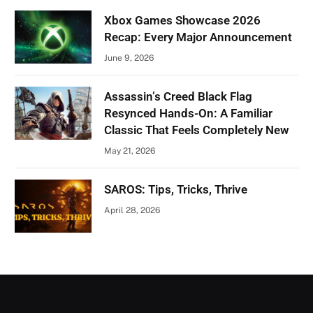
Xbox Games Showcase 2026
Recap: Every Major Announcement
June 9, 2026
Assassin’s Creed Black Flag
Resynced Hands-On: A Familiar
Classic That Feels Completely New
May 21, 2026
SAROS: Tips, Tricks, Thrive
April 28, 2026