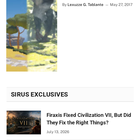
By
Lexuzze G. Tablante
May 27, 2017
SIRUS EXCLUSIVES
Firaxis Fixed Civilization VII, But Did
They Fix the Right Things?
July 13, 2026