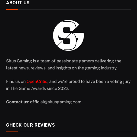
ABOUT US
Sirus Gaming is a team of passionate gamers delivering the
latest news, reviews, and insights on the gaming industry.
Find us on
OpenCritic
, and we're proud to have been a voting jury
in The Game Awards since 2022.
Contact us
:
official@sirusgaming.com
CHECK OUR REVIEWS