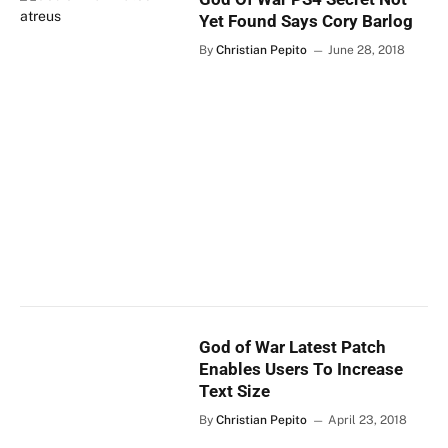
Yet Found Says Cory Barlog
By
Christian Pepito
June 28, 2018
God of War Latest Patch
Enables Users To Increase
Text Size
By
Christian Pepito
April 23, 2018