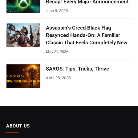
Recap: Every Major Announcement
June 9, 2026
Assassin’s Creed Black Flag
Resynced Hands-On: A Familiar
Classic That Feels Completely New
May 21, 2026
SAROS: Tips, Tricks, Thrive
April 28, 2026
ABOUT US