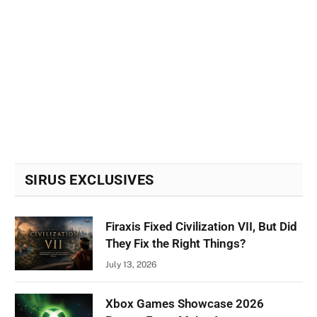
SIRUS EXCLUSIVES
Firaxis Fixed Civilization VII, But Did
They Fix the Right Things?
July 13, 2026
Xbox Games Showcase 2026