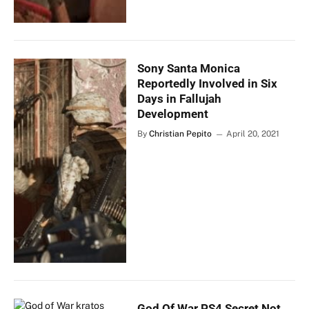
Sony Santa Monica
Reportedly Involved in Six
Days in Fallujah
Development
By
Christian Pepito
April 20, 2021
God Of War PS4 Secret Not