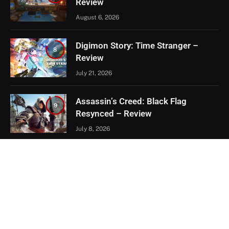
Review
August 6, 2026
Digimon Story: Time Stranger –
8
Review
July 21, 2026
Assassin’s Creed: Black Flag
9
Resynced – Review
July 8, 2026
EXCLUSIVE CONTENT
Firaxis Fixed Civilization VII, But Did
They Fix the Right Things?
July 13, 2026