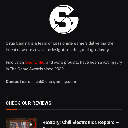
Sirus Gaming is a team of passionate gamers delivering the
latest news, reviews, and insights on the gaming industry.
Find us on
OpenCritic
, and we're proud to have been a voting jury
in The Game Awards since 2022.
Contact us
:
official@sirusgaming.com
CHECK OUR REVIEWS
ReStory: Chill Electronics Repairs –
9