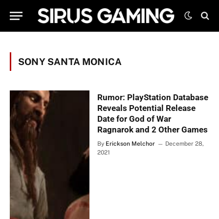
SONY SANTA MONICA
Rumor: PlayStation Database
Reveals Potential Release
Date for God of War
Ragnarok and 2 Other Games
By
Erickson Melchor
December 28,
2021