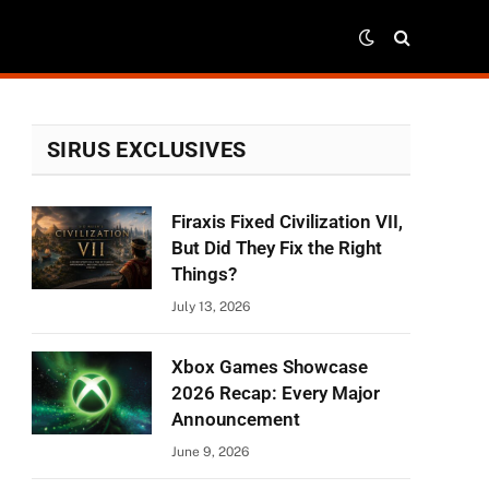
SIRUS EXCLUSIVES
Firaxis Fixed Civilization VII,
But Did They Fix the Right
Things?
July 13, 2026
Xbox Games Showcase
2026 Recap: Every Major
Announcement
June 9, 2026