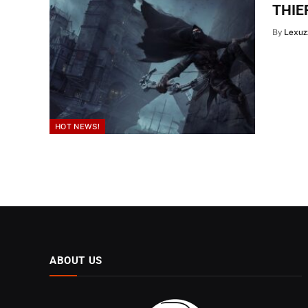
THIEF
By
Lexuz
HOT NEWS!
ABOUT US