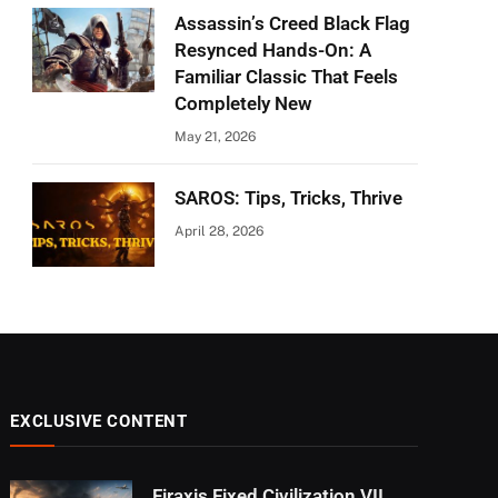
Assassin’s Creed Black Flag
Resynced Hands-On: A
Familiar Classic That Feels
Completely New
May 21, 2026
SAROS: Tips, Tricks, Thrive
April 28, 2026
EXCLUSIVE CONTENT
Firaxis Fixed Civilization VII,