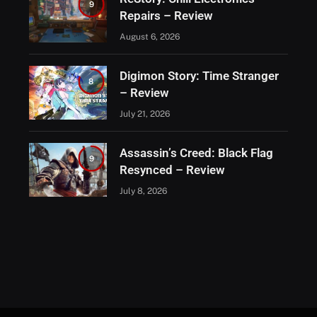
9
Repairs – Review
August 6, 2026
Digimon Story: Time Stranger
8
– Review
July 21, 2026
Assassin’s Creed: Black Flag
9
Resynced – Review
July 8, 2026