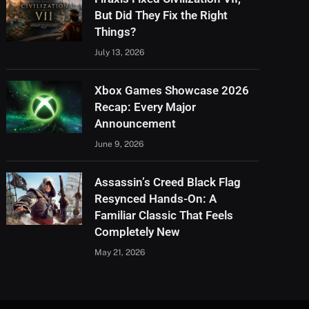
But Did They Fix the Right
Things?
July 13, 2026
Xbox Games Showcase 2026
Recap: Every Major
Announcement
June 9, 2026
Assassin’s Creed Black Flag
Resynced Hands-On: A
Familiar Classic That Feels
Completely New
May 21, 2026