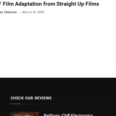
 Film Adaptation from Straight Up Films
ze Tablante
March 12, 2016
CHECK OUR REVIEWS
ReStory: Chill Electronics