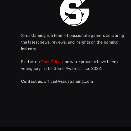
Sirus Gaming is a team of passionate gamers delivering
the latest news, reviews, and insights on the gaming
industry.
Find us on
OpenCritic
, and we're proud to have been a
voting jury in The Game Awards since 2022.
Contact us
:
official@sirusgaming.com