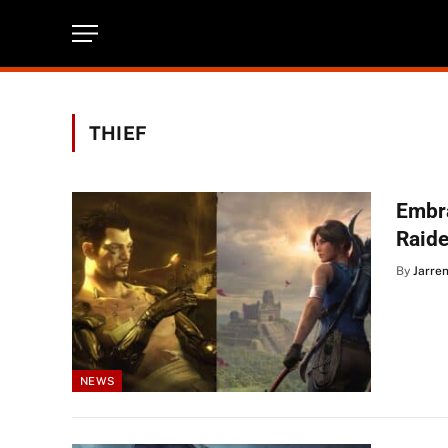
THIEF
Embr
Raide
By
Jarre
NEWS