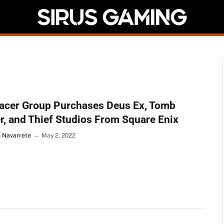
acer Group Purchases Deus Ex, Tomb
r, and Thief Studios From Square Enix
n Navarrete
May 2, 2022