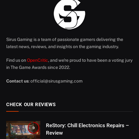
Sirus Gaming is a team of passionate gamers delivering the
latest news, reviews, and insights on the gaming industry.
Find us on
OpenCritic
, and we're proud to have been a voting jury
in The Game Awards since 2022.
Contact us
:
official@sirusgaming.com
CHECK OUR REVIEWS
ReStory: Chill Electronics Repairs –
9
Review