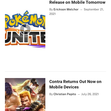
Release on Mobile Tomorrow
By
Erickson Melchor
September 21,
2021
Contra Returns Out Now on
Mobile Devices
By
Christian Pepito
July 26, 2021