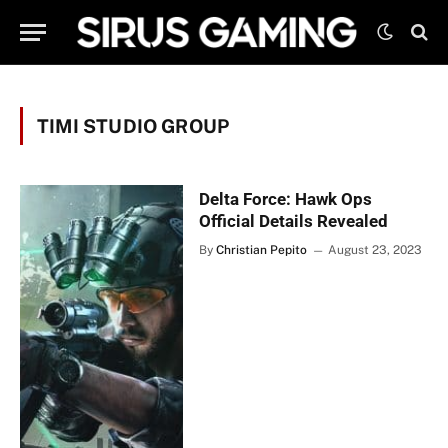
TIMI STUDIO GROUP
Delta Force: Hawk Ops
Official Details Revealed
By
Christian Pepito
August 23, 2023