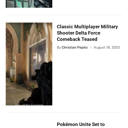
Classic Multiplayer Military
Shooter Delta Force
Comeback Teased
By
Christian Pepito
August 18, 2023
Pokémon Unite Set to