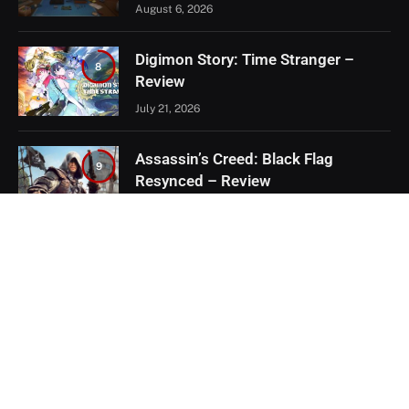
August 6, 2026
Digimon Story: Time Stranger –
8
Review
July 21, 2026
Assassin’s Creed: Black Flag
9
Resynced – Review
July 8, 2026
EXCLUSIVE CONTENT
Firaxis Fixed Civilization VII, But Did
They Fix the Right Things?
July 13, 2026