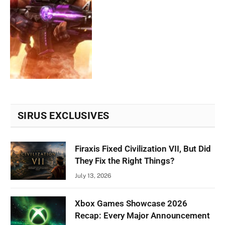
SIRUS EXCLUSIVES
Firaxis Fixed Civilization VII, But Did
They Fix the Right Things?
July 13, 2026
Xbox Games Showcase 2026
Recap: Every Major Announcement