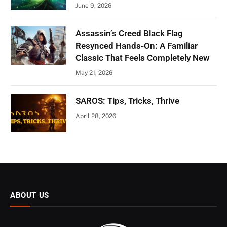
June 9, 2026
Assassin’s Creed Black Flag
Resynced Hands-On: A Familiar
Classic That Feels Completely New
May 21, 2026
SAROS: Tips, Tricks, Thrive
April 28, 2026
ABOUT US