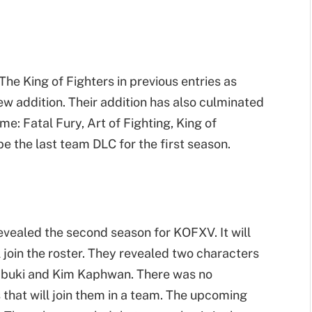
The King of Fighters in previous entries as
ew addition. Their addition has also culminated
e: Fatal Fury, Art of Fighting, King of
e the last team DLC for the first season.
vealed the second season for KOFXV. It will
l join the roster. They revealed two characters
o Yabuki and Kim Kaphwan. There was no
that will join them in a team. The upcoming