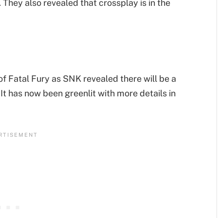
They also revealed that crossplay is in the
 of Fatal Fury as SNK revealed there will be a
It has now been greenlit with more details in