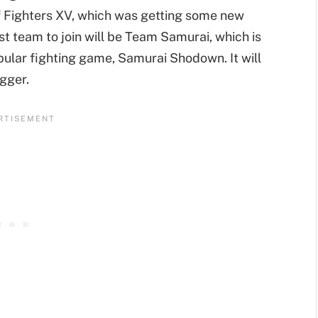
 Fighters XV, which was getting some new
t team to join will be Team Samurai, which is
ular fighting game, Samurai Shodown. It will
gger.