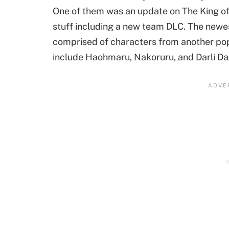
One of them was an update on The King of
stuff including a new team DLC. The newes
comprised of characters from another pop
include Haohmaru, Nakoruru, and Darli Da