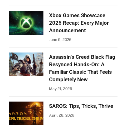
Xbox Games Showcase
2026 Recap: Every Major
Announcement
June 9, 2026
Assassin’s Creed Black Flag
Resynced Hands-On: A
Familiar Classic That Feels
Completely New
May 21, 2026
SAROS: Tips, Tricks, Thrive
April 28, 2026