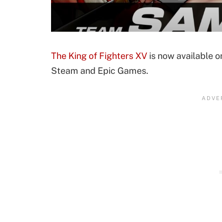
The King of Fighters XV
is now available o
Steam and Epic Games.