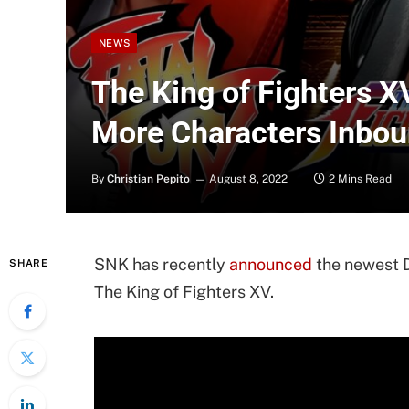
NEWS
The King of Fighters 
More Characters Inbo
By
Christian Pepito
August 8, 2022
2 Mins Read
SNK has recently
announced
the newest D
SHARE
The King of Fighters XV.