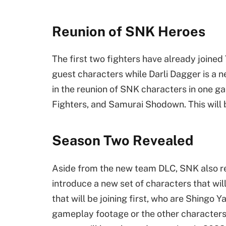
Reunion of SNK Heroes
The first two fighters have already joined 
guest characters while Darli Dagger is a n
in the reunion of SNK characters in one gam
Fighters, and Samurai Shodown. This will b
Season Two Revealed
Aside from the new team DLC, SNK also re
introduce a new set of characters that wil
that will be joining first, who are Shing
gameplay footage or the other characters 