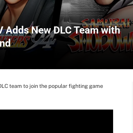
XV Adds New DLC Team with
und
LC team to join the popular fighting game