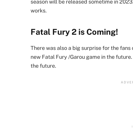
season will be released sometime in 2023. 
works.
Fatal Fury 2 is Coming!
There was also a big surprise for the fans
new Fatal Fury /Garou game in the future. 
the future.