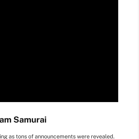
eam Samurai
ing as tons of announcements were revealed.