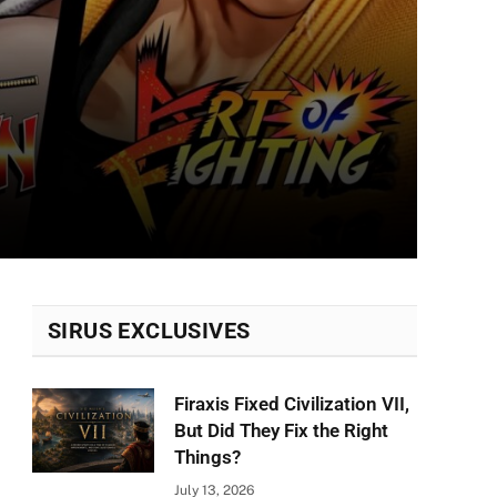
SIRUS EXCLUSIVES
Firaxis Fixed Civilization VII,
But Did They Fix the Right
Things?
July 13, 2026