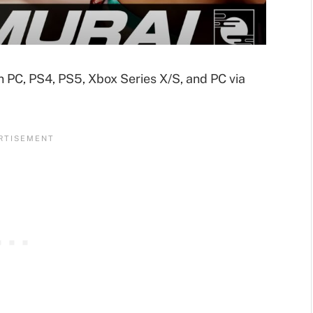
n PC, PS4, PS5, Xbox Series X/S, and PC via