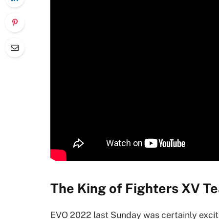
The King of Fighters XV T
EVO 2022 last Sunday was certainly excit