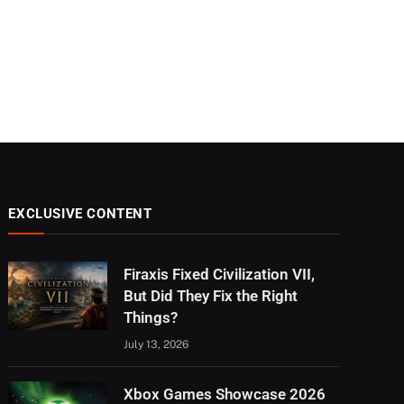
EXCLUSIVE CONTENT
Firaxis Fixed Civilization VII,
But Did They Fix the Right
Things?
July 13, 2026
Xbox Games Showcase 2026