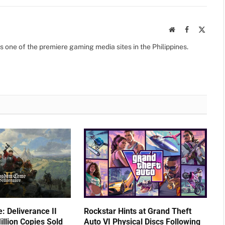
Website
Facebook
X
(Twitte
s one of the premiere gaming media sites in the Philippines.
 Deliverance II
Rockstar Hints at Grand Theft
llion Copies Sold
Auto VI Physical Discs Following