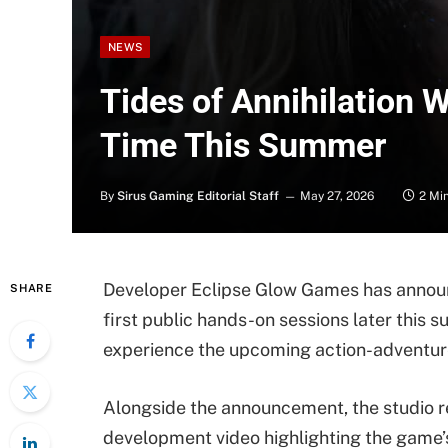
NEWS
Tides of Annihilation Wi
Time This Summer
By
Sirus Gaming Editorial Staff
May 27, 2026
2 Mi
Developer Eclipse Glow Games has annou
SHARE
first public hands-on sessions later this 
experience the upcoming action-adventure 
Alongside the announcement, the studio 
development video highlighting the game’