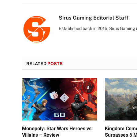
Sirus Gaming Editorial Staff
Established back in 2015, Sirus Gaming i
RELATED
POSTS
8
Monopoly: Star Wars Heroes vs.
Kingdom Come:
Villains – Review
Surpasses 6 Mi