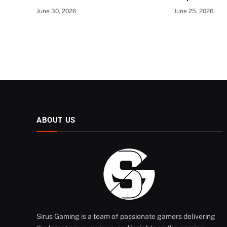
June 30, 2026
June 25, 2026
ABOUT US
Sirus Gaming is a team of passionate gamers delivering