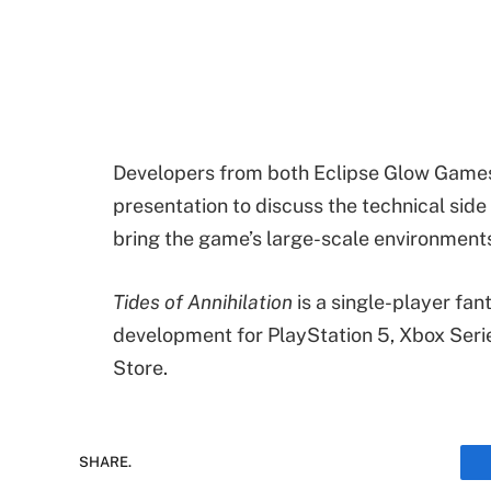
Developers from both Eclipse Glow Games
presentation to discuss the technical sid
bring the game’s large-scale environments 
Tides of Annihilation
is a single-player fa
development for PlayStation 5, Xbox Seri
Store.
SHARE.