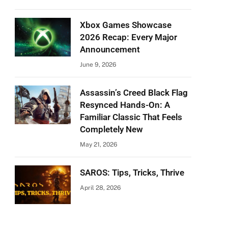
Xbox Games Showcase
2026 Recap: Every Major
Announcement
June 9, 2026
Assassin’s Creed Black Flag
Resynced Hands-On: A
Familiar Classic That Feels
Completely New
May 21, 2026
SAROS: Tips, Tricks, Thrive
April 28, 2026