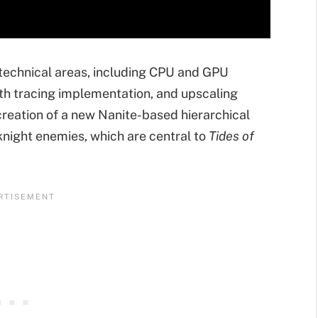
 technical areas, including CPU and GPU
th tracing implementation, and upscaling
reation of a new Nanite-based hierarchical
night enemies, which are central to
Tides of