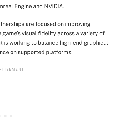
nreal Engine and NVIDIA.
tnerships are focused on improving
ame’s visual fidelity across a variety of
it is working to balance high-end graphical
nce on supported platforms.