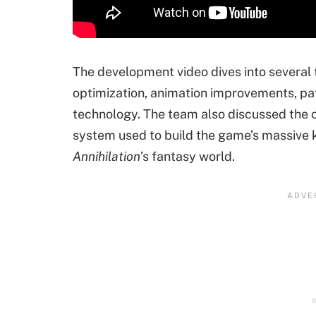
The development video dives into several
optimization, animation improvements, pa
technology. The team also discussed the c
system used to build the game’s massive k
Annihilation
’s fantasy world.