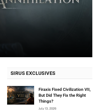
SIRUS EXCLUSIVES
Firaxis Fixed Civilization VII,
But Did They Fix the Right
Things?
July 13, 2026