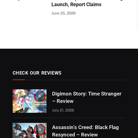
Launch, Report Claims
June 25, 2026
CHECK OUR REVIEWS
Digimon Story: Time Stranger
8
– Review
July 21, 2026
Assassin’s Creed: Black Flag
9
Resynced – Review