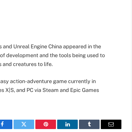
 and Unreal Engine China appeared in the
e of development and the tools being used to
and creatures to life.
ntasy action-adventure game currently in
es X|S, and PC via Steam and Epic Games
Facebook
Twitter
Pinterest
LinkedIn
Tumblr
Email