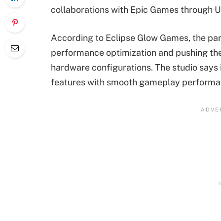
collaborations with Epic Games through U
According to Eclipse Glow Games, the par
performance optimization and pushing the g
hardware configurations. The studio says 
features with smooth gameplay performa