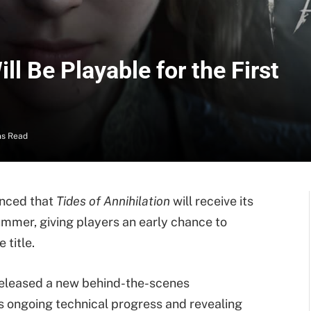
ll Be Playable for the First
ns Read
nced that
Tides of Annihilation
will receive its
summer, giving players an early chance to
title.
released a new behind-the-scenes
s ongoing technical progress and revealing