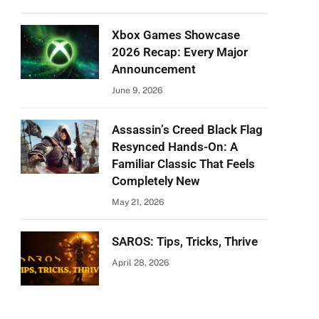
Xbox Games Showcase
2026 Recap: Every Major
Announcement
June 9, 2026
Assassin’s Creed Black Flag
Resynced Hands-On: A
Familiar Classic That Feels
Completely New
May 21, 2026
SAROS: Tips, Tricks, Thrive
April 28, 2026