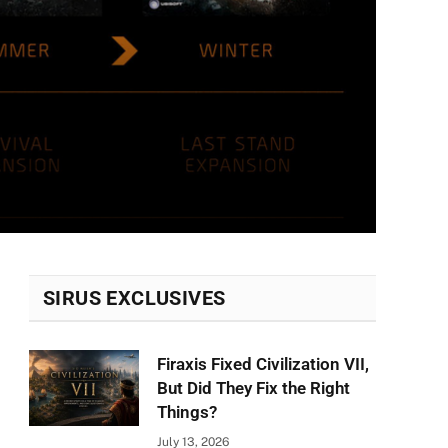
SIRUS EXCLUSIVES
Firaxis Fixed Civilization VII,
But Did They Fix the Right
Things?
July 13, 2026