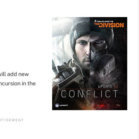
will add new
cursion in the