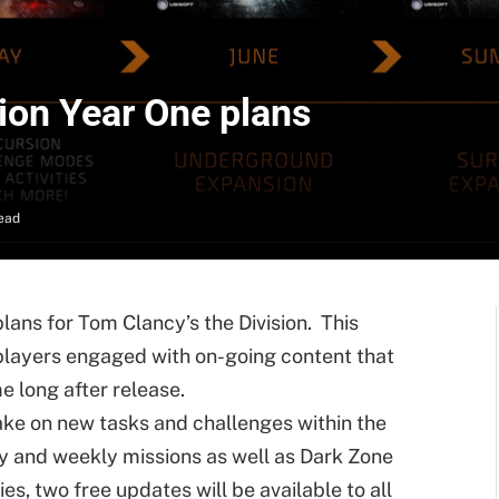
ion Year One plans
ead
lans for Tom Clancy’s the Division. This
 players engaged with on-going content that
e long after release.
take on new tasks and challenges within the
y and weekly missions as well as Dark Zone
ies, two free updates will be available to all