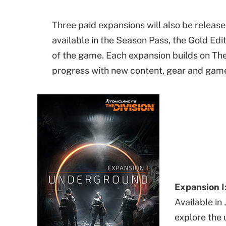
Three paid expansions will also be release
available in the Season Pass, the Gold Edi
of the game. Each expansion builds on The 
progress with new content, gear and gam
Expansion I
Available in 
explore the