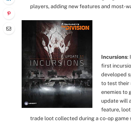
players, adding new features and most-wa
Incursions
:
first incurs
developed sp
to test thei
enemies to 
update will
feature, loo
trade loot collected during a co-op game 