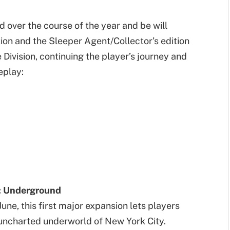
d over the course of the year and be will
tion and the Sleeper Agent/Collector’s edition
Division, continuing the player’s journey and
eplay:
: Underground
June, this first major expansion lets players
 uncharted underworld of New York City.