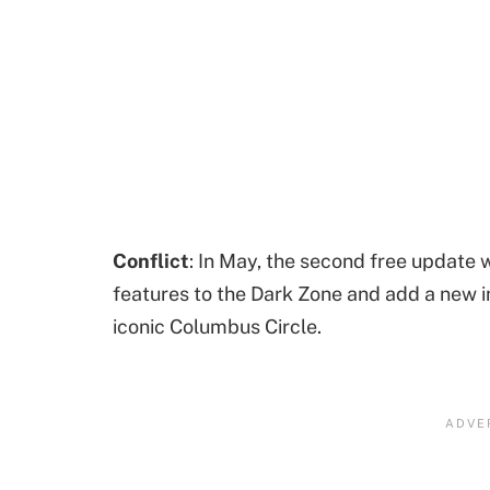
Conflict
: In May, the second free update 
features to the Dark Zone and add a new in
iconic Columbus Circle.