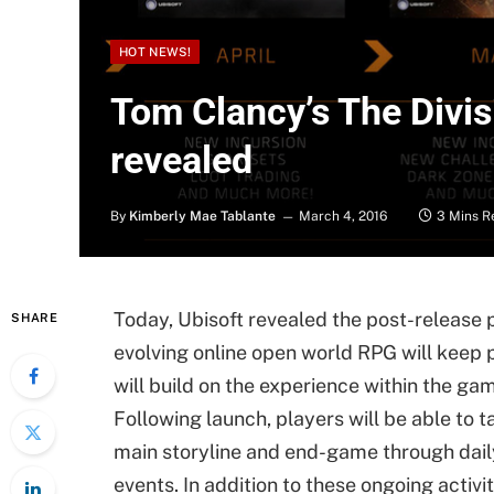
HOT NEWS!
Tom Clancy’s The Divis
revealed
By
Kimberly Mae Tablante
March 4, 2016
3 Mins R
Today, Ubisoft revealed the post-release p
SHARE
evolving online open world RPG will keep
will build on the experience within the gam
Following launch, players will be able to 
main storyline and end-game through dail
events. In addition to these ongoing activit