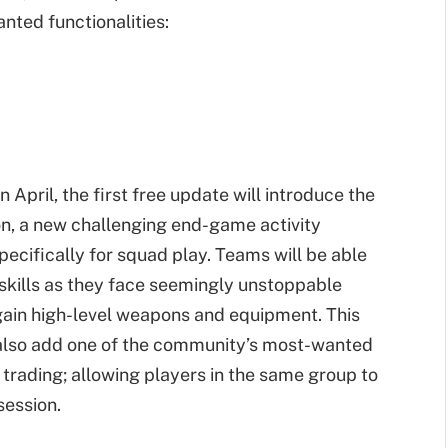
nted functionalities:
 In April, the first free update will introduce the
ion, a new challenging end-game activity
ecifically for squad play. Teams will be able
r skills as they face seemingly unstoppable
gain high-level weapons and equipment. This
 also add one of the community’s most-wanted
t trading; allowing players in the same group to
session.