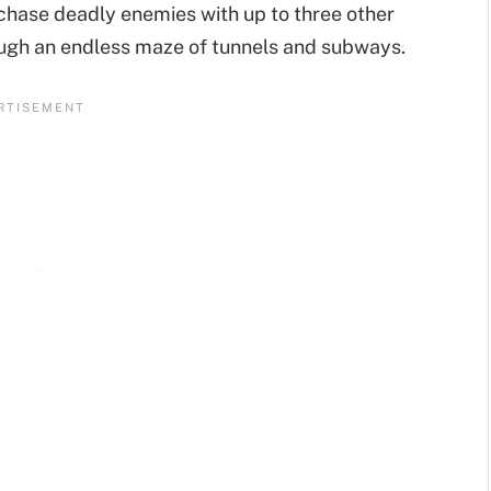
 chase deadly enemies with up to three other
ugh an endless maze of tunnels and subways.