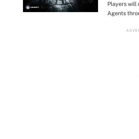
Players will
Agents thro