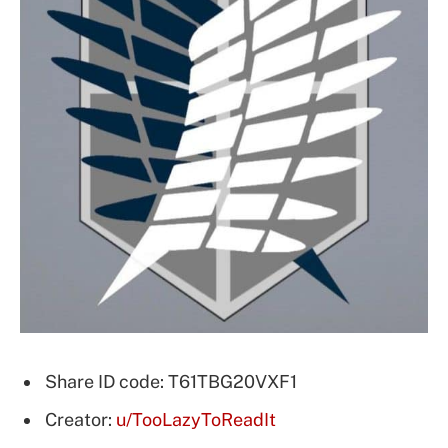
Share ID code: T61TBG20VXF1
Creator:
u/TooLazyToReadIt