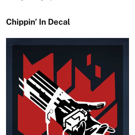
Chippin’ In Decal