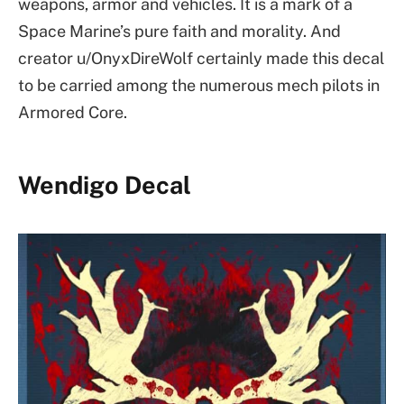
weapons, armor and vehicles. It is a mark of a
Space Marine’s pure faith and morality. And
creator u/OnyxDireWolf certainly made this decal
to be carried among the numerous mech pilots in
Armored Core.
Wendigo Decal