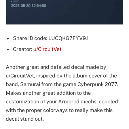
Share ID code: LUCQKG7FYV9J
Creator:
u/CircuitVet
Another great and detailed decal made by
u/CircuitVet, inspired by the album cover of the
band, Samurai from the game Cyberpunk 2077.
Makes another great addition to the
customization of your Armored mechs, coupled
with the proper colorways to really make this
decal stand out.