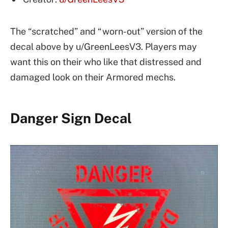
The “scratched” and “worn-out” version of the
decal above by u/GreenLeesV3. Players may
want this on their who like that distressed and
damaged look on their Armored mechs.
Danger Sign Decal