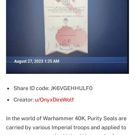
Share ID code: JK6VGEHHULF0
Creator:
u/OnyxDireWolf
In the world of Warhammer 40K, Purity Seals are
carried by various Imperial troops and applied to