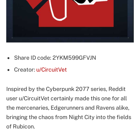
Share ID code: 2YKM599GFVJN
Creator:
u/CircuitVet
Inspired by the Cyberpunk 2077 series, Reddit
user u/CircuitVet certainly made this one for all
the mercenaries, Edgerunners and Ravens alike,
bringing the chaos from Night City into the fields
of Rubicon.