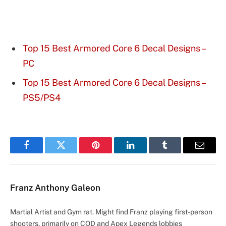
Top 15 Best Armored Core 6 Decal Designs –
PC
Top 15 Best Armored Core 6 Decal Designs –
PS5/PS4
Facebook
Twitter
Pinterest
LinkedIn
Tumblr
Email
Franz Anthony Galeon
Martial Artist and Gym rat. Might find Franz playing first-person
shooters, primarily on COD and Apex Legends lobbies