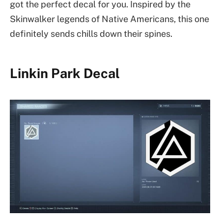
got the perfect decal for you. Inspired by the
Skinwalker legends of Native Americans, this one
definitely sends chills down their spines.
Linkin Park Decal