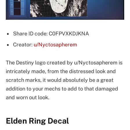
Share ID code: C0FPVXKDJKNA
Creator:
u/Nyctosapherem
The Destiny logo created by u/Nyctosapherem is
intricately made, from the distressed look and
scratch marks, it would absolutely be a great
addition to your mechs to add to that damaged
and worn out look.
Elden Ring Decal