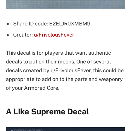
Share ID code: B2ELJR0XMBM9
Creator:
u/FrivolousFever
This decal is for players that want authentic
decals to put on their mechs. One of several
decals created by u/FrivolousFever, this could be
appropriate to add on to the parts and weaponry
of your Armored Core.
A Like Supreme Decal