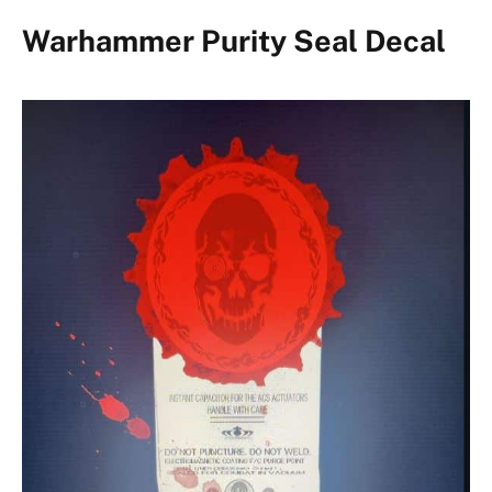
Warhammer Purity Seal Decal