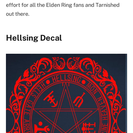
effort for all the Elden Ring fans and Tarnished
out there.
Hellsing Decal