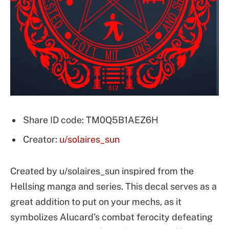
Share ID code: TM0Q5B1AEZ6H
Creator:
u/solaires_sun
Created by u/solaires_sun inspired from the
Hellsing manga and series. This decal serves as a
great addition to put on your mechs, as it
symbolizes Alucard’s combat ferocity defeating