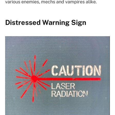
various enemies, mechs and vampires alike.
Distressed Warning Sign