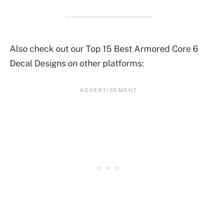
Also check out our Top 15 Best Armored Core 6
Decal Designs on other platforms: