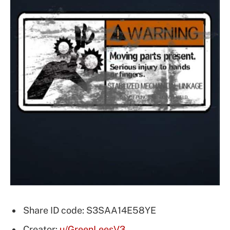
Share ID code: S3SAA14E58YE
Creator:
u/GreenLeesV3