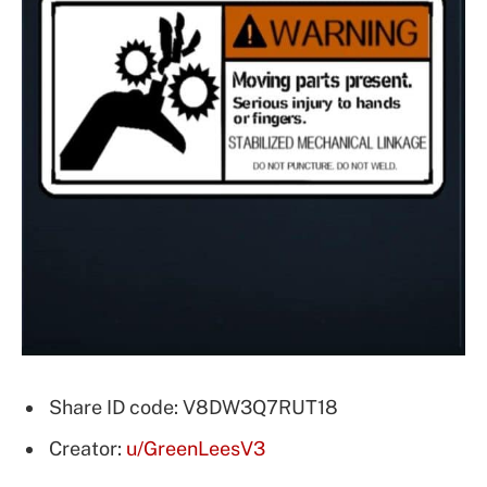
Share ID code: V8DW3Q7RUT18
Creator:
u/GreenLeesV3