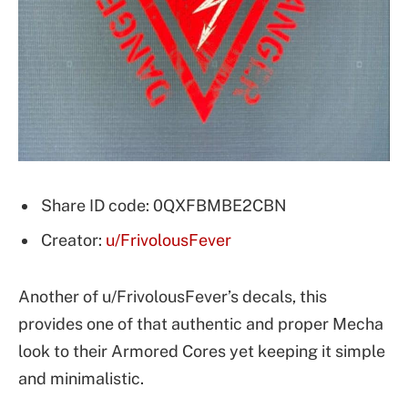
Share ID code: 0QXFBMBE2CBN
Creator:
u/FrivolousFever
Another of u/FrivolousFever’s decals, this
provides one of that authentic and proper Mecha
look to their Armored Cores yet keeping it simple
and minimalistic.