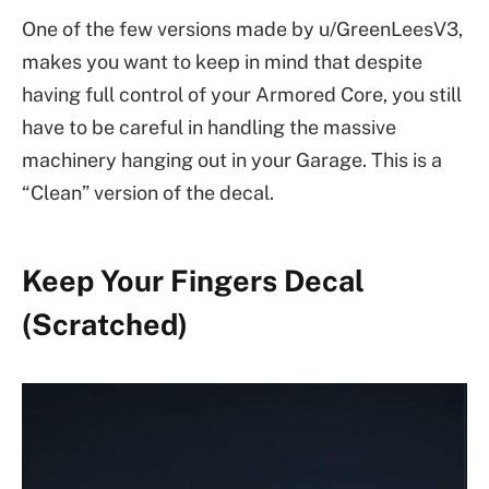
One of the few versions made by u/GreenLeesV3,
makes you want to keep in mind that despite
having full control of your Armored Core, you still
have to be careful in handling the massive
machinery hanging out in your Garage. This is a
“Clean” version of the decal.
Keep Your Fingers Decal
(Scratched)