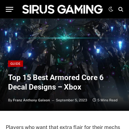
GUIDE
Top 15 Best Armored Core 6
Decal Designs – Xbox
By
Franz Anthony Galeon
September 5, 2023
5 Mins Read
Players who want that extra flair for their mechs