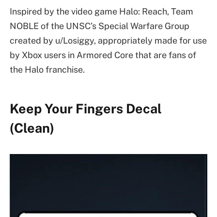
Inspired by the video game Halo: Reach, Team
NOBLE of the UNSC’s Special Warfare Group
created by u/Losiggy, appropriately made for use
by Xbox users in Armored Core that are fans of
the Halo franchise.
Keep Your Fingers Decal
(Clean)