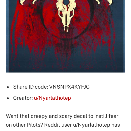
Share ID code: VNSNPX4KYFJC
Creator:
u/Nyarlathotep
Want that creepy and scary decal to instill fear
on other Pilots? Reddit user u/Nyarlathotep has