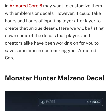
in
Armored Core 6
may want to customize them
with emblems or decals. However, it could take
hours and hours of inputting layer after layer to
create that unique design. Here we will be listing
down some of the decals that players and
creators alike have been working on for you to
save some time in customizing your Armored
Core.
Monster Hunter Malzeno Decal