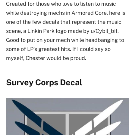
Created for those who love to listen to music
while destroying mechs in Armored Core, here is
one of the few decals that represent the music
scene, a Linkin Park logo made by u/Cybil_bit.
Good to put on your mech while headbanging to
some of LP’s greatest hits. If I could say so
myself, Chester would be proud.
Survey Corps Decal