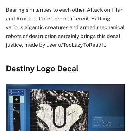
Bearing similarities to each other, Attack on Titan
and Armored Core are no different. Battling
various gigantic creatures and armed mechanical
robots of destruction certainly brings this decal
justice, made by user u/TooLazyToReadIt.
Destiny Logo Decal