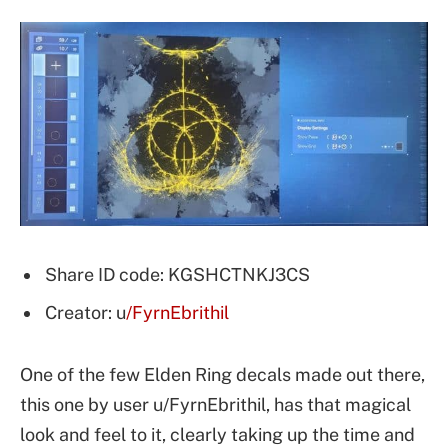
Share ID code: KGSHCTNKJ3CS
Creator: u
/FyrnEbrithil
One of the few Elden Ring decals made out there,
this one by user u/FyrnEbrithil, has that magical
look and feel to it, clearly taking up the time and