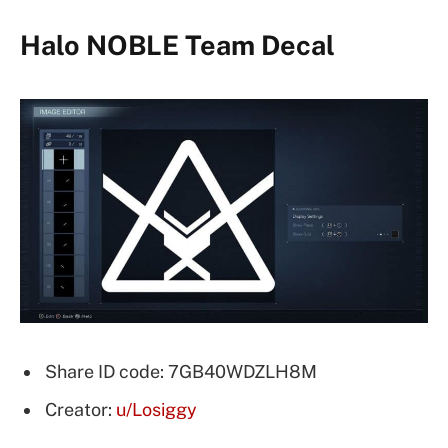
Halo NOBLE Team Decal
Share ID code: 7GB40WDZLH8M
Creator:
u/Losiggy