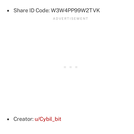
Share ID Code: W3W4PP99W2TVK
Creator:
u/Cybil_bit