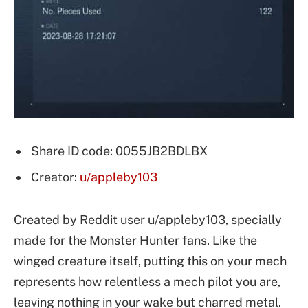
Share ID code: 0055JB2BDLBX
Creator:
u/appleby103
Created by Reddit user u/appleby103, specially
made for the Monster Hunter fans. Like the
winged creature itself, putting this on your mech
represents how relentless a mech pilot you are,
leaving nothing in your wake but charred metal.