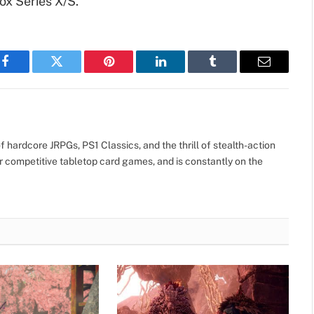
ox Series X/S.
Facebook
Twitter
Pinterest
LinkedIn
Tumblr
Email
 hardcore JRPGs, PS1 Classics, and the thrill of stealth-action
r competitive tabletop card games, and is constantly on the