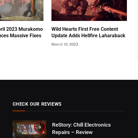
pril 2023 Murakomo
Wild Hearts First Free Content
uces Massive Fixes
Update Adds Hellfire Laharaback
March 10, 2023
CHECK OUR REVIEWS
ReStory: Chill Electronics
9
Repairs – Review