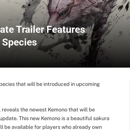
ate Trailer Features
 Species
cies that will be introduced in upcoming
, reveals the newest Kemono that will be
update. This new Kemono is a beautiful sakura
ll be available for players who already own