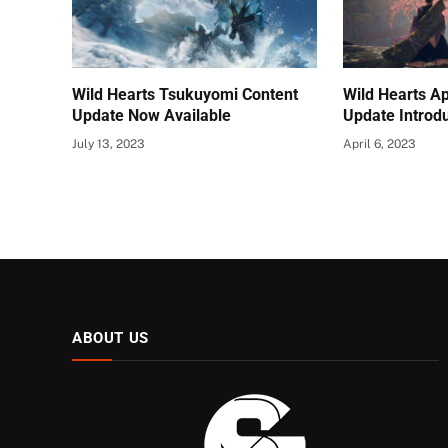
Wild Hearts Tsukuyomi Content
Wild Hearts A
Update Now Available
Update Introd
July 13, 2023
April 6, 2023
ABOUT US