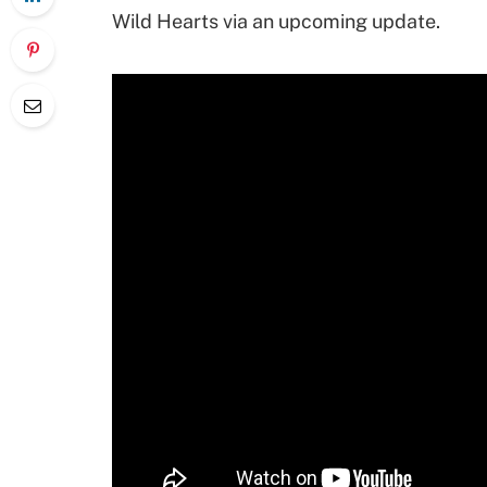
Wild Hearts via an upcoming update.