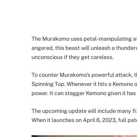
The Murakomo uses petal-manipulating att
angered, this beast will unleash a thunde
unconscious if they get careless.
To counter Murakomo’s powerful attack, t
Spinning Top. Whenever it hits a Kemono o
power. It can stagger Kemono given it ha
The upcoming update will include many fi
When it launches on April 6, 2023, full pat