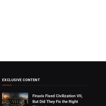
EXCLUSIVE CONTENT
Firaxis Fixed Civilization VII,
But Did They Fix the Right