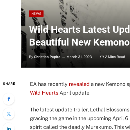
NEWS
Wild Hearts Latest Upd
Beautiful New Kemono
By
Christian Pepito
March 31, 2023
2 Mins Read
EA has recently
revealed
a new Kemono spe
SHARE
Wild Hearts
April update.
The latest update trailer, Lethal Blossoms
gracing the game in the upcoming April 6 
spirit called the deadly Murakumo. This wi