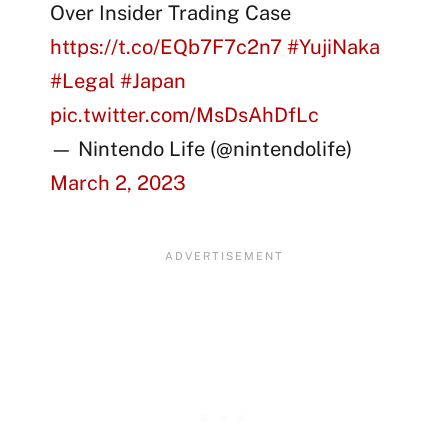
Over Insider Trading Case
https://t.co/EQb7F7c2n7
#YujiNaka
#Legal
#Japan
pic.twitter.com/MsDsAhDfLc
— Nintendo Life (@nintendolife)
March 2, 2023