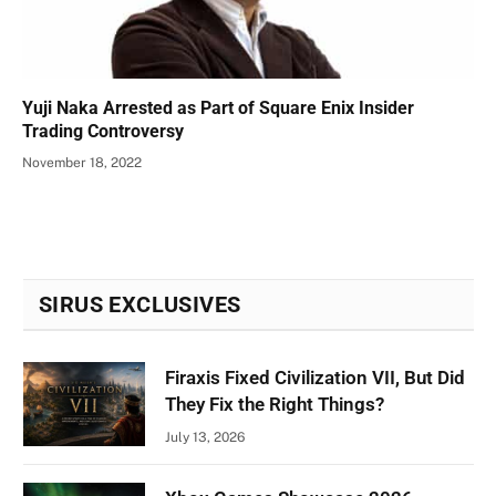
Yuji Naka Arrested as Part of Square Enix Insider
Trading Controversy
November 18, 2022
SIRUS EXCLUSIVES
Firaxis Fixed Civilization VII, But Did
They Fix the Right Things?
July 13, 2026