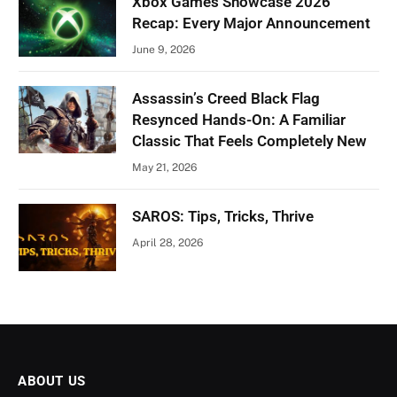
Xbox Games Showcase 2026
Recap: Every Major Announcement
June 9, 2026
Assassin’s Creed Black Flag
Resynced Hands-On: A Familiar
Classic That Feels Completely New
May 21, 2026
SAROS: Tips, Tricks, Thrive
April 28, 2026
ABOUT US