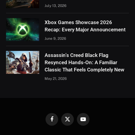
July 13, 2026
Xbox Games Showcase 2026
Recap: Every Major Announcement
June 9, 2026
Assassin’s Creed Black Flag
Resynced Hands-On: A Familiar
Classic That Feels Completely New
May 21, 2026
Facebook
X
YouTube
(Twitter)