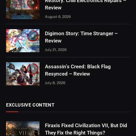
ReStory: Chill Electronics Repairs –
9
Review
August 6, 2026
Digimon Story: Time Stranger –
8
Review
July 21, 2026
Assassin’s Creed: Black Flag
9
Resynced – Review
July 8, 2026
EXCLUSIVE CONTENT
Firaxis Fixed Civilization VII, But Did
They Fix the Right Things?