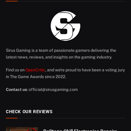
Sirus Gaming is a team of passionate gamers delivering the
latest news, reviews, and insights on the gaming industry.
Find us on
OpenCritic
, and we're proud to have been a voting jury
in The Game Awards since 2022.
Contact us
:
official@sirusgaming.com
CHECK OUR REVIEWS