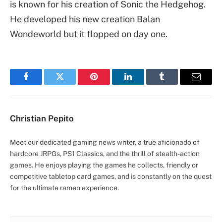
is known for his creation of Sonic the Hedgehog.
He developed his new creation Balan
Wondeworld but it flopped on day one.
Facebook
Twitter
Pinterest
LinkedIn
Tumblr
Email
Christian Pepito
Meet our dedicated gaming news writer, a true aficionado of
hardcore JRPGs, PS1 Classics, and the thrill of stealth-action
games. He enjoys playing the games he collects, friendly or
competitive tabletop card games, and is constantly on the quest
for the ultimate ramen experience.