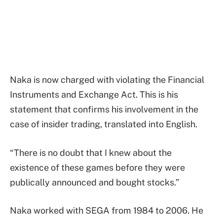
Naka is now charged with violating the Financial
Instruments and Exchange Act. This is his
statement that confirms his involvement in the
case of insider trading, translated into English.
“There is no doubt that I knew about the
existence of these games before they were
publically announced and bought stocks.”
Naka worked with SEGA from 1984 to 2006. He