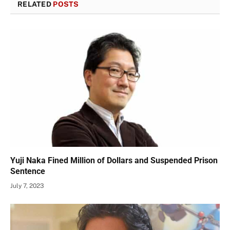
RELATED
POSTS
Yuji Naka Fined Million of Dollars and Suspended Prison
Sentence
July 7, 2023