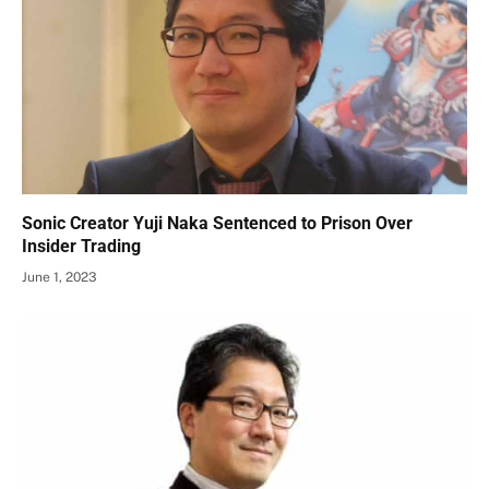
Sonic Creator Yuji Naka Sentenced to Prison Over
Insider Trading
June 1, 2023