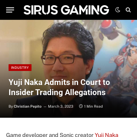
INDUSTRY
Yuji Naka Admits in Court to
Insider Trading Allegations
By
Christian Pepito
March 3, 2023
1 Min Read
Game developer and Sonic creator
Yuji Naka