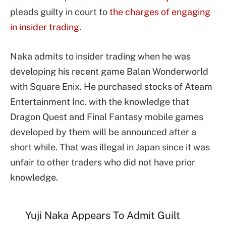
pleads guilty in court to
the charges of engaging
in insider trading
.
Naka admits to insider trading when he was
developing his recent game Balan Wonderworld
with Square Enix. He purchased stocks of Ateam
Entertainment Inc. with the knowledge that
Dragon Quest and Final Fantasy mobile games
developed by them will be announced after a
short while. That was illegal in Japan since it was
unfair to other traders who did not have prior
knowledge.
Yuji Naka Appears To Admit Guilt