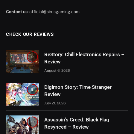
Contact us
:
official@sirusgaming.com
CHECK OUR REVIEWS
ReStory: Chill Electronics Repairs –
9
Review
August 6, 2026
Digimon Story: Time Stranger –
8
Review
July 21, 2026
Assassin’s Creed: Black Flag
9
Resynced – Review