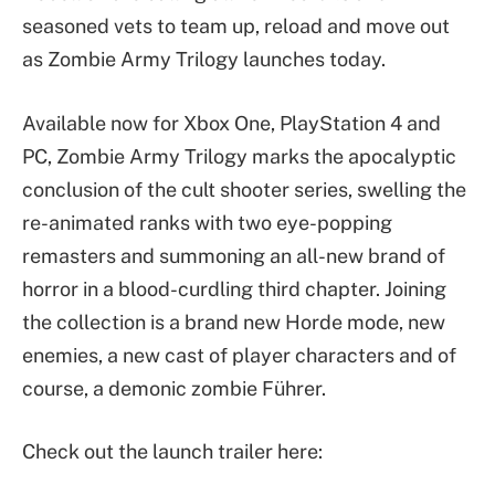
seasoned vets to team up, reload and move out
as Zombie Army Trilogy launches today.
Available now for Xbox One, PlayStation 4 and
PC, Zombie Army Trilogy marks the apocalyptic
conclusion of the cult shooter series, swelling the
re-animated ranks with two eye-popping
remasters and summoning an all-new brand of
horror in a blood-curdling third chapter. Joining
the collection is a brand new Horde mode, new
enemies, a new cast of player characters and of
course, a demonic zombie Führer.
Check out the launch trailer here: