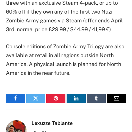
three with an exclusive Steam 4-pack, or up to
60% off if they own any of the first two Nazi
Zombie Army games via Steam (offer ends April
3rd, normal price £29.99 / $44.99 / 41,99 €)
Console editions of Zombie Army Trilogy are also
available at retail in all regions outside North
America. A physical launch is planned for North
America in the near future.
Facebook
Twitter
Pinterest
LinkedIn
Tumblr
Email
Lexuzze Tablante