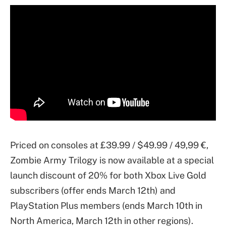
Priced on consoles at £39.99 / $49.99 / 49,99 €,
Zombie Army Trilogy is now available at a special
launch discount of 20% for both Xbox Live Gold
subscribers (offer ends March 12th) and
PlayStation Plus members (ends March 10th in
North America, March 12th in other regions).