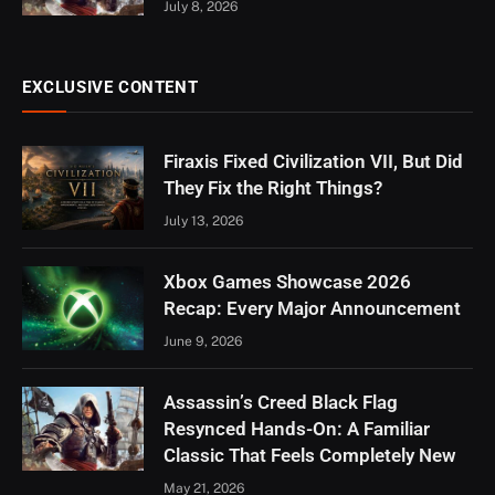
July 8, 2026
EXCLUSIVE CONTENT
Firaxis Fixed Civilization VII, But Did
They Fix the Right Things?
July 13, 2026
Xbox Games Showcase 2026
Recap: Every Major Announcement
June 9, 2026
Assassin’s Creed Black Flag
Resynced Hands-On: A Familiar
Classic That Feels Completely New
May 21, 2026