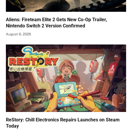
Aliens: Fireteam Elite 2 Gets New Co-Op Trailer,
Nintendo Switch 2 Version Confirmed
August 6, 2026
ReStory: Chill Electronics Repairs Launches on Steam
Today