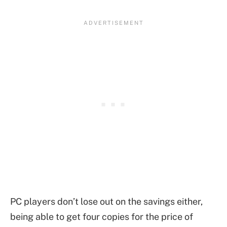
PC players don’t lose out on the savings either,
being able to get four copies for the price of