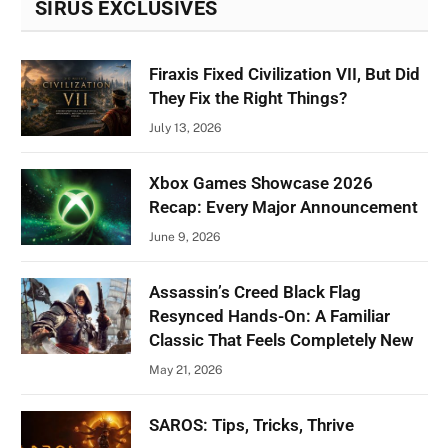
SIRUS EXCLUSIVES
Firaxis Fixed Civilization VII, But Did
They Fix the Right Things?
July 13, 2026
Xbox Games Showcase 2026
Recap: Every Major Announcement
June 9, 2026
Assassin’s Creed Black Flag
Resynced Hands-On: A Familiar
Classic That Feels Completely New
May 21, 2026
SAROS: Tips, Tricks, Thrive