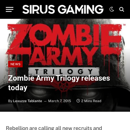
NEWS
Zombie Army Trilogy releases
today
By
Lexuzze Tablante
March 7, 2015
2 Mins Read
Rebellion are calling all new recruits and