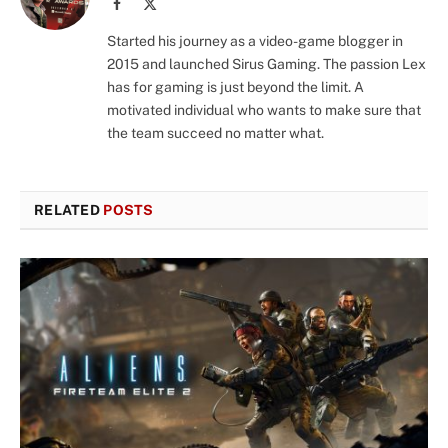
Facebook
X
(Twitter)
Started his journey as a video-game blogger in
2015 and launched Sirus Gaming. The passion Lex
has for gaming is just beyond the limit. A
motivated individual who wants to make sure that
the team succeed no matter what.
RELATED
POSTS