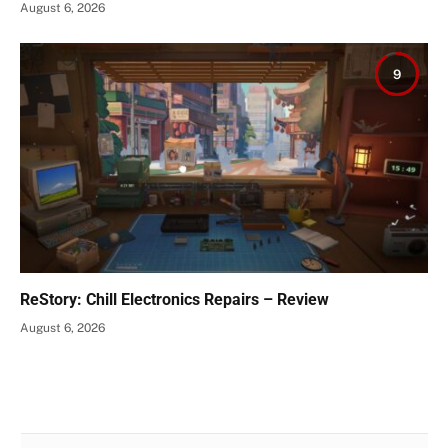
August 6, 2026
9
ReStory: Chill Electronics Repairs – Review
August 6, 2026