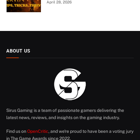
April 28, 2026
ABOUT US
Sirus Gaming is a team of passionate gamers delivering the
latest news, reviews, and insights on the gaming industry.
Find us on
OpenCritic
, and we're proud to have been a voting jury
in The Game Awards since 2022.