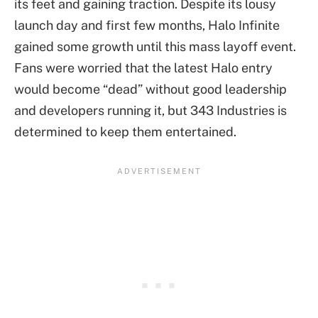
its feet and gaining traction. Despite its lousy
launch day and first few months, Halo Infinite
gained some growth until this mass layoff event.
Fans were worried that the latest Halo entry
would become “dead” without good leadership
and developers running it, but 343 Industries is
determined to keep them entertained.