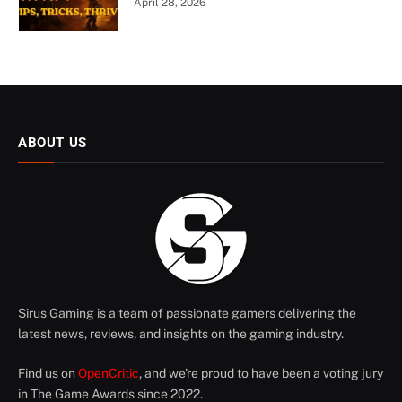
April 28, 2026
ABOUT US
Sirus Gaming is a team of passionate gamers delivering the
latest news, reviews, and insights on the gaming industry.
Find us on
OpenCritic
, and we're proud to have been a voting jury
in The Game Awards since 2022.