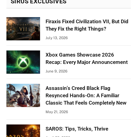
SIRUS EXCLUSIVES
Firaxis Fixed Civilization VII, But Did
They Fix the Right Things?
July 13, 2026
Xbox Games Showcase 2026
Recap: Every Major Announcement
June 9, 2026
Assassin’s Creed Black Flag
Resynced Hands-On: A Familiar
Classic That Feels Completely New
May 21, 2026
SAROS: Tips, Tricks, Thrive