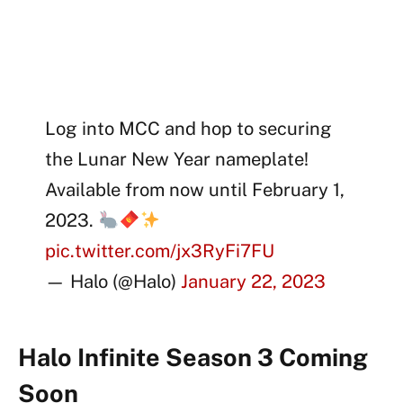
Log into MCC and hop to securing
the Lunar New Year nameplate!
Available from now until February 1,
2023.
pic.twitter.com/jx3RyFi7FU
— Halo (@Halo)
January 22, 2023
Halo Infinite Season 3 Coming
Soon