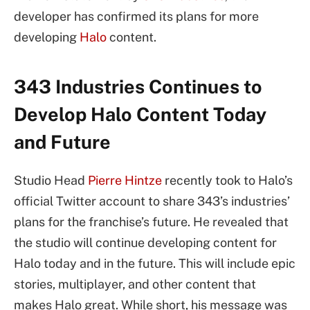
developer has confirmed its plans for more
developing
Halo
content.
343 Industries Continues to
Develop Halo Content Today
and Future
Studio Head
Pierre Hintze
recently took to Halo’s
official Twitter account to share 343’s industries’
plans for the franchise’s future. He revealed that
the studio will continue developing content for
Halo today and in the future. This will include epic
stories, multiplayer, and other content that
makes Halo great. While short, his message was