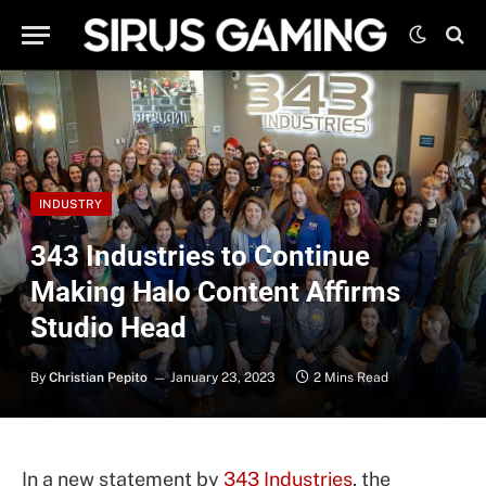
INDUSTRY
343 Industries to Continue
Making Halo Content Affirms
Studio Head
By
Christian Pepito
January 23, 2023
2 Mins Read
In a new statement by
343 Industries
, the