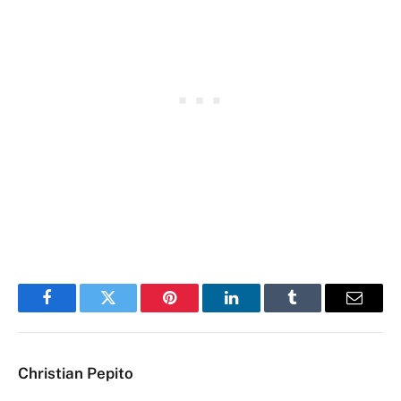
Facebook
Twitter
Pinterest
LinkedIn
Tumblr
Email
Christian Pepito