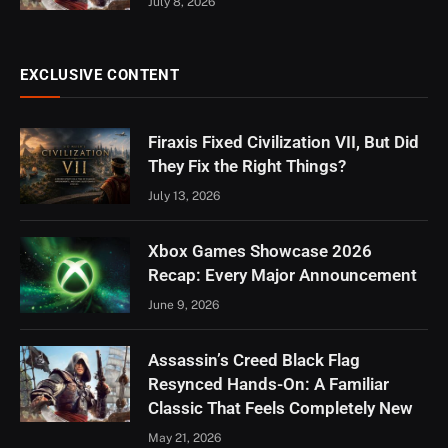
July 8, 2026
EXCLUSIVE CONTENT
Firaxis Fixed Civilization VII, But Did
They Fix the Right Things?
July 13, 2026
Xbox Games Showcase 2026
Recap: Every Major Announcement
June 9, 2026
Assassin’s Creed Black Flag
Resynced Hands-On: A Familiar
Classic That Feels Completely New
May 21, 2026