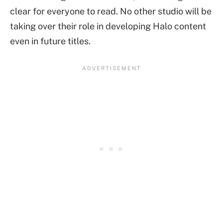
clear for everyone to read. No other studio will be
taking over their role in developing Halo content
even in future titles.