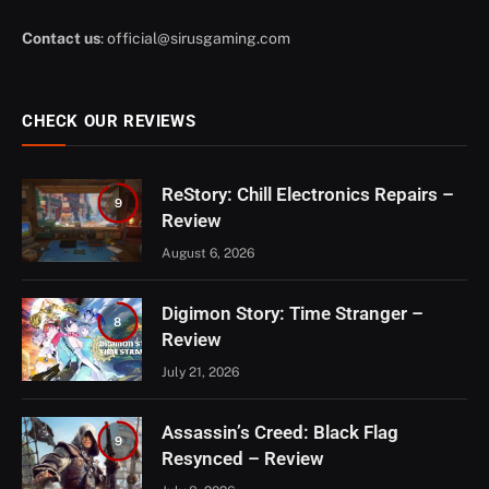
Contact us
:
official@sirusgaming.com
CHECK OUR REVIEWS
ReStory: Chill Electronics Repairs –
9
Review
August 6, 2026
Digimon Story: Time Stranger –
8
Review
July 21, 2026
Assassin’s Creed: Black Flag
9
Resynced – Review