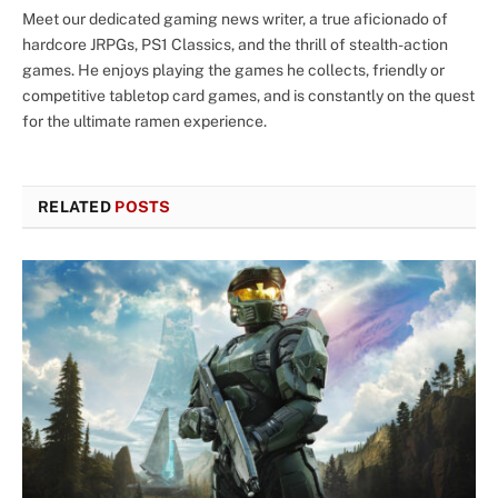
Meet our dedicated gaming news writer, a true aficionado of
hardcore JRPGs, PS1 Classics, and the thrill of stealth-action
games. He enjoys playing the games he collects, friendly or
competitive tabletop card games, and is constantly on the quest
for the ultimate ramen experience.
RELATED
POSTS