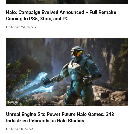
Halo: Campaign Evolved Announced – Full Remake
Coming to PS5, Xbox, and PC
October 24, 2025
Unreal Engine 5 to Power Future Halo Games: 343
Industries Rebrands as Halo Studios
October 8, 2024