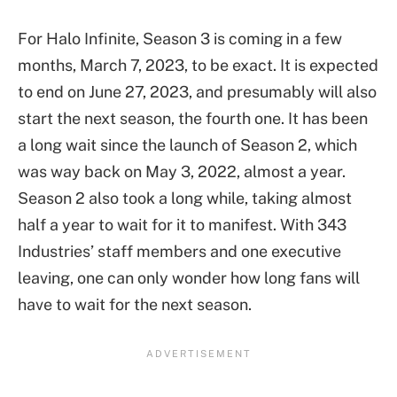
For Halo Infinite, Season 3 is coming in a few
months, March 7, 2023, to be exact. It is expected
to end on June 27, 2023, and presumably will also
start the next season, the fourth one. It has been
a long wait since the launch of Season 2, which
was way back on May 3, 2022, almost a year.
Season 2 also took a long while, taking almost
half a year to wait for it to manifest. With 343
Industries’ staff members and one executive
leaving, one can only wonder how long fans will
have to wait for the next season.