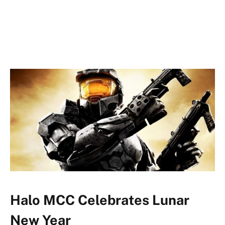
Halo MCC Celebrates Lunar
New Year