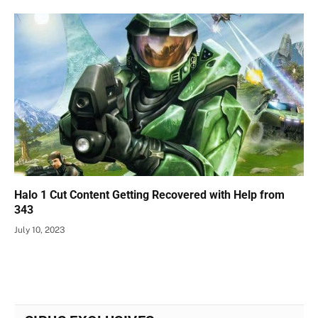
Halo 1 Cut Content Getting Recovered with Help from
343
July 10, 2023