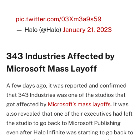
pic.twitter.com/03Xm3a9s59
— Halo (@Halo)
January 21, 2023
343 Industries Affected by
Microsoft Mass Layoff
A few days ago, it was reported and confirmed
that 343 Industries was one of the studios that
got affected by
Microsoft’s mass layoffs
. It was
also revealed that one of their executives had left
the studio to go back to Microsoft Publishing
even after Halo Infinite was starting to go back to