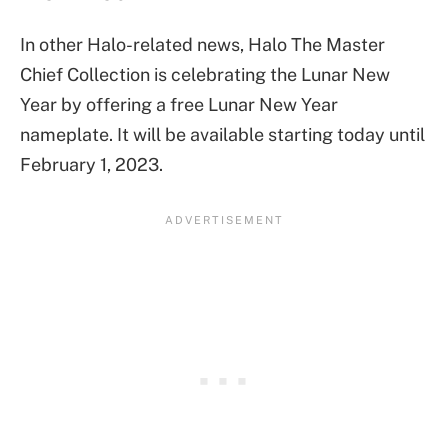
In other Halo-related news, Halo The Master
Chief Collection is celebrating the Lunar New
Year by offering a free Lunar New Year
nameplate. It will be available starting today until
February 1, 2023.