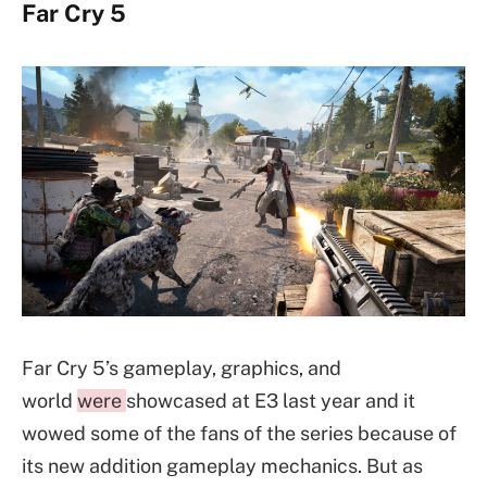
Far Cry 5
Far Cry 5’s gameplay, graphics, and
world
were
showcased at E3 last year and it
wowed some of the fans of the series because of
its new addition gameplay mechanics. But as