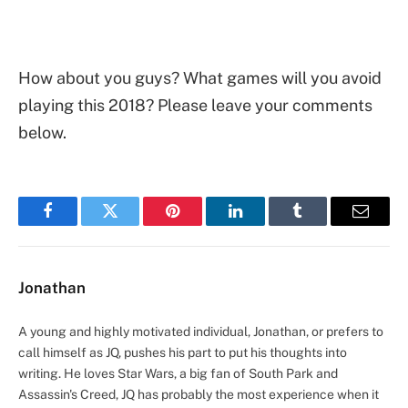
How about you guys? What games will you avoid
playing this 2018? Please leave your comments
below.
Facebook
Twitter
Pinterest
LinkedIn
Tumblr
Email
Jonathan
A young and highly motivated individual, Jonathan, or prefers to
call himself as JQ, pushes his part to put his thoughts into
writing. He loves Star Wars, a big fan of South Park and
Assassin's Creed, JQ has probably the most experience when it