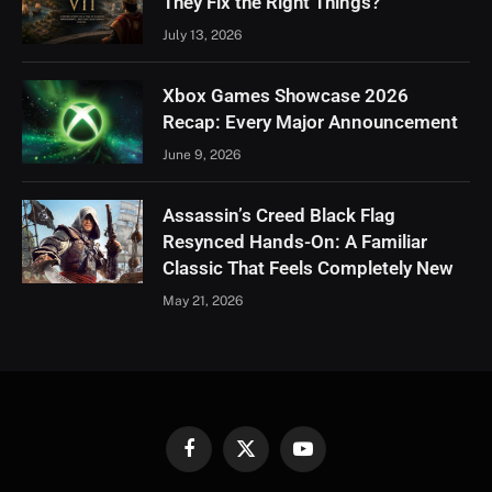
They Fix the Right Things?
July 13, 2026
Xbox Games Showcase 2026
Recap: Every Major Announcement
June 9, 2026
Assassin’s Creed Black Flag
Resynced Hands-On: A Familiar
Classic That Feels Completely New
May 21, 2026
Facebook
X
YouTube
(Twitter)