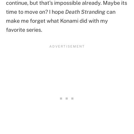
continue, but that’s impossible already. Maybe its
time to move on? I hope
Death Stranding
can
make me forget what Konami did with my
favorite series.