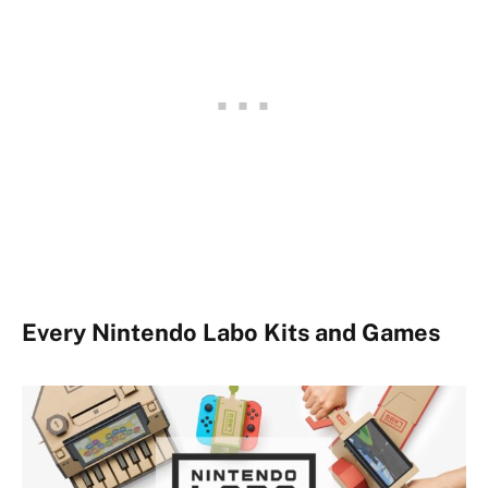
Every Nintendo Labo Kits and Games