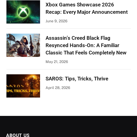
Xbox Games Showcase 2026
Recap: Every Major Announcement
June 9, 2026
Assassin’s Creed Black Flag
Resynced Hands-On: A Familiar
Classic That Feels Completely New
May 21, 2026
SAROS: Tips, Tricks, Thrive
April 28, 2026
ABOUT US