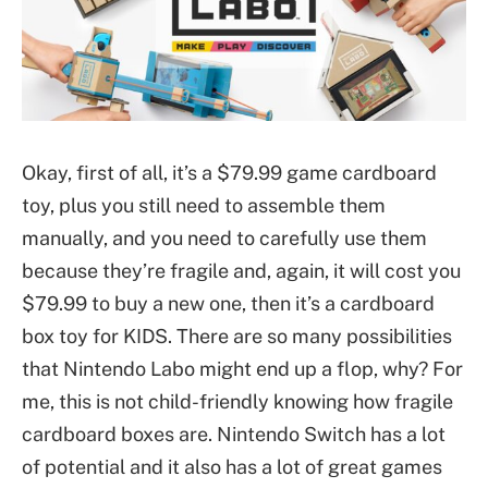
Okay, first of all, it’s a $79.99 game cardboard
toy, plus you still need to assemble them
manually, and you need to carefully use them
because they’re fragile and, again, it will cost you
$79.99 to buy a new one, then it’s a cardboard
box toy for KIDS. There are so many possibilities
that Nintendo Labo might end up a flop, why? For
me, this is not child-friendly knowing how fragile
cardboard boxes are. Nintendo Switch has a lot
of potential and it also has a lot of great games