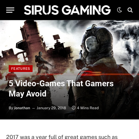
FEATURES
5 Video-Games That Gamers
May Avoid
By
Jonathan
January 29, 2018
4 Mins Read
2017 was a year full of great games such as