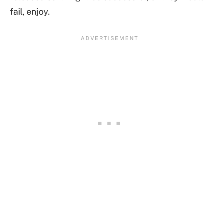
fail, enjoy.