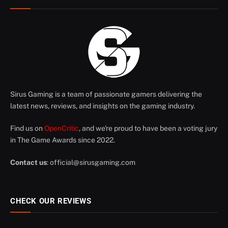
Sirus Gaming is a team of passionate gamers delivering the
latest news, reviews, and insights on the gaming industry.
Find us on
OpenCritic
, and we're proud to have been a voting jury
in The Game Awards since 2022.
Contact us
:
official@sirusgaming.com
CHECK OUR REVIEWS