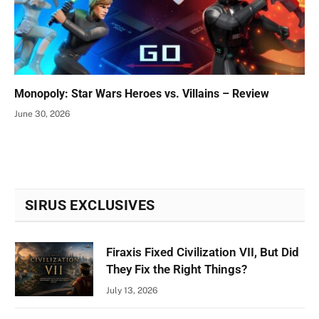
Monopoly: Star Wars Heroes vs. Villains – Review
June 30, 2026
SIRUS EXCLUSIVES
Firaxis Fixed Civilization VII, But Did
They Fix the Right Things?
July 13, 2026