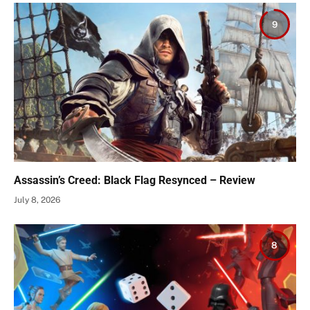
9
Assassin’s Creed: Black Flag Resynced – Review
July 8, 2026
8