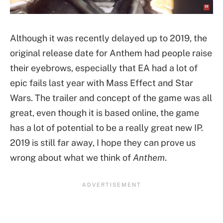
Although it was recently delayed up to 2019, the
original release date for Anthem had people raise
their eyebrows, especially that EA had a lot of
epic fails last year with Mass Effect and Star
Wars. The trailer and concept of the game was all
great, even though it is based online, the game
has a lot of potential to be a really great new IP.
2019 is still far away, I hope they can prove us
wrong about what we think of
Anthem
.