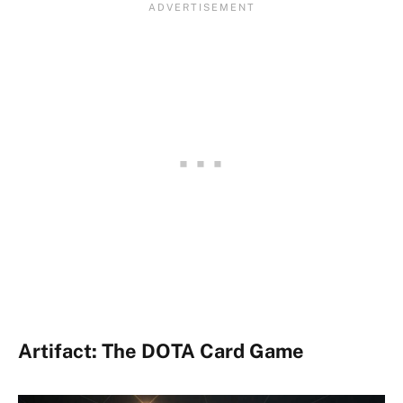
Artifact: The DOTA Card Game