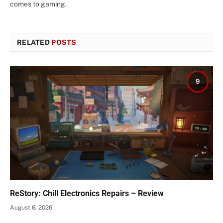
comes to gaming.
RELATED
POSTS
9
ReStory: Chill Electronics Repairs – Review
August 6, 2026