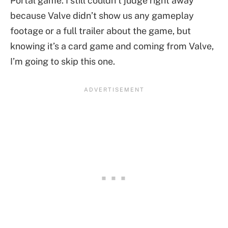
Portal game. I still couldn’t judge right away
because Valve didn’t show us any gameplay
footage or a full trailer about the game, but
knowing it’s a card game and coming from Valve,
I’m going to skip this one.