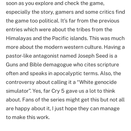
soon as you explore and check the game,
especially the story, gamers and some critics find
the game too political. It’s far from the previous
entries which were about the tribes from the
Himalayas and the Pacific islands. This was much
more about the modern western culture. Having a
pastor-like antagonist named Joseph Seed is a
Guns and Bible demagogue who cites scripture
often and speaks in apocalyptic terms. Also, the
controversy about calling it a “White genocide
simulator”. Yes, far Cry 5 gave us a lot to think
about. Fans of the series might get this but not all
are happy about it, I just hope they can manage
to make this work.