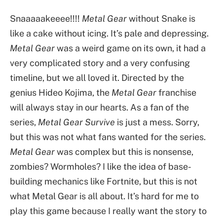
Snaaaaakeeee!!!!
Metal Gear
without Snake is
like a cake without icing. It’s pale and depressing.
Metal Gear
was a weird game on its own, it had a
very complicated story and a very confusing
timeline, but we all loved it. Directed by the
genius Hideo Kojima, the
Metal Gear
franchise
will always stay in our hearts. As a fan of the
series,
Metal Gear Survive
is just a mess. Sorry,
but this was not what fans wanted for the series.
Metal Gear
was complex but this is nonsense,
zombies? Wormholes? I like the idea of base-
building mechanics like Fortnite, but this is not
what Metal Gear is all about. It’s hard for me to
play this game because I really want the story to