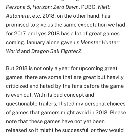
Persona 5
,
Horizon: Zero Dawn
, PUBG,
NieR:
Automata
, etc. 2018, on the other hand, has
promised to give us the same expectation we had
for 2017, and yes 2018 has a lot of great games
coming. January alone gave us
Monster Hunter:
World
and
Dragon Ball FighterZ
.
But 2018 is not only a year for upcoming great
games, there are some that are great but heavily
criticized and hated by the fans before the game
is even out. With its bad concept and
questionable trailers, I listed my personal choices
of games that gamers might avoid in 2018. Please
note that these games have not yet been
released so it might be successful, or they would