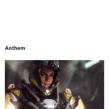
Anthem