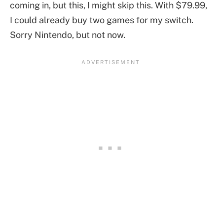
coming in, but this, I might skip this. With $79.99,
I could already buy two games for my switch.
Sorry Nintendo, but not now.