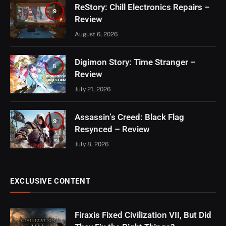
ReStory: Chill Electronics Repairs –
9
Review
August 6, 2026
Digimon Story: Time Stranger –
8
Review
July 21, 2026
Assassin’s Creed: Black Flag
9
Resynced – Review
July 8, 2026
EXCLUSIVE CONTENT
Firaxis Fixed Civilization VII, But Did