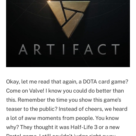
Okay, let me read that again, a DOTA card game?
Come on Valve! I know you could do better than
this. Remember the time you show this game’s
teaser to the public? Instead of cheers, we heard
a lot of aww moments from people. You know
why? They thought it was Half-Life 3 or a new