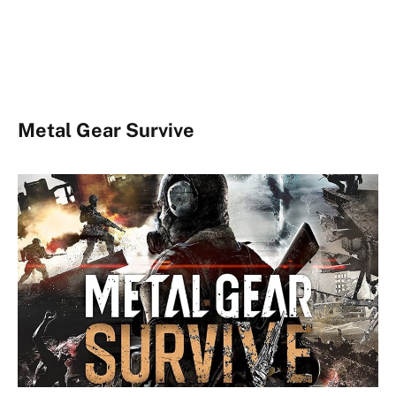
Metal Gear Survive