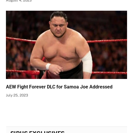
August 4, 2023
AEW Fight Forever DLC for Samoa Joe Addressed
July 25, 2023