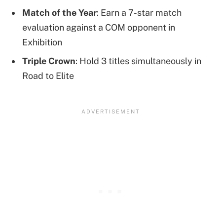
Match of the Year
: Earn a 7-star match
evaluation against a COM opponent in
Exhibition
Triple Crown
: Hold 3 titles simultaneously in
Road to Elite