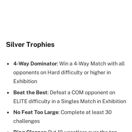
Silver Trophies
4-Way Dominator
: Win a 4-Way Match with all
opponents on Hard difficulty or higher in
Exhibition
Beat the Best
: Defeat a COM opponent on
ELITE difficulty in a Singles Match in Exhibition
No Feat Too Large
: Complete at least 30
challenges