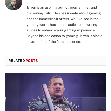
Jarren is an aspiring author, programmer, and
discerning critic. He's passionate about gaming
and the immersion it offers. Well-versed in the
gaming world, he's enthusiastic about writing
guides to enhance your gaming experience.
Beyond his dedication to gaming, Jarren is also a
devoted fan of the Persona series.
RELATED
POSTS