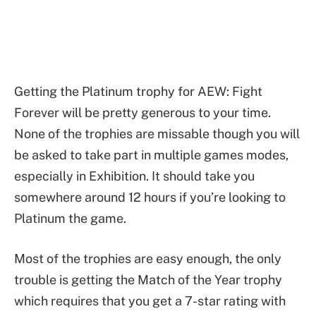
Getting the Platinum trophy for AEW: Fight
Forever will be pretty generous to your time.
None of the trophies are missable though you will
be asked to take part in multiple games modes,
especially in Exhibition. It should take you
somewhere around 12 hours if you’re looking to
Platinum the game.
Most of the trophies are easy enough, the only
trouble is getting the Match of the Year trophy
which requires that you get a 7-star rating with