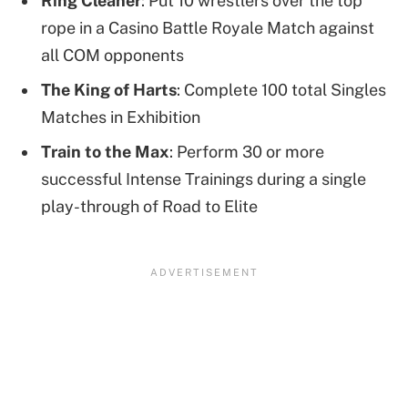
Ring Cleaner
: Put 10 wrestlers over the top
rope in a Casino Battle Royale Match against
all COM opponents
The King of Harts
: Complete 100 total Singles
Matches in Exhibition
Train to the Max
: Perform 30 or more
successful Intense Trainings during a single
play-through of Road to Elite