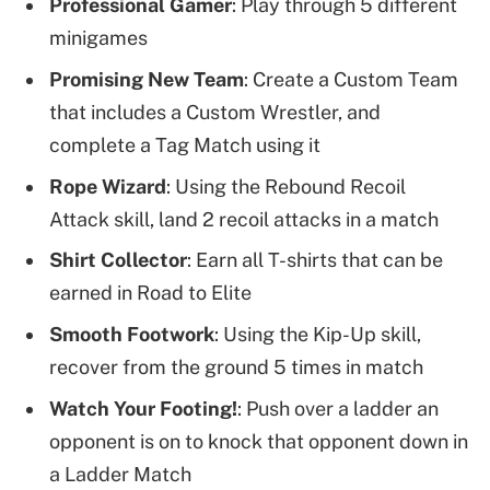
Professional Gamer
: Play through 5 different
minigames
Promising New Team
: Create a Custom Team
that includes a Custom Wrestler, and
complete a Tag Match using it
Rope Wizard
: Using the Rebound Recoil
Attack skill, land 2 recoil attacks in a match
Shirt Collector
: Earn all T-shirts that can be
earned in Road to Elite
Smooth Footwork
: Using the Kip-Up skill,
recover from the ground 5 times in match
Watch Your Footing!
: Push over a ladder an
opponent is on to knock that opponent down in
a Ladder Match