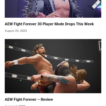
AEW Fight Forever 30 Player Mode Drops This Week
August 23, 2023
AEW Fight Forever – Review