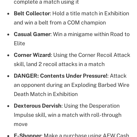
complete a match using it
Belt Collector
: Hold a title match in Exhibition
and win a belt from a COM champion
Casual Gamer
: Win a minigame within Road to
Elite
Corner Wizard
: Using the Corner Recoil Attack
skill, land 2 recoil attacks in a match
DANGER: Contents Under Pressure!
: Attack
an opponent during an Exploding Barbed Wire
Death Match in Exhibition
Dexterous Dervish
: Using the Desperation
Impulse skill, win a match with roll-through
move
E-Shopper
: Make a purchase using AEW Cash