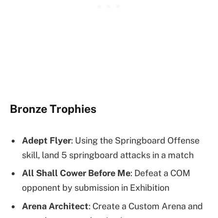
Bronze Trophies
Adept Flyer
: Using the Springboard Offense
skill, land 5 springboard attacks in a match
All Shall Cower Before Me
: Defeat a COM
opponent by submission in Exhibition
Arena Architect
: Create a Custom Arena and