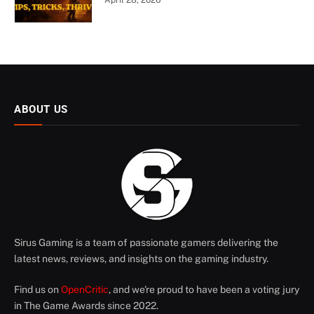
ABOUT US
Sirus Gaming is a team of passionate gamers delivering the
latest news, reviews, and insights on the gaming industry.
Find us on
OpenCritic
, and we're proud to have been a voting jury
in The Game Awards since 2022.