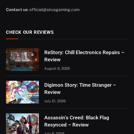
Contact us
:
official@sirusgaming.com
CHECK OUR REVIEWS
ReStory: Chill Electronics Repairs –
9
Review
August 6, 2026
Digimon Story: Time Stranger –
8
Review
July 21, 2026
Assassin’s Creed: Black Flag
9
Resynced – Review
July 8, 2026