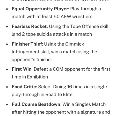
Equal Opportunity Player
: Play through a
match with at least 50 AEW wrestlers
Fearless Rocket
: Using the Tope Offense skill,
land 2 tope suicida attacks in a match
Finisher Thief
: Using the Gimmick
Infringement skill, win a match using the
opponent’s finisher
First Win
: Defeat a COM opponent for the first
time in Exhibition
Food Critic
: Select Dining 16 times in a single
play-through in Road to Elite
Full Course Beatdown
: Win a Singles Match
after hitting the opponent with a signature and