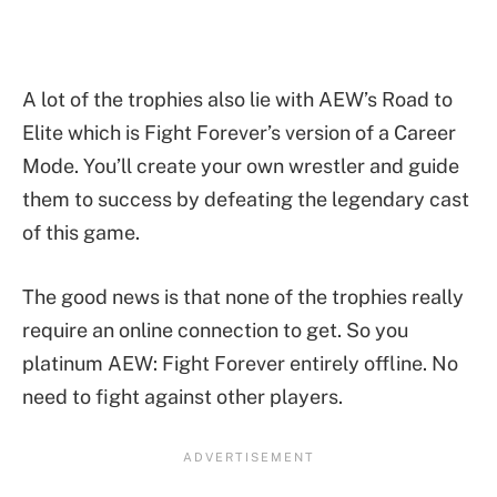
A lot of the trophies also lie with AEW’s Road to
Elite which is Fight Forever’s version of a Career
Mode. You’ll create your own wrestler and guide
them to success by defeating the legendary cast
of this game.
The good news is that none of the trophies really
require an online connection to get. So you
platinum AEW: Fight Forever entirely offline. No
need to fight against other players.