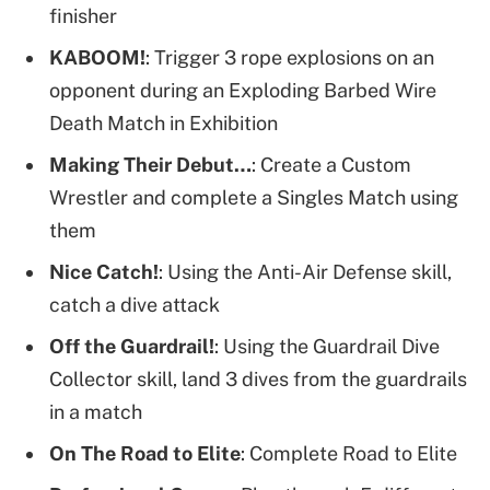
finisher
KABOOM!
: Trigger 3 rope explosions on an
opponent during an Exploding Barbed Wire
Death Match in Exhibition
Making Their Debut…
: Create a Custom
Wrestler and complete a Singles Match using
them
Nice Catch!
: Using the Anti-Air Defense skill,
catch a dive attack
Off the Guardrail!
: Using the Guardrail Dive
Collector skill, land 3 dives from the guardrails
in a match
On The Road to Elite
: Complete Road to Elite