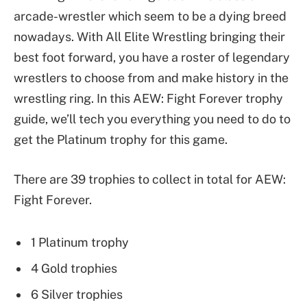
arcade-wrestler which seem to be a dying breed
nowadays. With All Elite Wrestling bringing their
best foot forward, you have a roster of legendary
wrestlers to choose from and make history in the
wrestling ring. In this AEW: Fight Forever trophy
guide, we’ll tech you everything you need to do to
get the Platinum trophy for this game.
There are 39 trophies to collect in total for AEW:
Fight Forever.
1 Platinum trophy
4 Gold trophies
6 Silver trophies