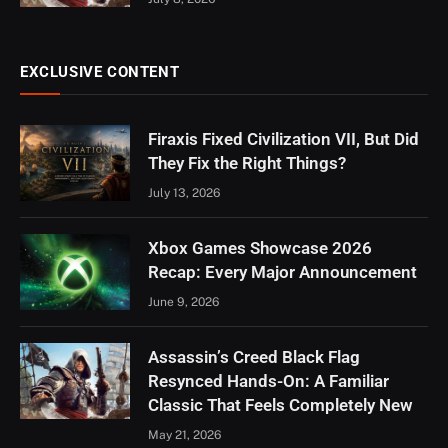
EXCLUSIVE CONTENT
Firaxis Fixed Civilization VII, But Did
They Fix the Right Things?
July 13, 2026
Xbox Games Showcase 2026
Recap: Every Major Announcement
June 9, 2026
Assassin’s Creed Black Flag
Resynced Hands-On: A Familiar
Classic That Feels Completely New
May 21, 2026