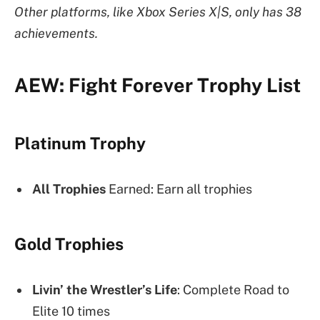
Other platforms, like Xbox Series X|S, only has 38
achievements.
AEW: Fight Forever Trophy List
Platinum Trophy
All Trophies
Earned: Earn all trophies
Gold Trophies
Livin’ the Wrestler’s Life
: Complete Road to
Elite 10 times