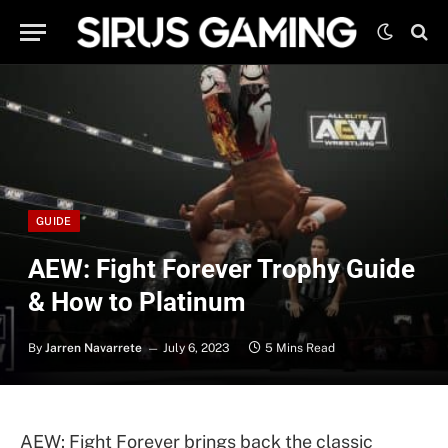
GUIDE
AEW: Fight Forever Trophy Guide
& How to Platinum
By
Jarren Navarrete
July 6, 2023
5 Mins Read
AEW: Fight Forever brings back the classic