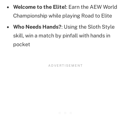
Welcome to the Elite!
: Earn the AEW World
Championship while playing Road to Elite
Who Needs Hands?
: Using the Sloth Style
skill, win a match by pinfall with hands in
pocket