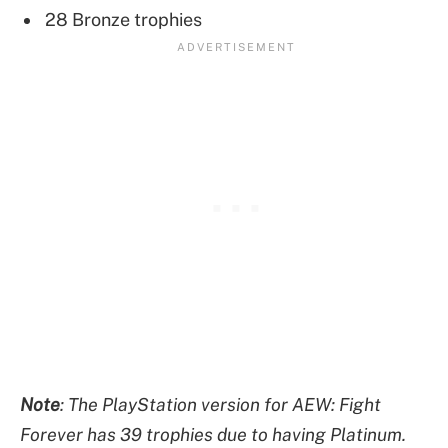
28 Bronze trophies
Note
: The PlayStation version for AEW: Fight
Forever has 39 trophies due to having Platinum.