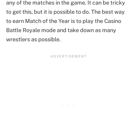
any of the matches in the game. It can be tricky
to get this, but it is possible to do. The best way
to earn Match of the Year is to play the Casino
Battle Royale mode and take down as many
wrestlers as possible.