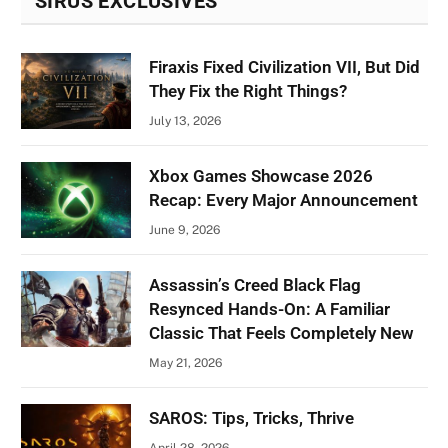
SIRUS EXCLUSIVES
Firaxis Fixed Civilization VII, But Did
They Fix the Right Things?
July 13, 2026
Xbox Games Showcase 2026
Recap: Every Major Announcement
June 9, 2026
Assassin’s Creed Black Flag
Resynced Hands-On: A Familiar
Classic That Feels Completely New
May 21, 2026
SAROS: Tips, Tricks, Thrive
April 28, 2026