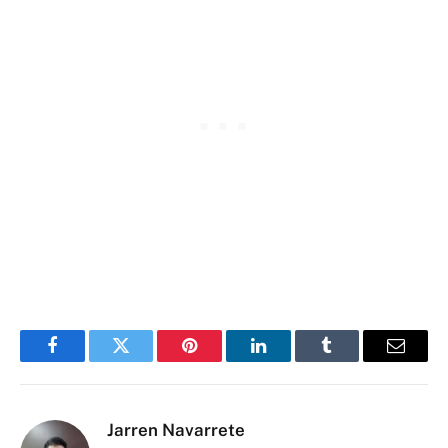
Facebook
Twitter
Pinterest
LinkedIn
Tumblr
Email
Jarren Navarrete