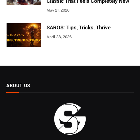
Classic That Feels Completely New
May 21, 2026
SAROS: Tips, Tricks, Thrive
April 28, 2026
ABOUT US