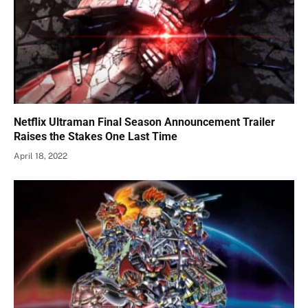
Netflix Ultraman Final Season Announcement Trailer
Raises the Stakes One Last Time
April 18, 2022