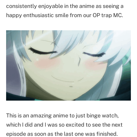
consistently enjoyable in the anime as seeing a
happy enthusiastic smile from our OP trap MC.
This is an amazing anime to just binge watch,
which I did and I was so excited to see the next
episode as soon as the last one was finished.