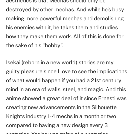
aesthetics is that Mechas should only be
destroyed by other mechas. And while he’s busy
making more powerful mechas and demolishing
his enemies with it, he takes them and studies
how they make them work. All of this is done for
the sake of his “hobby”.
Isekai (reborn in a new world) stories are my
guilty pleasure since I love to see the implications
of what would happen if you had a 21st century
mind in an era of walls, steel, and magic. And this
anime showed a great deal of it since Ernesti was
creating new advancements in the Silhouette
Knights industry 1-4 mechs in a month or two
compared to having a new design every 3