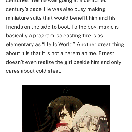
centuries. Yes he was going at a centuries
century’s pace. He was also busy making
miniature suits that would benefit him and his
friends on the side to boot. To the boy, magic is
basically a program, so casting fire is as
elementary as “Hello World”. Another great thing
about it is that it is not a harem anime. Ernesti
doesn’t even realize the girl beside him and only
cares about cold steel.