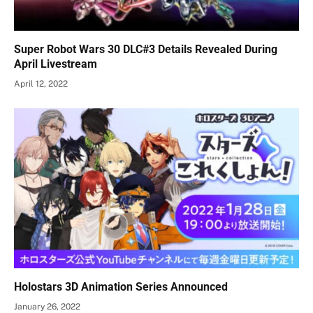
Super Robot Wars 30 DLC#3 Details Revealed During
April Livestream
April 12, 2022
Holostars 3D Animation Series Announced
January 26, 2022