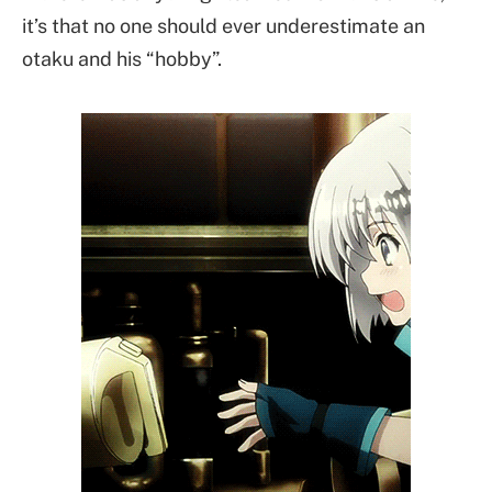
it’s that no one should ever underestimate an
otaku and his “hobby”.