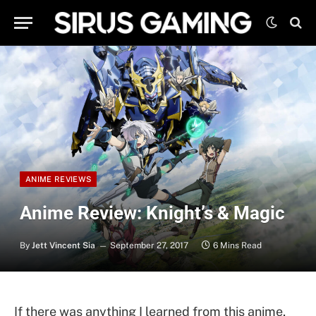
ANIME REVIEWS
Anime Review: Knight’s & Magic
By
Jett Vincent Sia
September 27, 2017
6 Mins Read
If there was anything I learned from this anime,