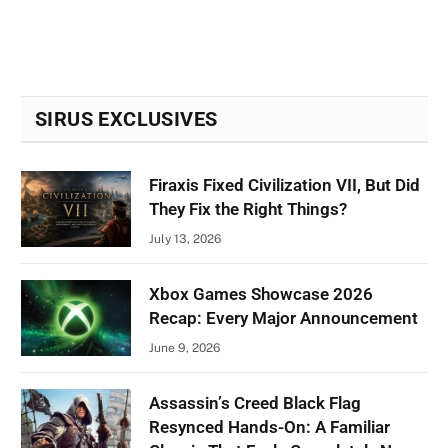
SIRUS EXCLUSIVES
Firaxis Fixed Civilization VII, But Did
They Fix the Right Things?
July 13, 2026
Xbox Games Showcase 2026
Recap: Every Major Announcement
June 9, 2026
Assassin’s Creed Black Flag
Resynced Hands-On: A Familiar