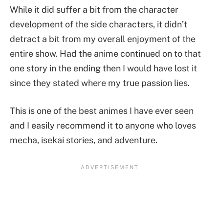
While it did suffer a bit from the character
development of the side characters, it didn’t
detract a bit from my overall enjoyment of the
entire show. Had the anime continued on to that
one story in the ending then I would have lost it
since they stated where my true passion lies.
This is one of the best animes I have ever seen
and I easily recommend it to anyone who loves
mecha, isekai stories, and adventure.