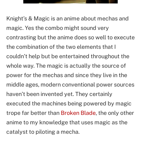
Knight’s & Magic is an anime about mechas and
magic. Yes the combo might sound very
contrasting but the anime does so well to execute
the combination of the two elements that I
couldn’t help but be entertained throughout the
whole way. The magic is actually the source of
power for the mechas and since they live in the
middle ages, modern conventional power sources
haven’t been invented yet. They certainly
executed the machines being powered by magic
trope far better than
Broken Blade
, the only other
anime to my knowledge that uses magic as the
catalyst to piloting a mecha.