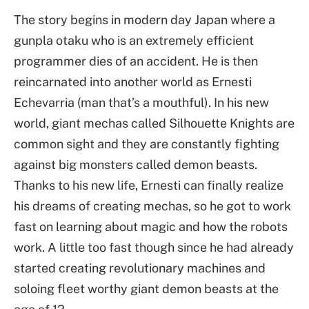
The story begins in modern day Japan where a
gunpla otaku who is an extremely efficient
programmer dies of an accident. He is then
reincarnated into another world as Ernesti
Echevarria (man that’s a mouthful). In his new
world, giant mechas called Silhouette Knights are
common sight and they are constantly fighting
against big monsters called demon beasts.
Thanks to his new life, Ernesti can finally realize
his dreams of creating mechas, so he got to work
fast on learning about magic and how the robots
work. A little too fast though since he had already
started creating revolutionary machines and
soloing fleet worthy giant demon beasts at the