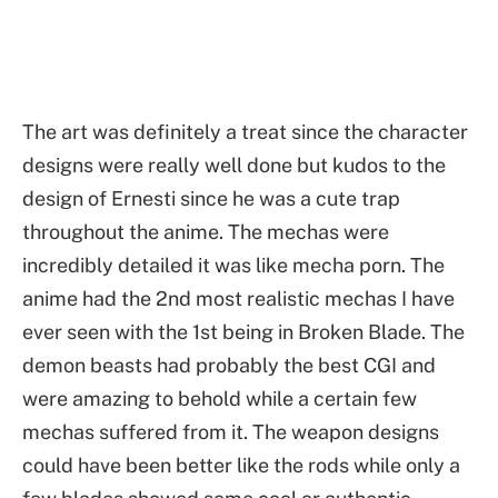
The art was definitely a treat since the character
designs were really well done but kudos to the
design of Ernesti since he was a cute trap
throughout the anime. The mechas were
incredibly detailed it was like mecha porn. The
anime had the 2nd most realistic mechas I have
ever seen with the 1st being in Broken Blade. The
demon beasts had probably the best CGI and
were amazing to behold while a certain few
mechas suffered from it. The weapon designs
could have been better like the rods while only a