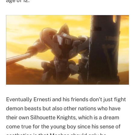
age of 12.
Eventually Ernesti and his friends don’t just fight
demon beasts but also other nations who have
their own Silhouette Knights, which is a dream
come true for the young boy since his sense of