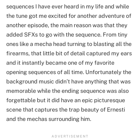
sequences I have ever heard in my life and while
the tune got me excited for another adventure of
another episode, the main reason was that they
added SFXs to go with the sequence. From tiny
ones like a mecha head turning to blasting all the
firearms, that little bit of detail captured my ears
and it instantly became one of my favorite
opening sequences of all time. Unfortunately the
background music didn’t have anything that was
memorable while the ending sequence was also
forgettable but it did have an epic picturesque
scene that captures the trap beauty of Ernesti
and the mechas surrounding him.