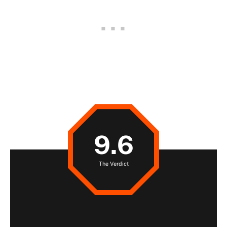
9.6
The Verdict