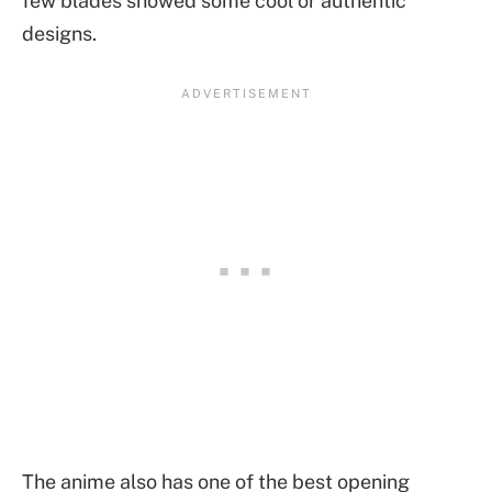
few blades showed some cool or authentic
designs.
The anime also has one of the best opening