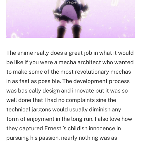
The anime really does a great job in what it would
be like if you were a mecha architect who wanted
to make some of the most revolutionary mechas
in as fast as possible. The development process
was basically design and innovate but it was so
well done that I had no complaints sine the
technical jargons would usually diminish any
form of enjoyment in the long run. I also love how
they captured Ernesti’s childish innocence in
pursuing his passion, nearly nothing was as