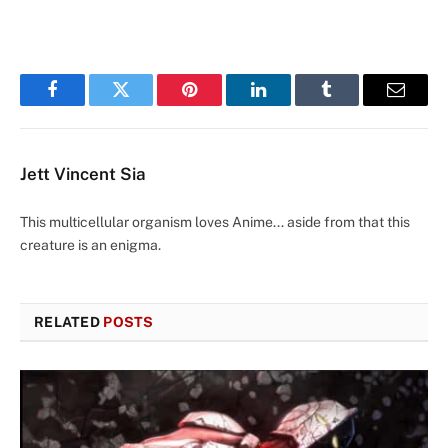
Facebook
Twitter
Pinterest
LinkedIn
Tumblr
Email
Jett Vincent Sia
This multicellular organism loves Anime... aside from that this
creature is an enigma.
RELATED
POSTS