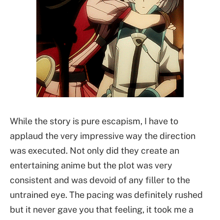
While the story is pure escapism, I have to
applaud the very impressive way the direction
was executed. Not only did they create an
entertaining anime but the plot was very
consistent and was devoid of any filler to the
untrained eye. The pacing was definitely rushed
but it never gave you that feeling, it took me a