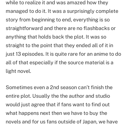
while to realize it and was amazed how they
managed to do it. It was a surprisingly complete
story from beginning to end, everything is so
straightforward and there are no flashbacks or
anything that holds back the plot. It was so
straight to the point that they ended all of it in
just 13 episodes. It is quite rare for an anime to do
all of that especially if the source material is a
light novel.
Sometimes even a 2nd season can’t finish the
entire plot. Usually the the author and studio
would just agree that if fans want to find out
what happens next then we have to buy the
novels and for us fans outside of Japan, we have