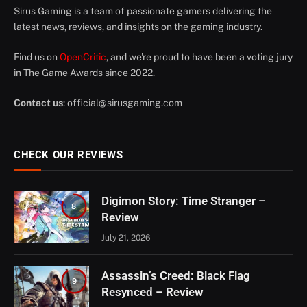
Sirus Gaming is a team of passionate gamers delivering the
latest news, reviews, and insights on the gaming industry.
Find us on
OpenCritic
, and we're proud to have been a voting jury
in The Game Awards since 2022.
Contact us
:
official@sirusgaming.com
CHECK OUR REVIEWS
Digimon Story: Time Stranger –
8
Review
July 21, 2026
Assassin’s Creed: Black Flag
9
Resynced – Review