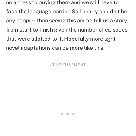
no access to buying them and we still have to
face the language barrier. So I nearly couldn’t be
any happier than seeing this anime tell us a story
from start to finish given the number of episodes
that were allotted to it. Hopefully more light
novel adaptations can be more like this.