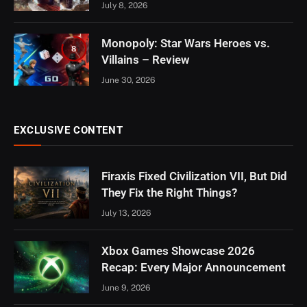
July 8, 2026
Monopoly: Star Wars Heroes vs.
8
Villains – Review
June 30, 2026
EXCLUSIVE CONTENT
Firaxis Fixed Civilization VII, But Did
They Fix the Right Things?
July 13, 2026
Xbox Games Showcase 2026
Recap: Every Major Announcement
June 9, 2026