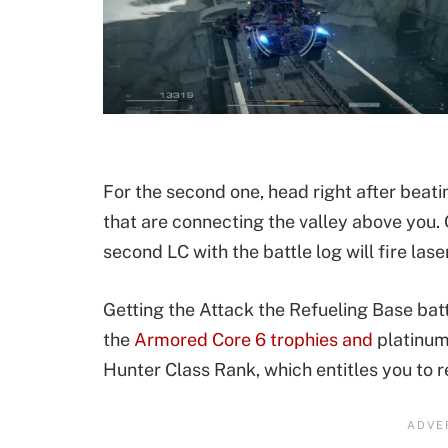
For the second one, head right after beatin
that are connecting the valley above you. O
second LC with the battle log will fire laser
Getting the Attack the Refueling Base battl
the
Armored Core 6 trophies and
platinum
Hunter Class Rank, which entitles you to