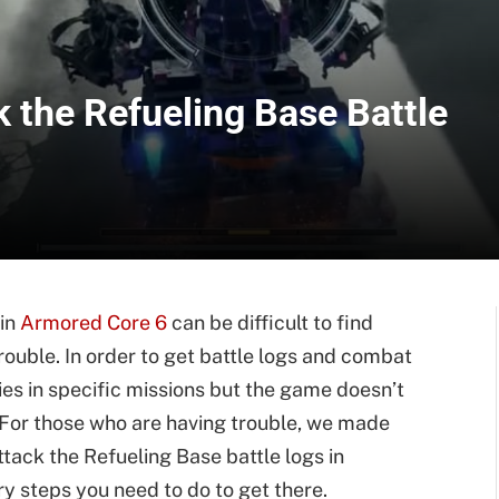
 the Refueling Base Battle
 in
Armored Core 6
can be difficult to find
rouble. In order to get battle logs and combat
ies in specific missions but the game doesn’t
 For those who are having trouble, we made
ttack the Refueling Base battle logs in
y steps you need to do to get there.