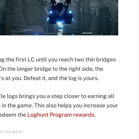
g the first LC until you reach two thin bridges
n the longer bridge to the right side, the
s at you. Defeat it, and the log is yours.
e logs brings you a step closer to earning all
 in the game. This also helps you increase your
 redeem the
Loghunt Program rewards
.