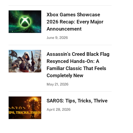
Xbox Games Showcase
2026 Recap: Every Major
Announcement
June 9, 2026
Assassin’s Creed Black Flag
Resynced Hands-On: A
Familiar Classic That Feels
Completely New
May 21, 2026
SAROS: Tips, Tricks, Thrive
April 28, 2026