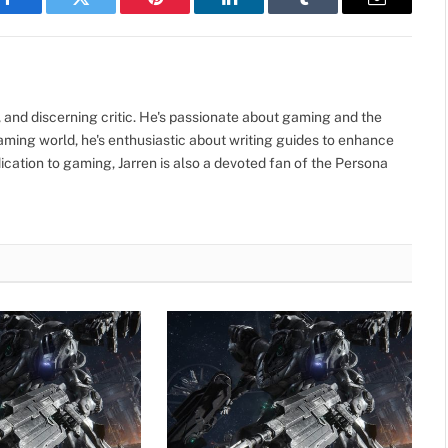
Facebook
Twitter
Pinterest
LinkedIn
Tumblr
Email
, and discerning critic. He's passionate about gaming and the
gaming world, he's enthusiastic about writing guides to enhance
cation to gaming, Jarren is also a devoted fan of the Persona