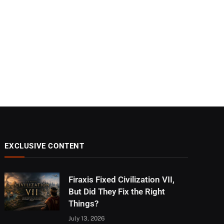
EXCLUSIVE CONTENT
Firaxis Fixed Civilization VII,
But Did They Fix the Right
Things?
July 13, 2026