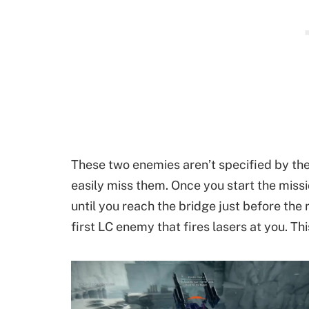
These two enemies aren’t specified by the
easily miss them. Once you start the missi
until you reach the bridge just before the 
first LC enemy that fires lasers at you. Thi