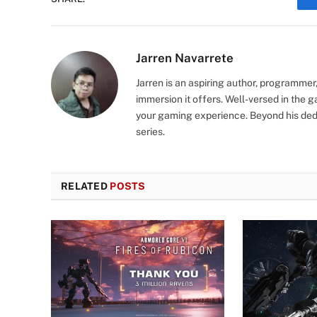
Jarren Navarrete
Jarren is an aspiring author, programmer
immersion it offers. Well-versed in the 
your gaming experience. Beyond his dedi
series.
RELATED
POSTS