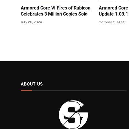
Armored Core VI Fires of Rubicon
Armored Core 
Celebrates 3 Million Copies Sold
Update 1.03.1
July 26, 2024
October 5, 2023
ABOUT US