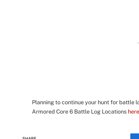
Planning to continue your hunt for battle l
Armored Core 6 Battle Log Locations
her
SHARE.