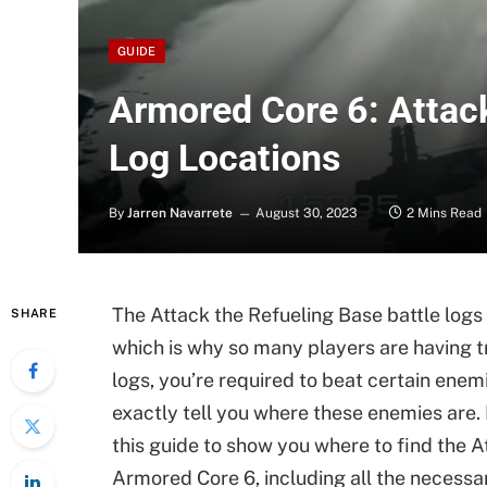
GUIDE
Armored Core 6: Attack
Log Locations
By
Jarren Navarrete
August 30, 2023
2 Mins Read
The Attack the Refueling Base battle logs
SHARE
which is why so many players are having t
logs, you’re required to beat certain enem
exactly tell you where these enemies are.
this guide to show you where to find the A
Armored Core 6, including all the necessar