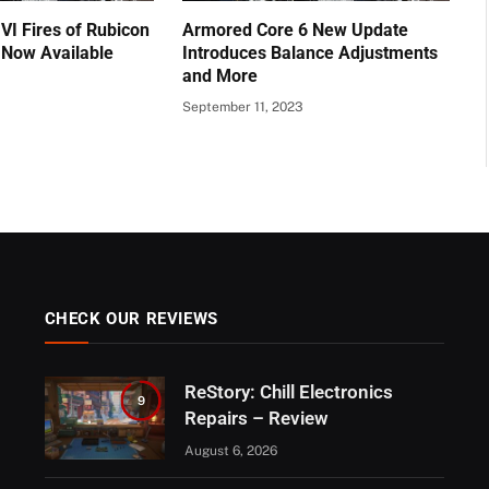
VI Fires of Rubicon
Armored Core 6 New Update
 Now Available
Introduces Balance Adjustments
and More
September 11, 2023
CHECK OUR REVIEWS
ReStory: Chill Electronics
9
Repairs – Review
August 6, 2026