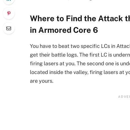
Where to Find the Attack t
in Armored Core 6
You have to beat two specific LCs in Attac
get their battle logs. The first LC is under
firing lasers at you. The second one is un
located inside the valley, firing lasers at
are yours.