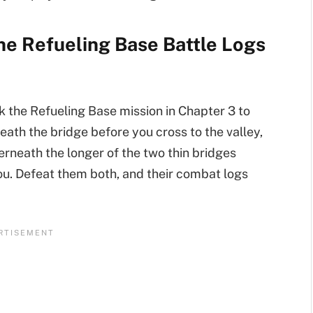
he Refueling Base Battle Logs
k the Refueling Base mission in Chapter 3 to
neath the bridge before you cross to the valley,
derneath the longer of the two thin bridges
 you. Defeat them both, and their combat logs