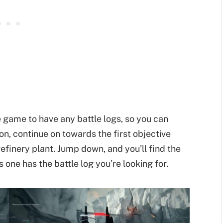
 game to have any battle logs, so you can
on, continue on towards the first objective
refinery plant. Jump down, and you’ll find the
s one has the battle log you’re looking for.