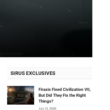
SIRUS EXCLUSIVES
Firaxis Fixed Civilization VII,
But Did They Fix the Right
Things?
July 13, 2026