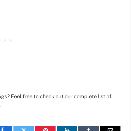
ogs? Feel free to check out our complete list of
e
.