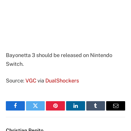
Bayonetta 3 should be released on Nintendo
Switch.
Source:
VGC
via
DualShockers
Facebook
Twitter
Pinterest
LinkedIn
Tumblr
Email
Christian Pepito