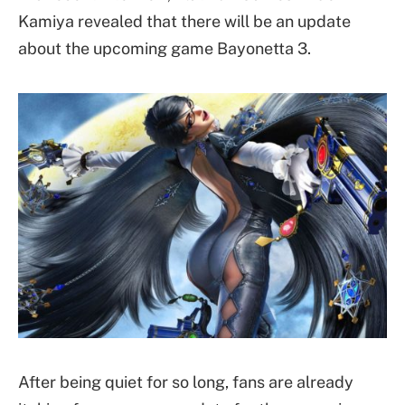
Kamiya revealed that there will be an update
about the upcoming game Bayonetta 3.
After being quiet for so long, fans are already