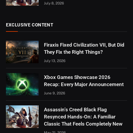
July 8, 2026
EXCLUSIVE CONTENT
Firaxis Fixed Civilization VII, But Did
They Fix the Right Things?
July 13, 2026
Xbox Games Showcase 2026
Recap: Every Major Announcement
June 9, 2026
Assassin’s Creed Black Flag
Resynced Hands-On: A Familiar
Classic That Feels Completely New
May 21, 2026