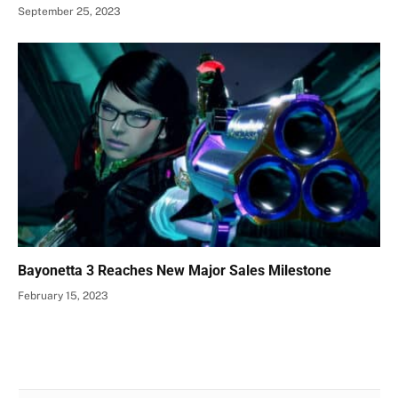
September 25, 2023
Bayonetta 3 Reaches New Major Sales Milestone
February 15, 2023