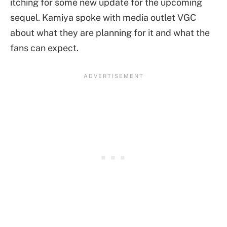
itching for some new update for the upcoming
sequel. Kamiya spoke with media outlet VGC
about what they are planning for it and what the
fans can expect.