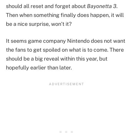
should all reset and forget about
Bayonetta 3
.
Then when something finally does happen, it will
be a nice surprise, won’t it?
It seems game company Nintendo does not want
the fans to get spoiled on what is to come. There
should be a big reveal within this year, but
hopefully earlier than later.