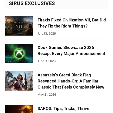
SIRUS EXCLUSIVES
Firaxis Fixed Civilization VII, But Did
They Fix the Right Things?
July 13, 2026
Xbox Games Showcase 2026
Recap: Every Major Announcement
June 9, 2026
Assassin’s Creed Black Flag
Resynced Hands-On: A Familiar
Classic That Feels Completely New
May 21, 2026
SAROS: Tips, Tricks, Thrive