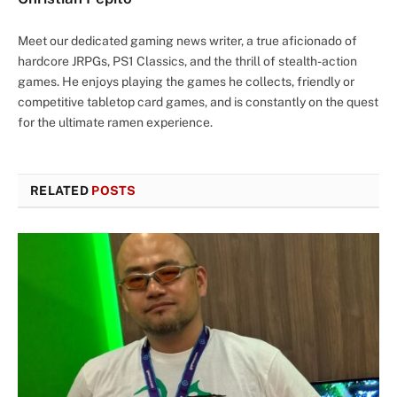
Meet our dedicated gaming news writer, a true aficionado of
hardcore JRPGs, PS1 Classics, and the thrill of stealth-action
games. He enjoys playing the games he collects, friendly or
competitive tabletop card games, and is constantly on the quest
for the ultimate ramen experience.
RELATED
POSTS