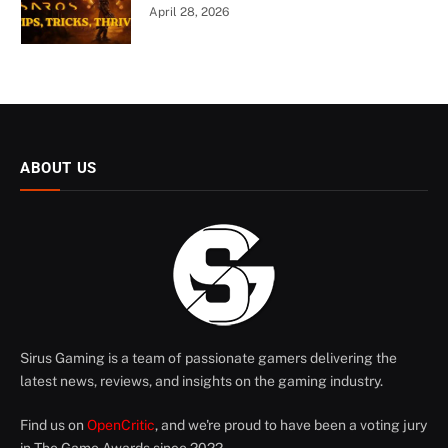
April 28, 2026
ABOUT US
Sirus Gaming is a team of passionate gamers delivering the
latest news, reviews, and insights on the gaming industry.
Find us on
OpenCritic
, and we're proud to have been a voting jury
in The Game Awards since 2022.