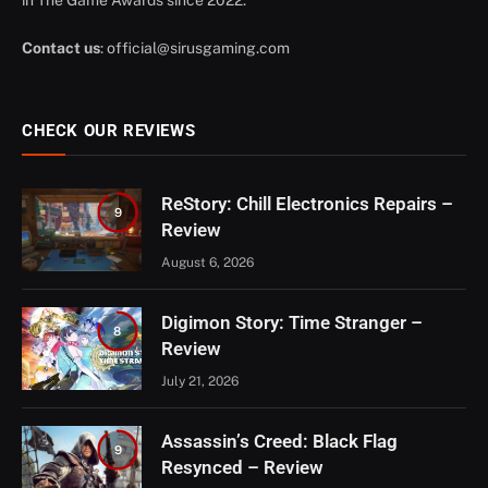
Contact us
:
official@sirusgaming.com
CHECK OUR REVIEWS
ReStory: Chill Electronics Repairs –
9
Review
August 6, 2026
Digimon Story: Time Stranger –
8
Review
July 21, 2026
Assassin’s Creed: Black Flag
9
Resynced – Review