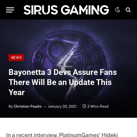
NEWS
Bayonetta 3 Devs Assure Fans
There Will Be an Update This
Year
By
Christian Pepito
January 30, 2021
2 Mins Read
In a recent interview, PlatinumGames’ Hideki