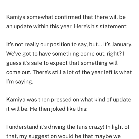
Kamiya somewhat confirmed that there will be
an update within this year. Here’s his statement:
It’s not really our position to say, but… it’s January.
We’ve got to have something come out, right? I
guess it’s safe to expect that something will
come out. There’s still a lot of the year left is what
I’m saying.
Kamiya was then pressed on what kind of update
it will be. He then joked like this:
I understand it’s driving the fans crazy! In light of
that, my suggestion would be that maybe we