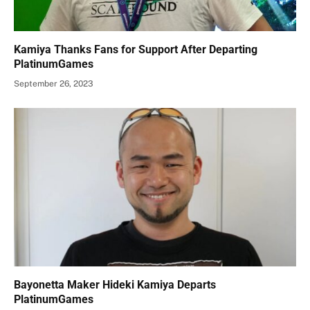
Kamiya Thanks Fans for Support After Departing
PlatinumGames
September 26, 2023
Bayonetta Maker Hideki Kamiya Departs
PlatinumGames