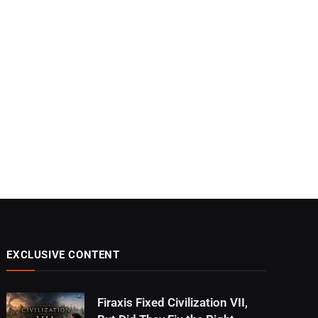
EXCLUSIVE CONTENT
Firaxis Fixed Civilization VII,