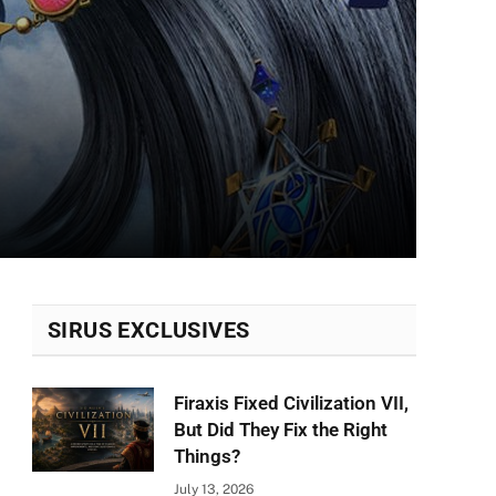
SIRUS EXCLUSIVES
Firaxis Fixed Civilization VII,
But Did They Fix the Right
Things?
July 13, 2026