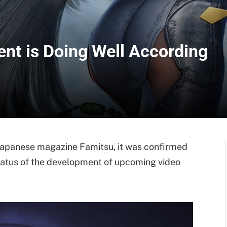
nt is Doing Well According
h Japanese magazine Famitsu, it was confirmed
atus of the development of upcoming video