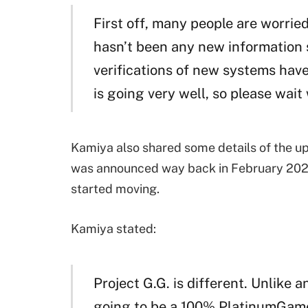
First off, many people are worri
hasn’t been any new information 
verifications of new systems ha
is going very well, so please wait
Kamiya also shared some details of the u
was announced way back in February 202
started moving.
Kamiya stated:
Project G.G. is different. Unlike 
going to be a 100% PlatinumGames