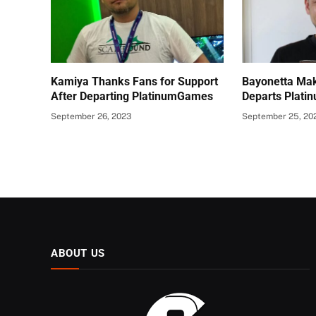
Kamiya Thanks Fans for Support
Bayonetta Mak
After Departing PlatinumGames
Departs Plat
September 26, 2023
September 25, 20
ABOUT US