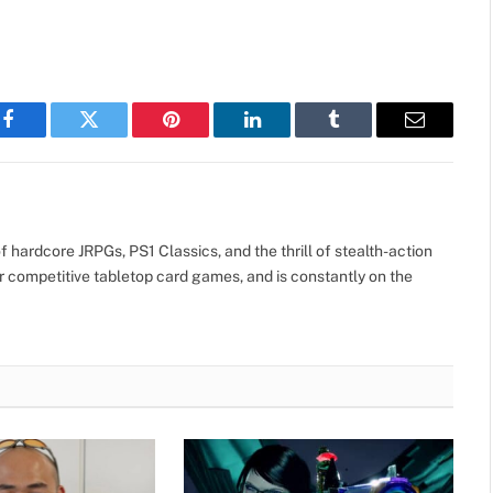
Facebook
Twitter
Pinterest
LinkedIn
Tumblr
Email
 hardcore JRPGs, PS1 Classics, and the thrill of stealth-action
r competitive tabletop card games, and is constantly on the