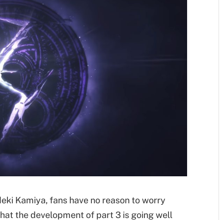
ki Kamiya, fans have no reason to worry
hat the development of part 3 is going well