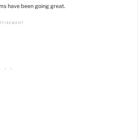
ems have been going great.