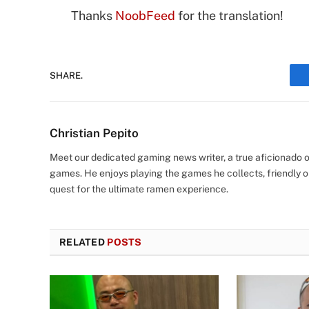
Thanks
NoobFeed
for the translation!
SHARE.
Christian Pepito
Meet our dedicated gaming news writer, a true aficionado of
games. He enjoys playing the games he collects, friendly o
quest for the ultimate ramen experience.
RELATED
POSTS