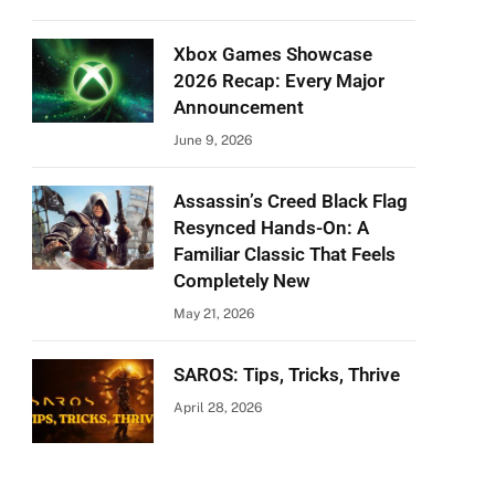
Xbox Games Showcase
2026 Recap: Every Major
Announcement
June 9, 2026
Assassin’s Creed Black Flag
Resynced Hands-On: A
Familiar Classic That Feels
Completely New
May 21, 2026
SAROS: Tips, Tricks, Thrive
April 28, 2026