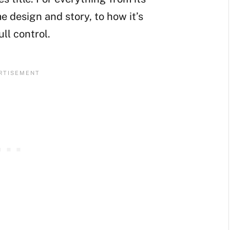
e design and story, to how it’s
ll control.