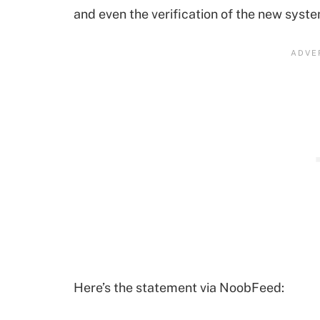
and even the verification of the new syst
Here’s the statement via NoobFeed: