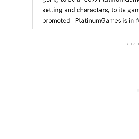
setting and characters, to its gam
promoted – PlatinumGames is in fu