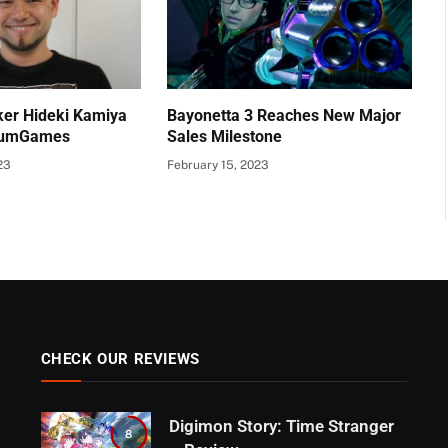
er Hideki Kamiya
Bayonetta 3 Reaches New Major
inumGames
Sales Milestone
23
February 15, 2023
CHECK OUR REVIEWS
Digimon Story: Time Stranger
8