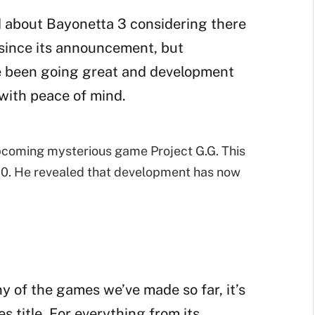
ed about Bayonetta 3 considering there
since its announcement, but
ve been going great and development
 with peace of mind.
pcoming mysterious game Project G.G. This
0. He revealed that development has now
any of the games we’ve made so far, it’s
 title. For everything from its