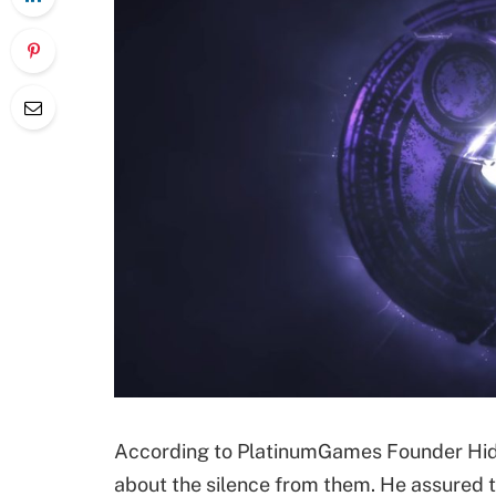
According to PlatinumGames Founder Hide
about the silence from them. He assured t