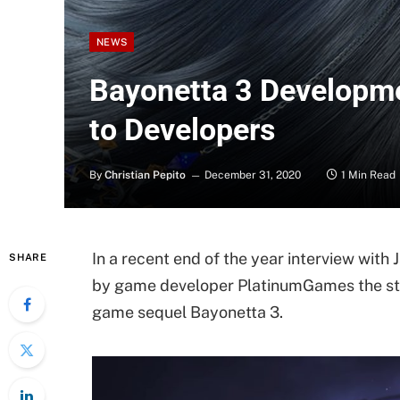
NEWS
Bayonetta 3 Developme
to Developers
By
Christian Pepito
December 31, 2020
1 Min Read
In a recent end of the year interview wit
SHARE
by game developer PlatinumGames the st
game sequel Bayonetta 3.