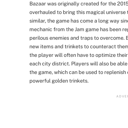
Bazaar was originally created for the 201
overhauled to bring this magical universe
similar, the game has come a long way sinc
mechanic from the Jam game has been rep
perilous enemies and traps to overcome. E
new items and trinkets to counteract them
the player will often have to optimize thei
each city district. Players will also be ab
the game, which can be used to replenish cr
powerful golden trinkets.