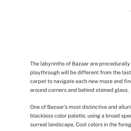
The labyrinths of Bazaar are procedurall
playthrough will be different from the last
carpet to navigate each new maze and fin
around corners and behind stained glass.
One of Bazaar’s most distinctive and alluri
blackless color palette, using a broad spe
surreal landscape. Cool colors in the for