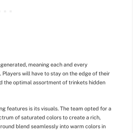
y generated, meaning each and every
. Players will have to stay on the edge of their
d the optimal assortment of trinkets hidden
ng features is its visuals. The team opted for a
ctrum of saturated colors to create a rich,
eground blend seamlessly into warm colors in