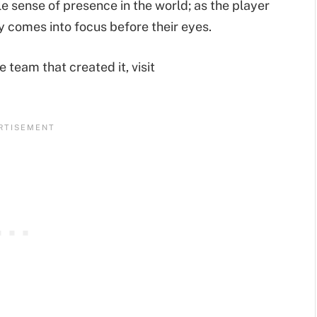
le sense of presence in the world; as the player
y comes into focus before their eyes.
team that created it, visit