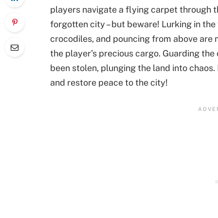
players navigate a flying carpet through 
forgotten city – but beware! Lurking in t
crocodiles, and pouncing from above are 
the player’s precious cargo. Guarding the
been stolen, plunging the land into chaos. 
and restore peace to the city!