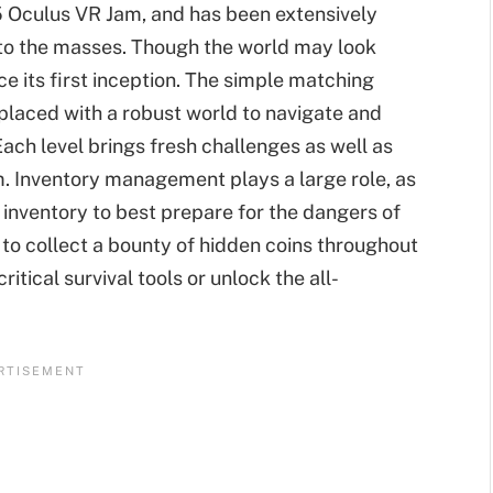
5 Oculus VR Jam, and has been extensively
 to the masses. Though the world may look
e its first inception. The simple matching
laced with a robust world to navigate and
ach level brings fresh challenges as well as
. Inventory management plays a large role, as
r inventory to best prepare for the dangers of
le to collect a bounty of hidden coins throughout
itical survival tools or unlock the all-