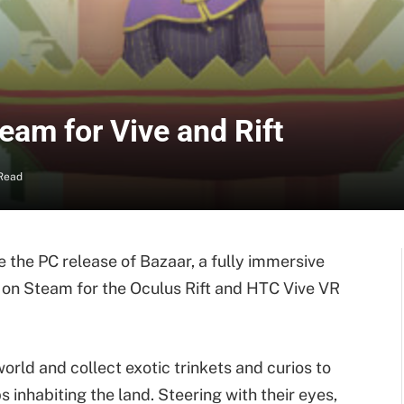
am for Vive and Rift
Read
the PC release of Bazaar, a fully immersive
 on Steam for the Oculus Rift and HTC Vive VR
world and collect exotic trinkets and curios to
 inhabiting the land. Steering with their eyes,