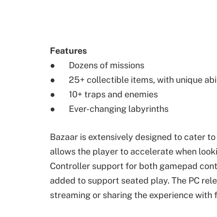
Features
● Dozens of missions
● 25+ collectible items, with unique abil
● 10+ traps and enemies
● Ever-changing labyrinths
Bazaar is extensively designed to cater t
allows the player to accelerate when look
Controller support for both gamepad contr
added to support seated play. The PC rele
streaming or sharing the experience with f