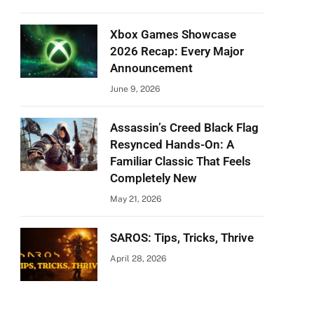
Xbox Games Showcase
2026 Recap: Every Major
Announcement
June 9, 2026
Assassin’s Creed Black Flag
Resynced Hands-On: A
Familiar Classic That Feels
Completely New
May 21, 2026
SAROS: Tips, Tricks, Thrive
April 28, 2026