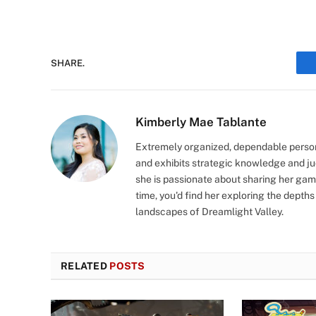
SHARE.
Kimberly Mae Tablante
Extremely organized, dependable person
and exhibits strategic knowledge and jud
she is passionate about sharing her gam
time, you'd find her exploring the depths
landscapes of Dreamlight Valley.
RELATED
POSTS