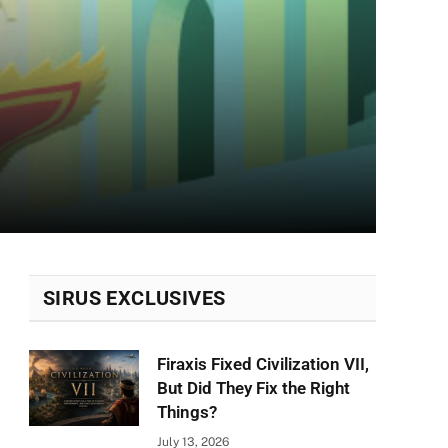
SIRUS EXCLUSIVES
Firaxis Fixed Civilization VII,
But Did They Fix the Right
Things?
July 13, 2026