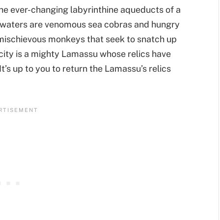
the ever-changing labyrinthine aqueducts of a
he waters are venomous sea cobras and hungry
mischievous monkeys that seek to snatch up
 city is a mighty Lamassu whose relics have
It’s up to you to return the Lamassu’s relics