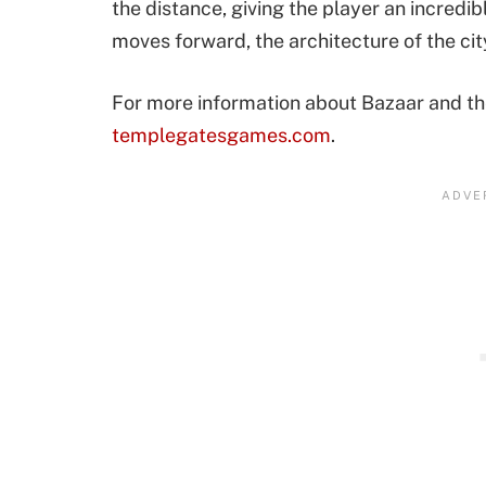
the distance, giving the player an incredib
moves forward, the architecture of the cit
For more information about Bazaar and the 
templegatesgames.com
.