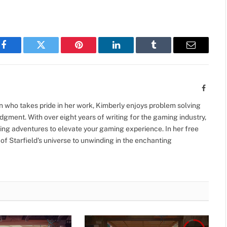
Facebook
Twitter
Pinterest
LinkedIn
Tumblr
Email
Facebo
 who takes pride in her work, Kimberly enjoys problem solving
gment. With over eight years of writing for the gaming industry,
ing adventures to elevate your gaming experience. In her free
 of Starfield's universe to unwinding in the enchanting