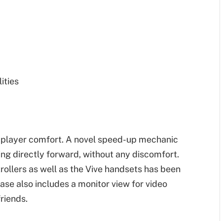
ities
o player comfort. A novel speed-up mechanic
ing directly forward, without any discomfort.
ollers as well as the Vive handsets has been
ase also includes a monitor view for video
riends.