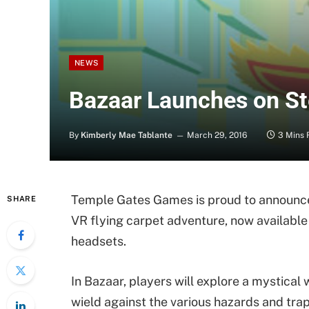
NEWS
Bazaar Launches on Ste
By
Kimberly Mae Tablante
March 29, 2016
3 Mins 
Temple Gates Games is proud to announce 
SHARE
VR flying carpet adventure, now available
headsets.
In Bazaar, players will explore a mystical 
wield against the various hazards and traps