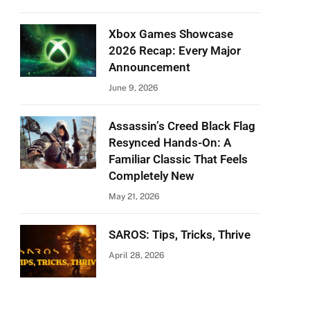
Xbox Games Showcase
2026 Recap: Every Major
Announcement
June 9, 2026
Assassin’s Creed Black Flag
Resynced Hands-On: A
Familiar Classic That Feels
Completely New
May 21, 2026
SAROS: Tips, Tricks, Thrive
April 28, 2026