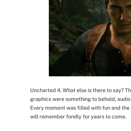
Uncharted 4. What else is there to say? T
graphics were something to behold, audio 
Every moment was filled with fun and the 
will remember fondly for years to come.