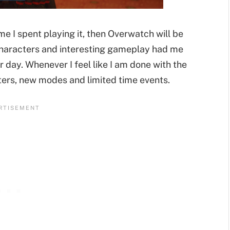
me I spent playing it, then Overwatch will be
characters and interesting gameplay had me
 day. Whenever I feel like I am done with the
ters, new modes and limited time events.