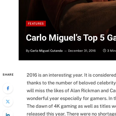
FEATURES
Carlo Miguel’s Top 5 
By
Carlo Miguel Cutanda
December 31, 2016
3 Min
2016 is an interesting year. It is conside
SHARE
thanks to the number of beloved celebrity
will miss the likes of Alan Rickman and Ca
wonderful year especially for gamers. In 
The dawn of 4K gaming as well as titles w
released this year. There were no shortag