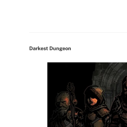
Darkest Dungeon