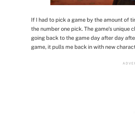
If I had to pick a game by the amount of ti
the number one pick. The game’s unique 
going back to the game day after day after
game, it pulls me back in with new charac