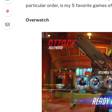
particular order, is my 5 favorite games of
Overwatch