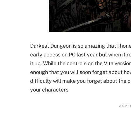
Darkest Dungeon is so amazing that I honest
early access on PC last year but when it re
it up. While the controls on the Vita versio
enough that you will soon forget about how
difficulty will make you forget about the c
your characters.