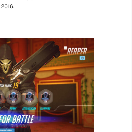
 2016.