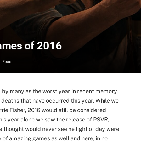
Games of 2016
s Read
red by many as the worst year in recent memory
 deaths that have occurred this year. While we
rrie Fisher, 2016 would still be considered
this year alone we saw the release of PSVR,
e thought would never see he light of day were
e of amazing games as well and here, in no