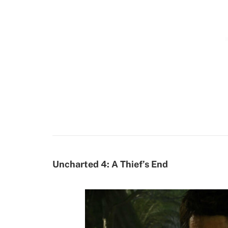
Uncharted 4: A Thief’s End