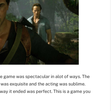
he game was spectacular in alot of ways. The
was exquisite and the acting was sublime.
way it ended was perfect. This is a game you