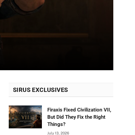
SIRUS EXCLUSIVES
Firaxis Fixed Civilization VII,
But Did They Fix the Right
Things?
July 13, 2026