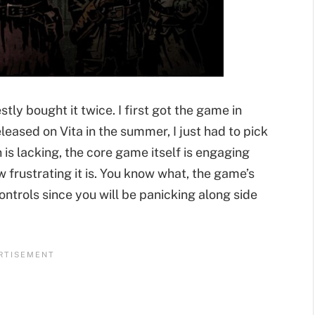
ly bought it twice. I first got the game in
leased on Vita in the summer, I just had to pick
n is lacking, the core game itself is engaging
 frustrating it is. You know what, the game’s
ontrols since you will be panicking along side