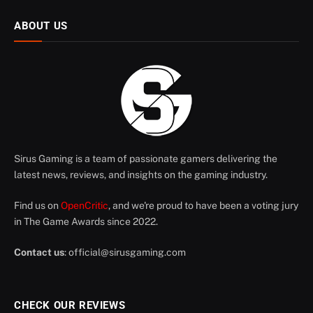
ABOUT US
Sirus Gaming is a team of passionate gamers delivering the
latest news, reviews, and insights on the gaming industry.
Find us on
OpenCritic
, and we're proud to have been a voting jury
in The Game Awards since 2022.
Contact us
:
official@sirusgaming.com
CHECK OUR REVIEWS