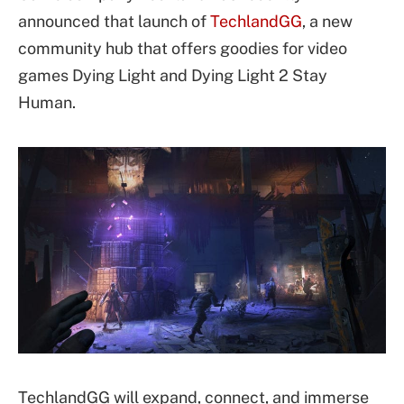
announced that launch of
TechlandGG
, a new
community hub that offers goodies for video
games Dying Light and Dying Light 2 Stay
Human.
TechlandGG will expand, connect, and immerse