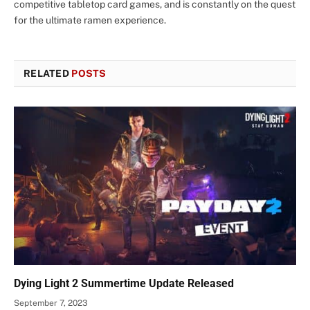
competitive tabletop card games, and is constantly on the quest
for the ultimate ramen experience.
RELATED
POSTS
Dying Light 2 Summertime Update Released
September 7, 2023