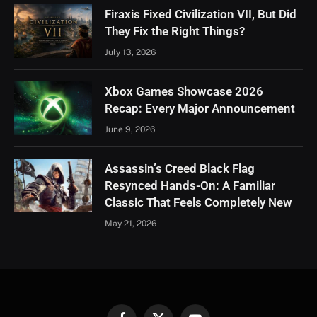
Firaxis Fixed Civilization VII, But Did
They Fix the Right Things?
July 13, 2026
Xbox Games Showcase 2026
Recap: Every Major Announcement
June 9, 2026
Assassin’s Creed Black Flag
Resynced Hands-On: A Familiar
Classic That Feels Completely New
May 21, 2026