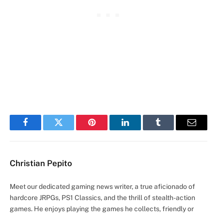
Facebook
Twitter
Pinterest
LinkedIn
Tumblr
Email
Christian Pepito
Meet our dedicated gaming news writer, a true aficionado of
hardcore JRPGs, PS1 Classics, and the thrill of stealth-action
games. He enjoys playing the games he collects, friendly or