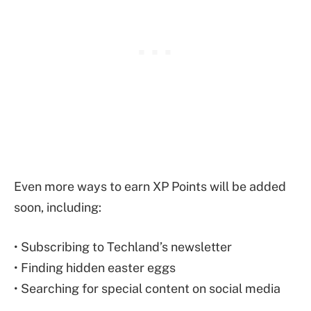
Even more ways to earn XP Points will be added
soon, including:
• Subscribing to Techland’s newsletter
• Finding hidden easter eggs
• Searching for special content on social media