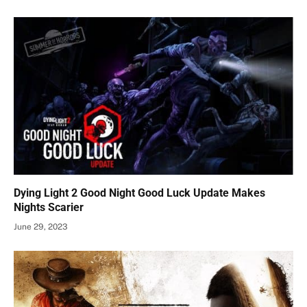
Dying Light 2 Good Night Good Luck Update Makes
Nights Scarier
June 29, 2023