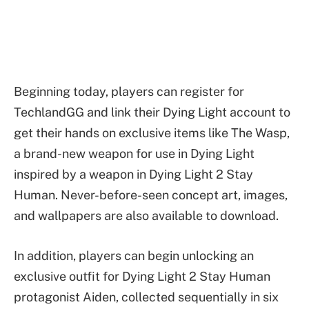
Beginning today, players can register for
TechlandGG and link their Dying Light account to
get their hands on exclusive items like The Wasp,
a brand-new weapon for use in Dying Light
inspired by a weapon in Dying Light 2 Stay
Human. Never-before-seen concept art, images,
and wallpapers are also available to download.
In addition, players can begin unlocking an
exclusive outfit for Dying Light 2 Stay Human
protagonist Aiden, collected sequentially in six