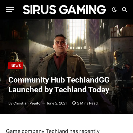
NEWS
Community Hub TechlandGG
Launched by Techland Today
By
Christian Pepito
June 2, 2021
2 Mins Read
Game company Techland has recently