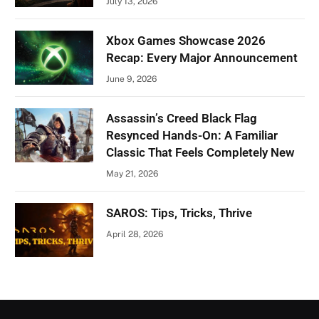
July 13, 2026
Xbox Games Showcase 2026
Recap: Every Major Announcement
June 9, 2026
Assassin’s Creed Black Flag
Resynced Hands-On: A Familiar
Classic That Feels Completely New
May 21, 2026
SAROS: Tips, Tricks, Thrive
April 28, 2026