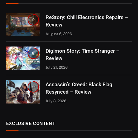
ReStory: Chill Electronics Repairs –
9
Review
August 6, 2026
Digimon Story: Time Stranger –
8
Review
July 21, 2026
Assassin’s Creed: Black Flag
9
Resynced – Review
July 8, 2026
EXCLUSIVE CONTENT