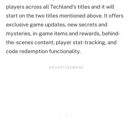
players across all Techland’s titles and it will
start on the two titles mentioned above. It offers
exclusive game updates, new secrets and
mysteries, in-game items and rewards, behind-
the-scenes content, player stat-tracking, and
code redemption functionality.