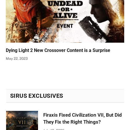
Dying Light 2 New Crossover Content is a Surprise
May 22, 2023
SIRUS EXCLUSIVES
Firaxis Fixed Civilization VII, But Did
They Fix the Right Things?