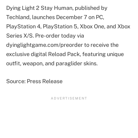
Dying Light 2 Stay Human, published by
Techland, launches December 7 on PC,
PlayStation 4, PlayStation 5, Xbox One, and Xbox
Series X/S. Pre-order today via
dyinglightgame.com/preorder to receive the
exclusive digital Reload Pack, featuring unique
outfit, weapon, and paraglider skins.
Source: Press Release