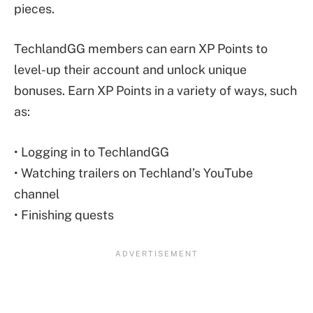
pieces.
TechlandGG members can earn XP Points to
level-up their account and unlock unique
bonuses. Earn XP Points in a variety of ways, such
as:
• Logging in to TechlandGG
• Watching trailers on Techland’s YouTube
channel
• Finishing quests