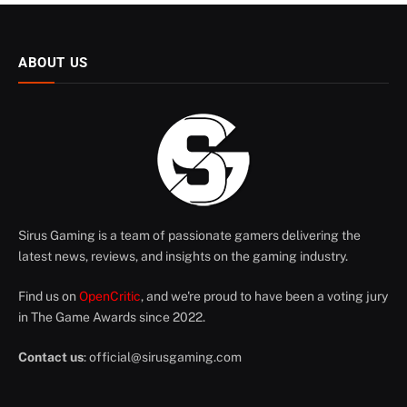
ABOUT US
Sirus Gaming is a team of passionate gamers delivering the
latest news, reviews, and insights on the gaming industry.
Find us on
OpenCritic
, and we're proud to have been a voting jury
in The Game Awards since 2022.
Contact us
:
official@sirusgaming.com