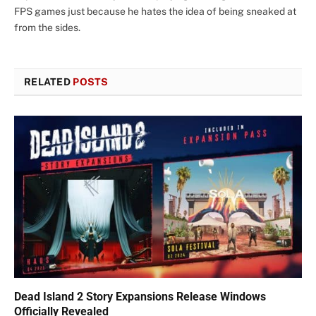
FPS games just because he hates the idea of being sneaked at
from the sides.
RELATED
POSTS
Dead Island 2 Story Expansions Release Windows
Officially Revealed