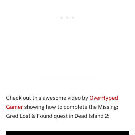
Check out this awesome video by
OverHyped
Gamer
showing how to complete the Missing:
Gred Lost & Found quest in Dead Island 2: