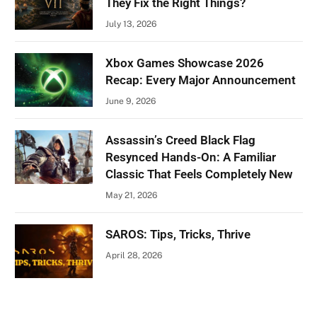
They Fix the Right Things?
July 13, 2026
Xbox Games Showcase 2026
Recap: Every Major Announcement
June 9, 2026
Assassin’s Creed Black Flag
Resynced Hands-On: A Familiar
Classic That Feels Completely New
May 21, 2026
SAROS: Tips, Tricks, Thrive
April 28, 2026