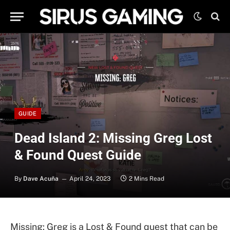
GUIDE
Dead Island 2: Missing Greg Lost
& Found Quest Guide
By
Dave Acuña
April 24, 2023
2 Mins Read
Missing: Greg is a Lost & Found quest that can be