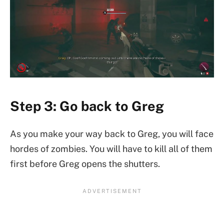
Step 3: Go back to Greg
As you make your way back to Greg, you will face
hordes of zombies. You will have to kill all of them
first before Greg opens the shutters.