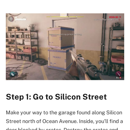
Step 1: Go to Silicon Street
Make your way to the garage found along Silicon
Street north of Ocean Avenue. Inside, you’ll find a
door blocked by crates. Destroy the crates and