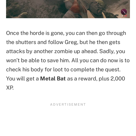
Once the horde is gone, you can then go through
the shutters and follow Greg, but he then gets
attacks by another zombie up ahead. Sadly, you
won’t be able to save him. All you can do now is to
check his body for loot to complete the quest.
You will get a
Metal Bat
as a reward, plus 2,000
XP.