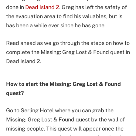
done in
Dead Island 2
. Greg has left the safety of
the evacuation area to find his valuables, but is
has been a while ever since he has gone.
Read ahead as we go through the steps on how to
complete the Missing: Greg Lost & Found quest in
Dead Island 2.
How to start the Missing: Greg Lost & Found
quest?
Go to Serling Hotel where you can grab the
Missing: Greg Lost & Found quest by the wall of
missing people. This quest will appear once the