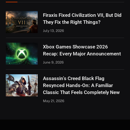
Firaxis Fixed Civilization VII, But Did
They Fix the Right Things?
July 13, 2026
Xbox Games Showcase 2026
Recap: Every Major Announcement
June 9, 2026
Assassin’s Creed Black Flag
Resynced Hands-On: A Familiar
Classic That Feels Completely New
May 21, 2026