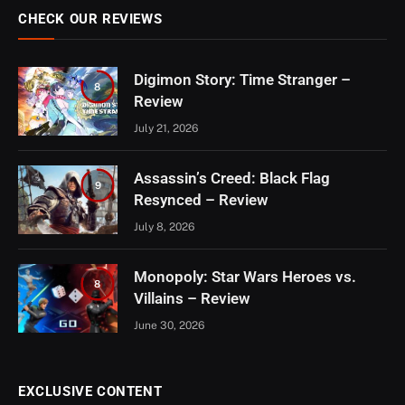
CHECK OUR REVIEWS
Digimon Story: Time Stranger –
8
Review
July 21, 2026
Assassin’s Creed: Black Flag
9
Resynced – Review
July 8, 2026
Monopoly: Star Wars Heroes vs.
8
Villains – Review
June 30, 2026
EXCLUSIVE CONTENT