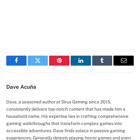
Facebook
Twitter
Pinterest
LinkedIn
Tumblr
Email
Dave Acuña
Dave, a seasoned author at Sirus Gaming since 2015,
consistently delivers top-notch content that has made him a
household name. His expertise lies in crafting comprehensive
gaming walkthroughs that transform complex games into
accessible adventures. Dave finds solace in passive gaming
experiences. Generally detests playing horror games and even