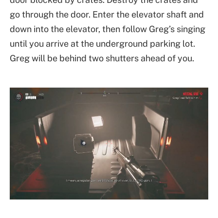
go through the door. Enter the elevator shaft and
down into the elevator, then follow Greg’s singing
until you arrive at the underground parking lot.
Greg will be behind two shutters ahead of you.