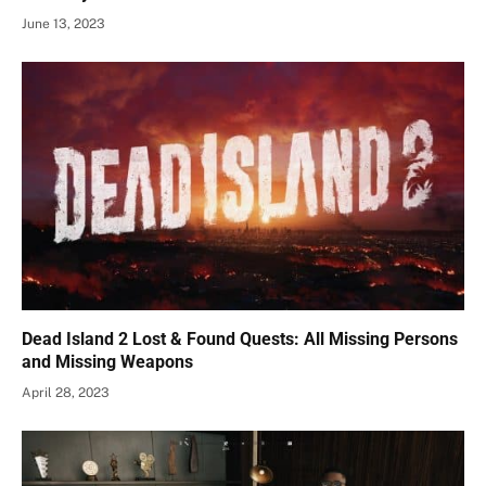
June 13, 2023
Dead Island 2 Lost & Found Quests: All Missing Persons
and Missing Weapons
April 28, 2023