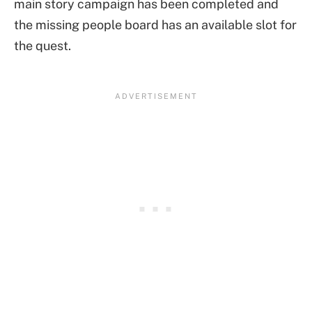
main story campaign has been completed and
the missing people board has an available slot for
the quest.