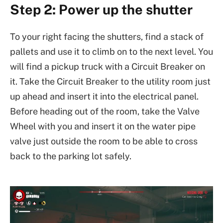
Step 2: Power up the shutter
To your right facing the shutters, find a stack of
pallets and use it to climb on to the next level. You
will find a pickup truck with a Circuit Breaker on
it. Take the Circuit Breaker to the utility room just
up ahead and insert it into the electrical panel.
Before heading out of the room, take the Valve
Wheel with you and insert it on the water pipe
valve just outside the room to be able to cross
back to the parking lot safely.