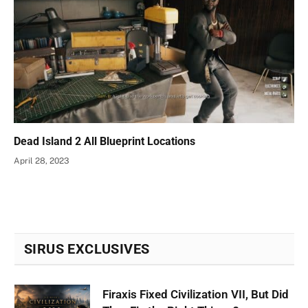
Dead Island 2 All Blueprint Locations
April 28, 2023
SIRUS EXCLUSIVES
Firaxis Fixed Civilization VII, But Did