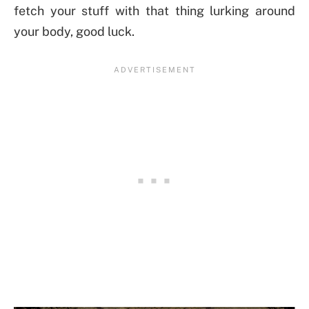
fetch your stuff with that thing lurking around
your body, good luck.