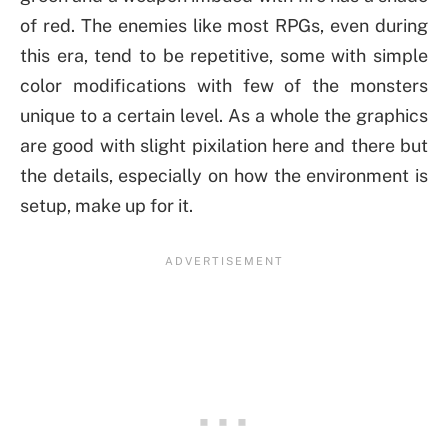
of red. The enemies like most RPGs, even during
this era, tend to be repetitive, some with simple
color modifications with few of the monsters
unique to a certain level. As a whole the graphics
are good with slight pixilation here and there but
the details, especially on how the environment is
setup, make up for it.