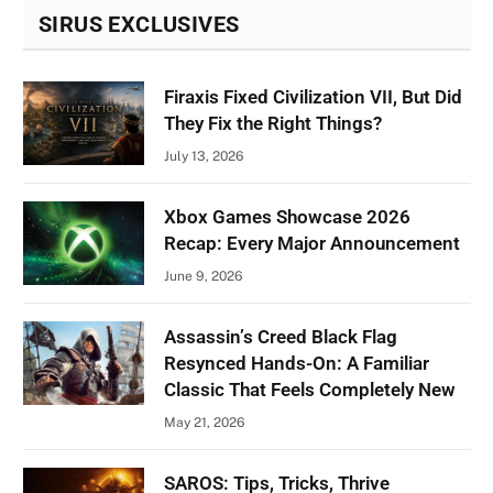
SIRUS EXCLUSIVES
Firaxis Fixed Civilization VII, But Did
They Fix the Right Things?
July 13, 2026
Xbox Games Showcase 2026
Recap: Every Major Announcement
June 9, 2026
Assassin’s Creed Black Flag
Resynced Hands-On: A Familiar
Classic That Feels Completely New
May 21, 2026
SAROS: Tips, Tricks, Thrive