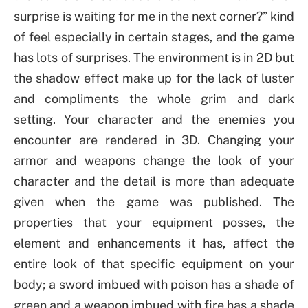
surprise is waiting for me in the next corner?” kind
of feel especially in certain stages, and the game
has lots of surprises. The environment is in 2D but
the shadow effect make up for the lack of luster
and compliments the whole grim and dark
setting. Your character and the enemies you
encounter are rendered in 3D. Changing your
armor and weapons change the look of your
character and the detail is more than adequate
given when the game was published. The
properties that your equipment posses, the
element and enhancements it has, affect the
entire look of that specific equipment on your
body; a sword imbued with poison has a shade of
green and a weapon imbued with fire has a shade