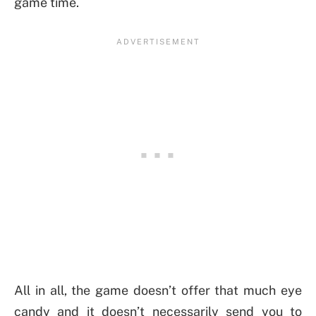
game time.
All in all, the game doesn’t offer that much eye
candy and it doesn’t necessarily send you to