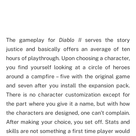
The gameplay for
Diablo II
serves the story
justice and basically offers an average of ten
hours of playthrough. Upon choosing a character,
you find yourself looking at a circle of heroes
around a campfire – five with the original game
and seven after you install the expansion pack.
There is no character customization except for
the part where you give it a name, but with how
the characters are designed, one can’t complain.
After making your choice, you set off. Stats and
skills are not something a first time player would