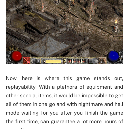
Now, here is where this game stands out,
replayability. With a plethora of equipment and
other special items, it would be impossible to get
all of them in one go and with nightmare and hell
mode waiting for you after you finish the game
the first time, can guarantee a lot more hours of