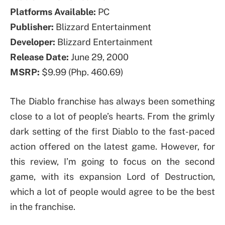
Platforms Available:
PC
Publisher:
Blizzard Entertainment
Developer:
Blizzard Entertainment
Release Date:
June 29, 2000
MSRP:
$9.99 (Php. 460.69)
The Diablo franchise has always been something
close to a lot of people’s hearts. From the grimly
dark setting of the first Diablo to the fast-paced
action offered on the latest game. However, for
this review, I’m going to focus on the second
game, with its expansion Lord of Destruction,
which a lot of people would agree to be the best
in the franchise.