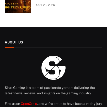
April 28, 2026
ABOUT US
Sirus Gaming is a team of passionate gamers delivering the
latest news, reviews, and insights on the gaming industry.
Find us on
OpenCritic
, and we're proud to have been a voting jury