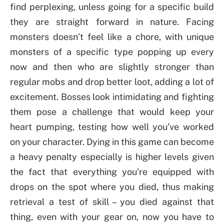
find perplexing, unless going for a specific build
they are straight forward in nature. Facing
monsters doesn’t feel like a chore, with unique
monsters of a specific type popping up every
now and then who are slightly stronger than
regular mobs and drop better loot, adding a lot of
excitement. Bosses look intimidating and fighting
them pose a challenge that would keep your
heart pumping, testing how well you’ve worked
on your character. Dying in this game can become
a heavy penalty especially is higher levels given
the fact that everything you’re equipped with
drops on the spot where you died, thus making
retrieval a test of skill – you died against that
thing, even with your gear on, now you have to