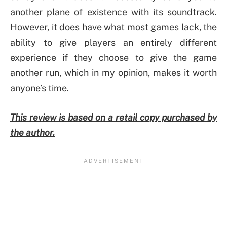
another plane of existence with its soundtrack.
However, it does have what most games lack, the
ability to give players an entirely different
experience if they choose to give the game
another run, which in my opinion, makes it worth
anyone’s time.
This review is based on a retail copy purchased by
the author.