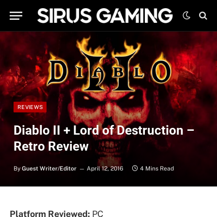
REVIEWS
Diablo II + Lord of Destruction –
Retro Review
By
Guest Writer/Editor
April 12, 2016
4 Mins Read
Platform Reviewed:
PC