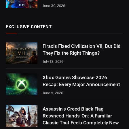
June 30, 2026
EXCLUSIVE CONTENT
Firaxis Fixed Civilization VII, But Did
They Fix the Right Things?
July 13, 2026
Xbox Games Showcase 2026
Recap: Every Major Announcement
June 9, 2026
Assassin’s Creed Black Flag
Resynced Hands-On: A Familiar
Classic That Feels Completely New