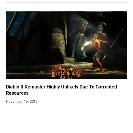
Diablo II Remaster Highly Unlikely Due To Corrupted
Resources
November 19, 2019