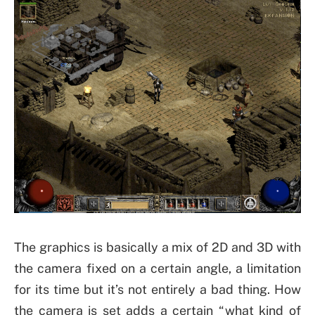
The graphics is basically a mix of 2D and 3D with
the camera fixed on a certain angle, a limitation
for its time but it’s not entirely a bad thing. How
the camera is set adds a certain “what kind of