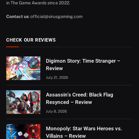
in The Game Awards since 2022.
Contact us
:
official@sirusgaming.com
CHECK OUR REVIEWS
Digimon Story: Time Stranger –
8
Review
July 21, 2026
Assassin’s Creed: Black Flag
9
Resynced – Review
July 8, 2026
Monopoly: Star Wars Heroes vs.
8
Villains – Review