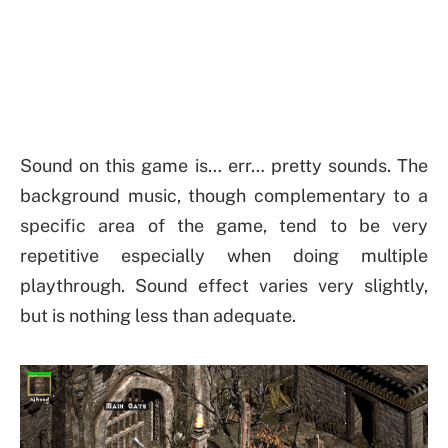
Sound on this game is… err… pretty sounds. The
background music, though complementary to a
specific area of the game, tend to be very
repetitive especially when doing multiple
playthrough. Sound effect varies very slightly,
but is nothing less than adequate.