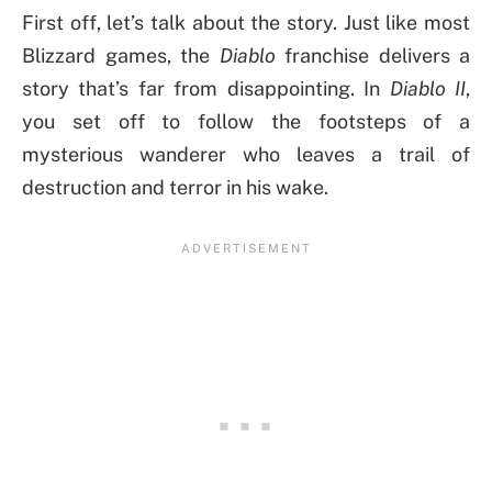
First off, let’s talk about the story. Just like most
Blizzard games, the
Diablo
franchise delivers a
story that’s far from disappointing. In
Diablo II
,
you set off to follow the footsteps of a
mysterious wanderer who leaves a trail of
destruction and terror in his wake.