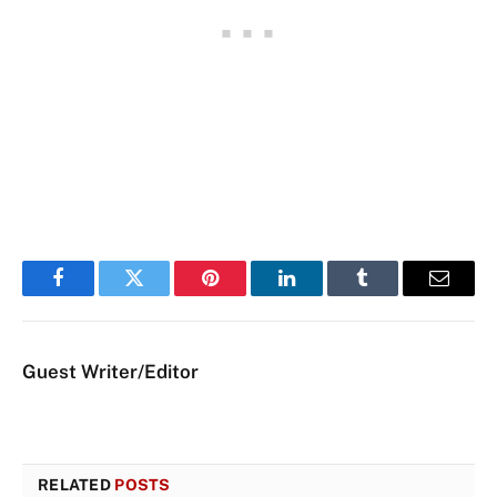
Facebook
Twitter
Pinterest
LinkedIn
Tumblr
Email
Guest Writer/Editor
RELATED
POSTS