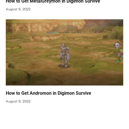
How to Get MetalGreymon in Digimon Survive
August 9, 2022
How to Get Andromon in Digimon Survive
August 9, 2022