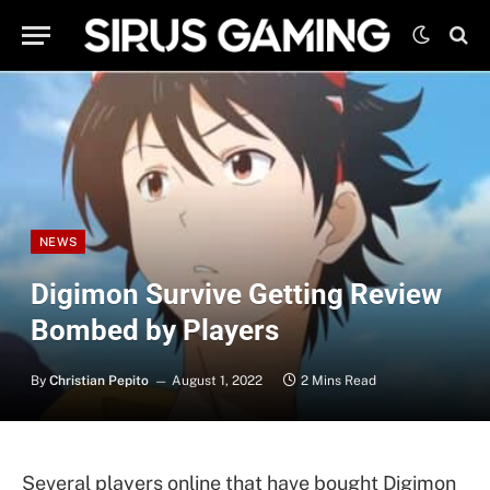
NEWS
Digimon Survive Getting Review
Bombed by Players
By
Christian Pepito
August 1, 2022
2 Mins Read
Several players online that have bought Digimon