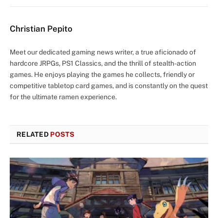
Christian Pepito
Meet our dedicated gaming news writer, a true aficionado of
hardcore JRPGs, PS1 Classics, and the thrill of stealth-action
games. He enjoys playing the games he collects, friendly or
competitive tabletop card games, and is constantly on the quest
for the ultimate ramen experience.
RELATED
POSTS