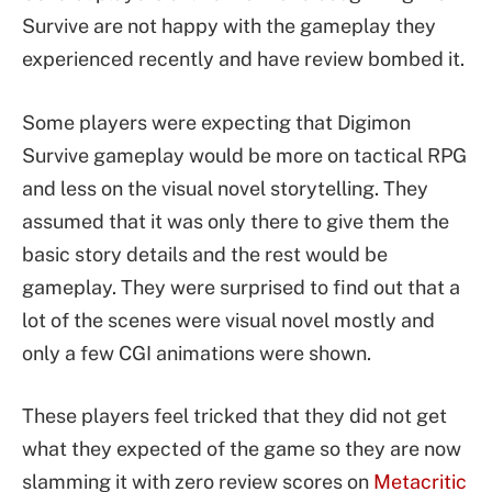
Survive are not happy with the gameplay they
experienced recently and have review bombed it.
Some players were expecting that Digimon
Survive gameplay would be more on tactical RPG
and less on the visual novel storytelling. They
assumed that it was only there to give them the
basic story details and the rest would be
gameplay. They were surprised to find out that a
lot of the scenes were visual novel mostly and
only a few CGI animations were shown.
These players feel tricked that they did not get
what they expected of the game so they are now
slamming it with zero review scores on
Metacritic