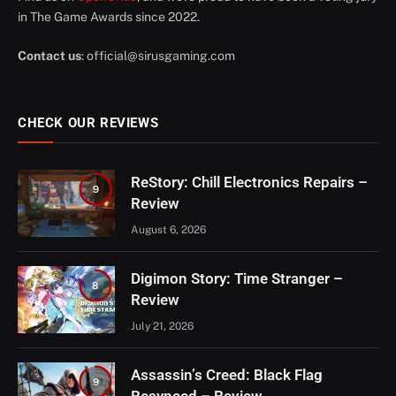
in The Game Awards since 2022.
Contact us
:
official@sirusgaming.com
CHECK OUR REVIEWS
ReStory: Chill Electronics Repairs –
9
Review
August 6, 2026
Digimon Story: Time Stranger –
8
Review
July 21, 2026
Assassin’s Creed: Black Flag
9
Resynced – Review