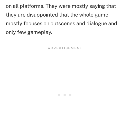
on all platforms. They were mostly saying that
they are disappointed that the whole game
mostly focuses on cutscenes and dialogue and
only few gameplay.