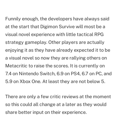
Funnily enough, the developers have always said
at the start that Digimon Survive will most be a
visual novel experience with little tactical RPG
strategy gameplay. Other players are actually
enjoying it as they have already expected it to be
a visual novel so now they are rallying others on
Metacritic to raise the scores. It is currently on
7.4 on Nintendo Switch, 6.9 on PS4, 6.7 on PC, and
5.9 on Xbox One. At least they are not below 5.
There are only a few critic reviews at the moment
so this could all change at a later as they would
share better input on their experience.