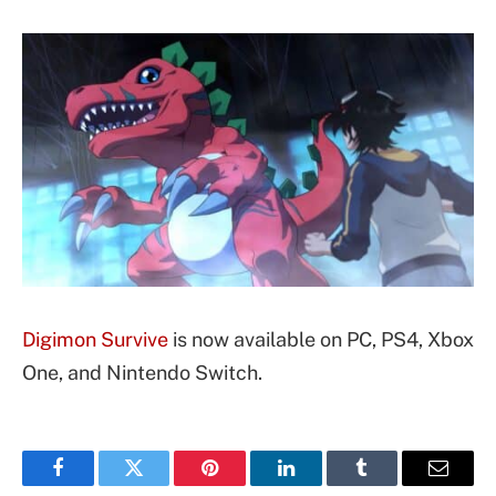
Digimon Survive
is now available on PC, PS4, Xbox
One, and Nintendo Switch.
Facebook
Twitter
Pinterest
LinkedIn
Tumblr
Email