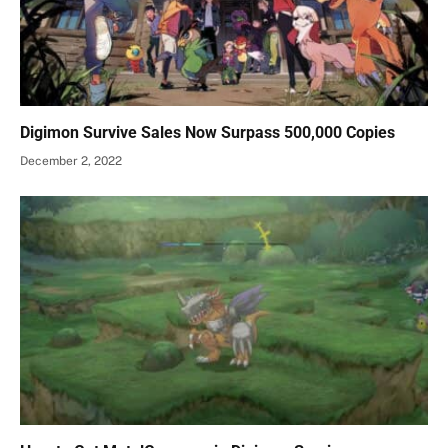
Digimon Survive Sales Now Surpass 500,000 Copies
December 2, 2022