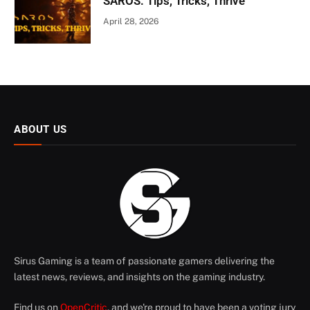
SAROS: Tips, Tricks, Thrive
April 28, 2026
ABOUT US
Sirus Gaming is a team of passionate gamers delivering the
latest news, reviews, and insights on the gaming industry.
Find us on
OpenCritic
, and we're proud to have been a voting jury