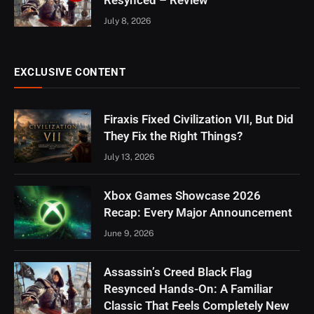
July 8, 2026
EXCLUSIVE CONTENT
Firaxis Fixed Civilization VII, But Did
They Fix the Right Things?
July 13, 2026
Xbox Games Showcase 2026
Recap: Every Major Announcement
June 9, 2026
Assassin’s Creed Black Flag
Resynced Hands-On: A Familiar
Classic That Feels Completely New