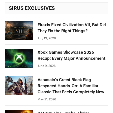
SIRUS EXCLUSIVES
Firaxis Fixed Civilization VII, But Did
They Fix the Right Things?
July 13, 2026
Xbox Games Showcase 2026
Recap: Every Major Announcement
June 9, 2026
Assassin’s Creed Black Flag
Resynced Hands-On: A Familiar
Classic That Feels Completely New
May 21, 2026