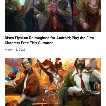
Disco Elysium Reimagined for Android; Play the First
Chapters Free This Summer
March 13, 2025