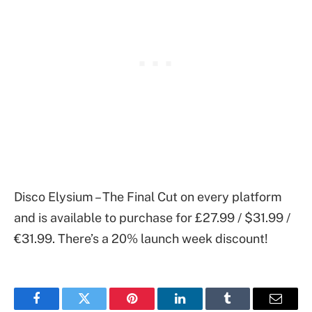
Disco Elysium – The Final Cut on every platform
and is available to purchase for £27.99 / $31.99 /
€31.99. There’s a 20% launch week discount!
Facebook
Twitter
Pinterest
LinkedIn
Tumblr
Email