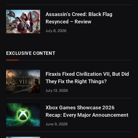
Assassin’s Creed: Black Flag
9
Resynced – Review
July 8, 2026
EXCLUSIVE CONTENT
Firaxis Fixed Civilization VII, But Did
They Fix the Right Things?
July 13, 2026
Xbox Games Showcase 2026
Recap: Every Major Announcement
June 9, 2026