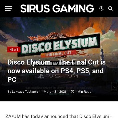
NEWS
Disco Elysium – The Final Cut is
now available on PS4, PS5, and
PC
By
Lexuzze Tablante
March 31, 2021
1 Min Read
ZA/UM has today announced that Disco Elysium –