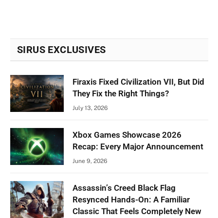
SIRUS EXCLUSIVES
Firaxis Fixed Civilization VII, But Did
They Fix the Right Things?
July 13, 2026
Xbox Games Showcase 2026
Recap: Every Major Announcement
June 9, 2026
Assassin’s Creed Black Flag
Resynced Hands-On: A Familiar
Classic That Feels Completely New