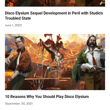
Disco Elysium Sequel Development in Peril with Studio’s
Troubled State
June 1, 2023
10 Reasons Why You Should Play Disco Elysium
September 30, 2021