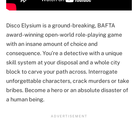
Disco Elysium is a ground-breaking, BAFTA
award-winning open-world role-playing game
with an insane amount of choice and
consequence. You’re a detective with a unique
skill system at your disposal and a whole city
block to carve your path across. Interrogate
unforgettable characters, crack murders or take
bribes. Become a hero or an absolute disaster of
a human being.