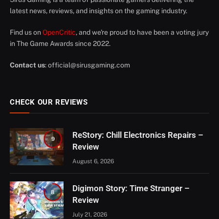
latest news, reviews, and insights on the gaming industry.
Find us on
OpenCritic
, and we're proud to have been a voting jury
in The Game Awards since 2022.
Contact us
:
official@sirusgaming.com
CHECK OUR REVIEWS
ReStory: Chill Electronics Repairs –
9
Review
August 6, 2026
Digimon Story: Time Stranger –
8
Review
July 21, 2026