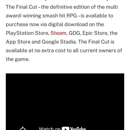
The Final Cut – the definitive edition of the multi
award-winning smash hit RPG – is available to
purchase now via digital download on the
PlayStation Store,
Steam
, GOG, Epic Store, the
App Store and Google Stadia. The Final Cut is
available at no extra cost to all current owners of
the game.