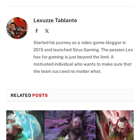
Lexuzze Tablante
Facebook
X
(Twitter)
Started his journey as a video-game blogger in
2015 and launched Sirus Gaming. The passion Lex
has for gaming is just beyond the limit. A
motivated individual who wants to make sure that
the team succeed no matter what.
RELATED
POSTS