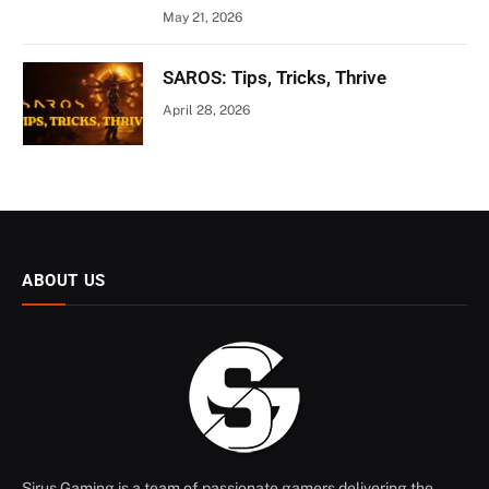
May 21, 2026
SAROS: Tips, Tricks, Thrive
April 28, 2026
ABOUT US
Sirus Gaming is a team of passionate gamers delivering the