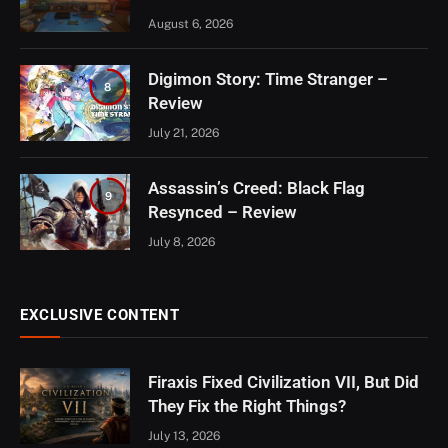
August 6, 2026
Digimon Story: Time Stranger –
8
Review
July 21, 2026
Assassin’s Creed: Black Flag
9
Resynced – Review
July 8, 2026
EXCLUSIVE CONTENT
Firaxis Fixed Civilization VII, But Did
They Fix the Right Things?
July 13, 2026