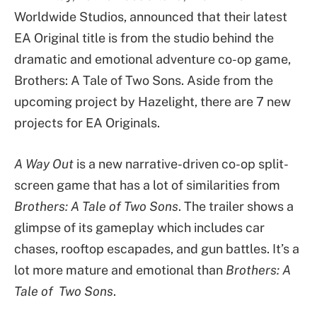
Worldwide Studios, announced that their latest
EA Original title is from the studio behind the
dramatic and emotional adventure co-op game,
Brothers: A Tale of Two Sons. Aside from the
upcoming project by Hazelight, there are 7 new
projects for EA Originals.
A Way Out
is a new narrative-driven co-op split-
screen game that has a lot of similarities from
Brothers: A Tale of Two Sons
. The trailer shows a
glimpse of its gameplay which includes car
chases, rooftop escapades, and gun battles. It’s a
lot more mature and emotional than
Brothers: A
Tale of Two Sons
.