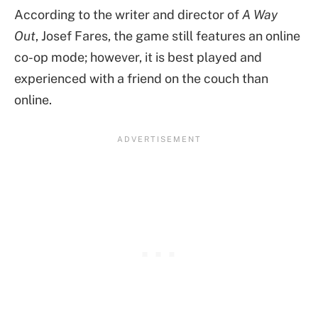
According to the writer and director of
A Way
Out
, Josef Fares, the game still features an online
co-op mode; however, it is best played and
experienced with a friend on the couch than
online.