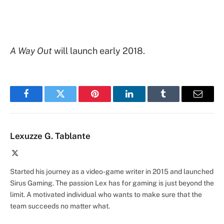
A Way Out
will launch early 2018.
Facebook
Twitter
Pinterest
LinkedIn
Tumblr
Email
Lexuzze G. Tablante
X
(Twitter)
Started his journey as a video-game writer in 2015 and launched
Sirus Gaming. The passion Lex has for gaming is just beyond the
limit. A motivated individual who wants to make sure that the
team succeeds no matter what.