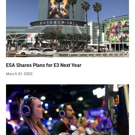
ESA Shares Plans for E3 Next Year
March 31, 2023