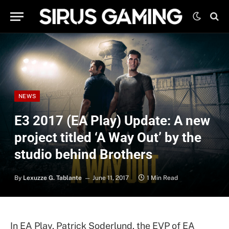
NEWS
E3 2017 (EA Play) Update: A new
project titled ‘A Way Out’ by the
studio behind Brothers
By
Lexuzze G. Tablante
June 11, 2017
1 Min Read
In EA Play, Patrick Soderlund, the EVP of EA