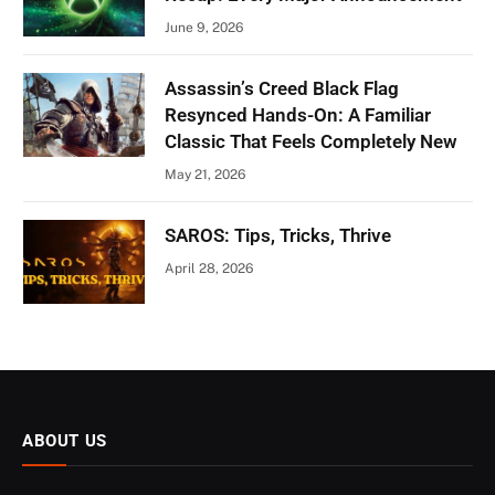
June 9, 2026
Assassin’s Creed Black Flag
Resynced Hands-On: A Familiar
Classic That Feels Completely New
May 21, 2026
SAROS: Tips, Tricks, Thrive
April 28, 2026
ABOUT US