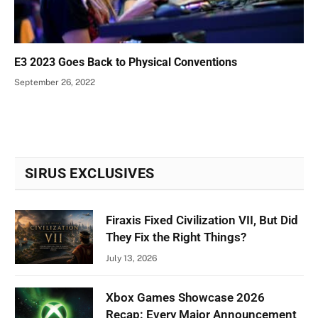
E3 2023 Goes Back to Physical Conventions
September 26, 2022
SIRUS EXCLUSIVES
Firaxis Fixed Civilization VII, But Did
They Fix the Right Things?
July 13, 2026
Xbox Games Showcase 2026
Recap: Every Major Announcement