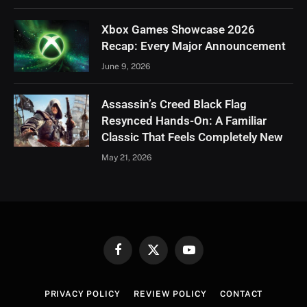
Xbox Games Showcase 2026
Recap: Every Major Announcement
June 9, 2026
Assassin’s Creed Black Flag
Resynced Hands-On: A Familiar
Classic That Feels Completely New
May 21, 2026
Facebook
X
YouTube
(Twitter)
PRIVACY POLICY
REVIEW POLICY
CONTACT