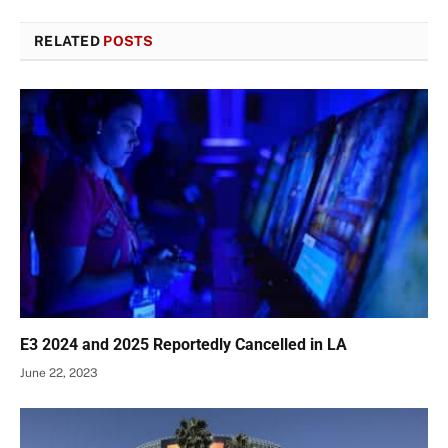
RELATED
POSTS
E3 2024 and 2025 Reportedly Cancelled in LA
June 22, 2023