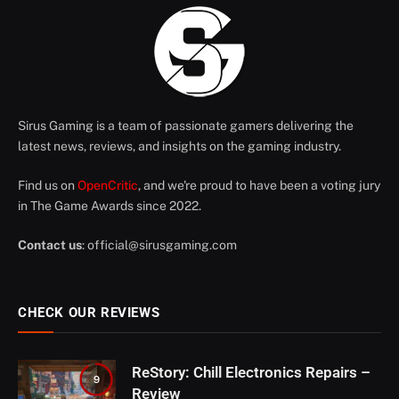
Sirus Gaming is a team of passionate gamers delivering the
latest news, reviews, and insights on the gaming industry.
Find us on
OpenCritic
, and we're proud to have been a voting jury
in The Game Awards since 2022.
Contact us
:
official@sirusgaming.com
CHECK OUR REVIEWS
ReStory: Chill Electronics Repairs –
9
Review