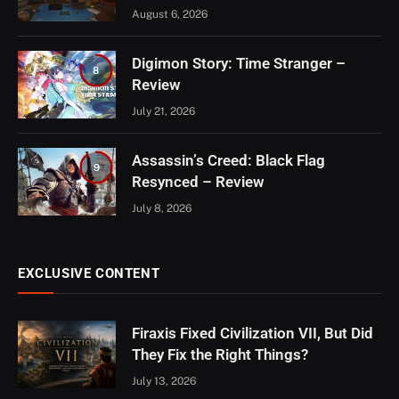
August 6, 2026
Digimon Story: Time Stranger –
8
Review
July 21, 2026
Assassin’s Creed: Black Flag
9
Resynced – Review
July 8, 2026
EXCLUSIVE CONTENT
Firaxis Fixed Civilization VII, But Did
They Fix the Right Things?
July 13, 2026