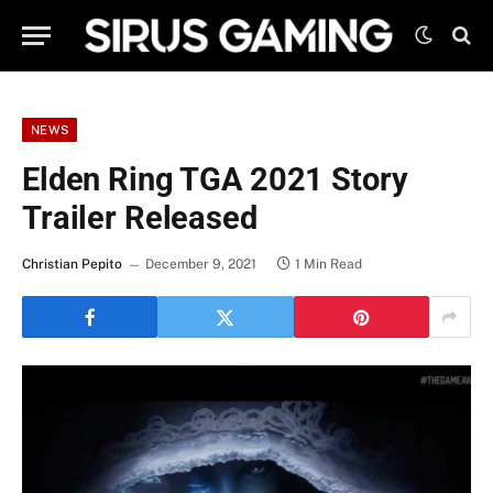
NEWS
Elden Ring TGA 2021 Story
Trailer Released
Christian Pepito
December 9, 2021
1 Min Read