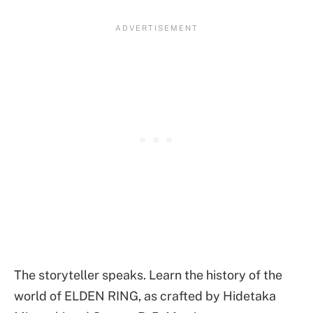
The storyteller speaks. Learn the history of the
world of ELDEN RING, as crafted by Hidetaka