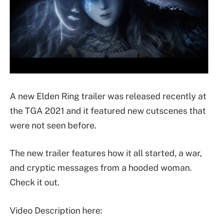
A new Elden Ring trailer was released recently at
the TGA 2021 and it featured new cutscenes that
were not seen before.
The new trailer features how it all started, a war,
and cryptic messages from a hooded woman.
Check it out.
Video Description here: