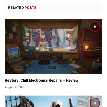
RELATED
POSTS
9
ReStory: Chill Electronics Repairs – Review
August 6, 2026
9