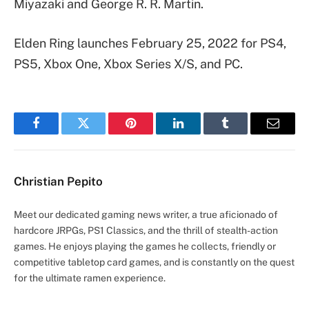
Miyazaki and George R. R. Martin.
Elden Ring launches February 25, 2022 for PS4,
PS5, Xbox One, Xbox Series X/S, and PC.
Facebook
Twitter
Pinterest
LinkedIn
Tumblr
Email
Christian Pepito
Meet our dedicated gaming news writer, a true aficionado of
hardcore JRPGs, PS1 Classics, and the thrill of stealth-action
games. He enjoys playing the games he collects, friendly or
competitive tabletop card games, and is constantly on the quest
for the ultimate ramen experience.