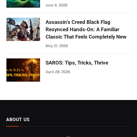
June 9, 2026
Assassin’s Creed Black Flag
Resynced Hands-On: A Familiar
Classic That Feels Completely New
May 21, 2026
SAROS: Tips, Tricks, Thrive
April 28, 2026
ABOUT US