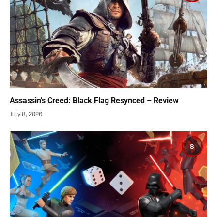
Assassin’s Creed: Black Flag Resynced – Review
July 8, 2026
8