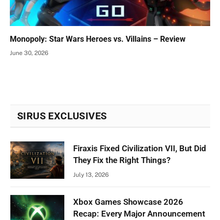
Monopoly: Star Wars Heroes vs. Villains – Review
June 30, 2026
SIRUS EXCLUSIVES
Firaxis Fixed Civilization VII, But Did
They Fix the Right Things?
July 13, 2026
Xbox Games Showcase 2026
Recap: Every Major Announcement