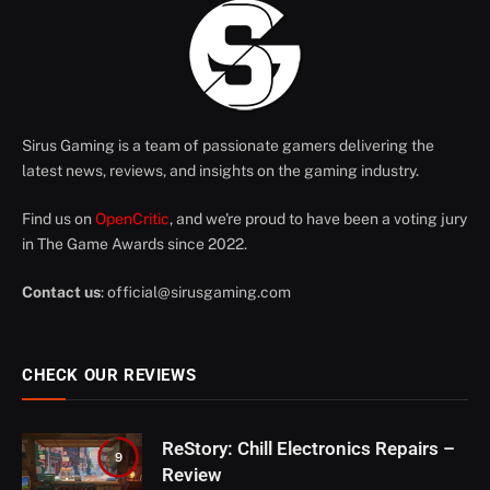
Sirus Gaming is a team of passionate gamers delivering the
latest news, reviews, and insights on the gaming industry.
Find us on
OpenCritic
, and we're proud to have been a voting jury
in The Game Awards since 2022.
Contact us
:
official@sirusgaming.com
CHECK OUR REVIEWS
ReStory: Chill Electronics Repairs –
9
Review