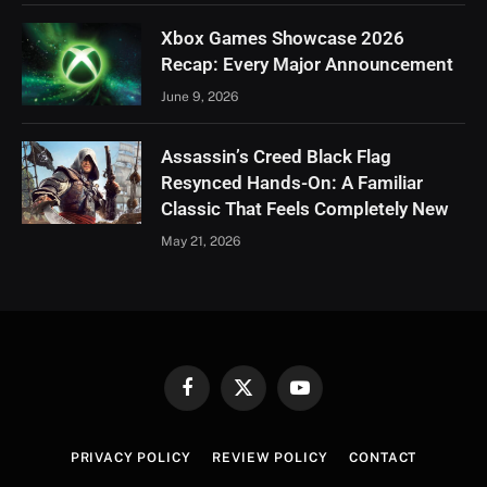
Xbox Games Showcase 2026
Recap: Every Major Announcement
June 9, 2026
Assassin’s Creed Black Flag
Resynced Hands-On: A Familiar
Classic That Feels Completely New
May 21, 2026
Facebook
X
YouTube
(Twitter)
PRIVACY POLICY
REVIEW POLICY
CONTACT