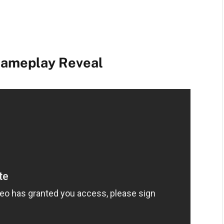
 Gameplay Reveal