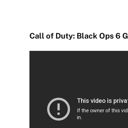
South of Midnight
World of Warcraft: The War Within
Metal Gear Solid Delta: Snake Eater
Call of Duty: Black Ops 6
Sea of Thieves
Flintlock: The Siege of Dawn
Age of Mythology: Retold
Perfect Dark
Diablo IV: Vessel of Hatred
Fable
FragPunk
Winter Burrow
Mixtape