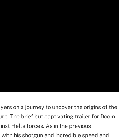
yers on a journey to uncover the origins of the
e. The brief but captivating trailer for Doom:
nst Hell’s forces. As in the previous
 with his shotgun and incredible speed and