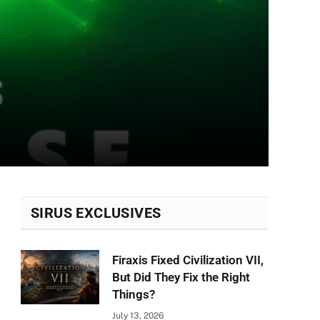
SIRUS EXCLUSIVES
Firaxis Fixed Civilization VII,
But Did They Fix the Right
Things?
July 13, 2026