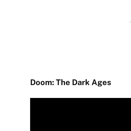
Doom: The Dark Ages