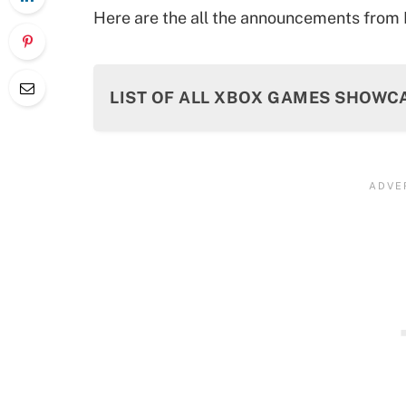
Here are the all the announcements fro
LIST OF ALL XBOX GAMES SHOW
Call of Duty: Black Ops 6 Gameplay 
Doom: The Dark Ages
State of Decay 3
Dragon Age: The Veilguard
Starfield: The Shattered Space
Fallout 76 – Skyline Valley
Clair Obscur: Expedition 33