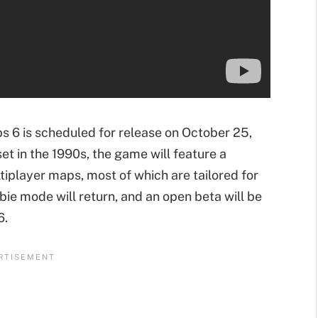
ps 6 is scheduled for release on October 25,
set in the 1990s, the game will feature a
player maps, most of which are tailored for
bie mode will return, and an open beta will be
6.