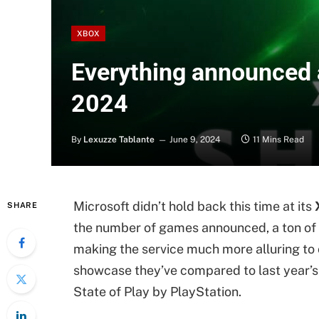
XBOX
Everything announced
2024
By
Lexuzze Tablante
June 9, 2024
11 Mins Read
Microsoft didn’t hold back this time at its
SHARE
the number of games announced, a ton o
making the service much more alluring to c
showcase they’ve compared to last year
State of Play by PlayStation.