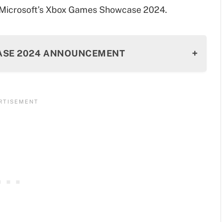
m Microsoft’s Xbox Games Showcase 2024.
CASE 2024 ANNOUNCEMENT
Reveal