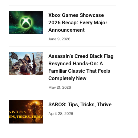
Xbox Games Showcase
2026 Recap: Every Major
Announcement
June 9, 2026
Assassin’s Creed Black Flag
Resynced Hands-On: A
Familiar Classic That Feels
Completely New
May 21, 2026
SAROS: Tips, Tricks, Thrive
April 28, 2026