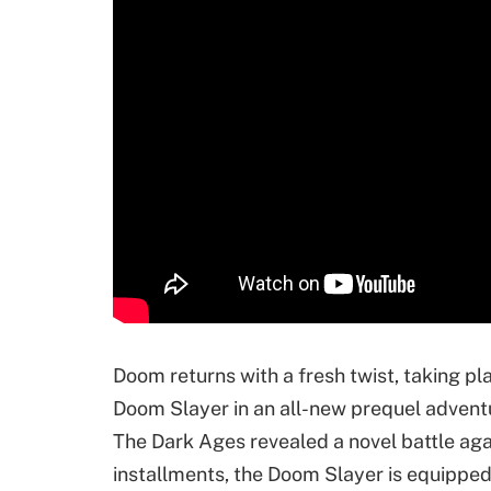
Doom returns with a fresh twist, taking pla
Doom Slayer in an all-new prequel adventur
The Dark Ages revealed a novel battle agai
installments, the Doom Slayer is equipped