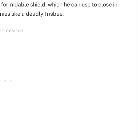
 formidable shield, which he can use to close in
mies like a deadly frisbee.