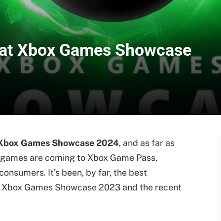
 at Xbox Games Showcase
Xbox Games Showcase 2024
, and as far as
f games are coming to Xbox Game Pass,
onsumers. It’s been, by far, the best
’s Xbox Games Showcase 2023 and the recent