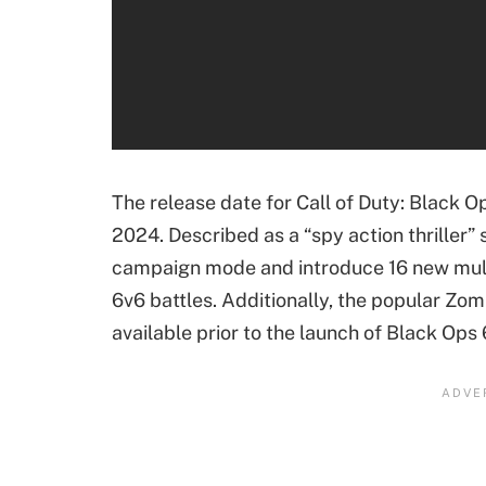
Microsoft Flight Simulator 2024
Life is Strange: Double Exposure
Mecha BREAK
Indiana Jones and the Great Circle
The release date for Call of Duty: Black O
Wuchang: Fallen Feathers
2024. Described as a “spy action thriller” 
Avowed
campaign mode and introduce 16 new multi
Atomfall
6v6 battles. Additionally, the popular Zom
Assassin's Creed: Shadows
available prior to the launch of Black Ops 
Stalker 2: Heart of Chernobyl
New Xbox Series X Digital Console
Gears of War: E-Day