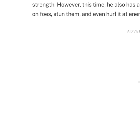
strength. However, this time, he also has a
on foes, stun them, and even hurl it at ene