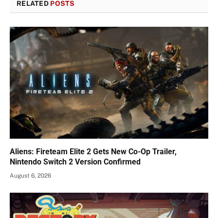
RELATED
POSTS
Aliens: Fireteam Elite 2 Gets New Co-Op Trailer,
Nintendo Switch 2 Version Confirmed
August 6, 2026