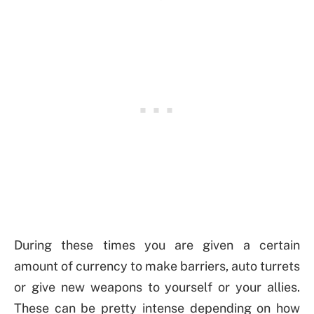
During these times you are given a certain
amount of currency to make barriers, auto turrets
or give new weapons to yourself or your allies.
These can be pretty intense depending on how