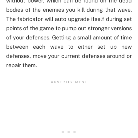
without power, which can be found on the dead
bodies of the enemies you kill during that wave.
The fabricator will auto upgrade itself during set
points of the game to pump out stronger versions
of your defenses. Getting a small amount of time
between each wave to either set up new
defenses, move your current defenses around or
repair them.