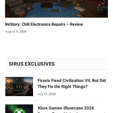
ReStory: Chill Electronics Repairs – Review
August 6, 2026
SIRUS EXCLUSIVES
Firaxis Fixed Civilization VII, But Did
They Fix the Right Things?
July 13, 2026
Xbox Games Showcase 2026