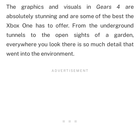
The graphics and visuals in
Gears 4
are
absolutely stunning and are some of the best the
Xbox One has to offer. From the underground
tunnels to the open sights of a garden,
everywhere you look there is so much detail that
went into the environment.