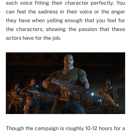
each voice fitting their character perfectly. You
can feel the sadness in their voice or the anger
they have when yelling enough that you feel for
the characters, showing the passion that these
actors have for the job.
Though the campaign is roughly 10-12 hours for a