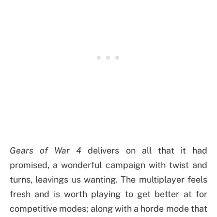
Gears of War 4
delivers on all that it had
promised, a wonderful campaign with twist and
turns, leavings us wanting. The multiplayer feels
fresh and is worth playing to get better at for
competitive modes; along with a horde mode that