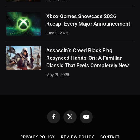
Xbox Games Showcase 2026
Recap: Every Major Announcement
June 9, 2026
Assassin’s Creed Black Flag
Resynced Hands-On: A Familiar
Classic That Feels Completely New
May 21, 2026
Facebook
X
YouTube
(Twitter)
PRIVACY POLICY
REVIEW POLICY
CONTACT