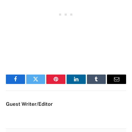
Facebook
Twitter
Pinterest
LinkedIn
Tumblr
Email
Guest Writer/Editor