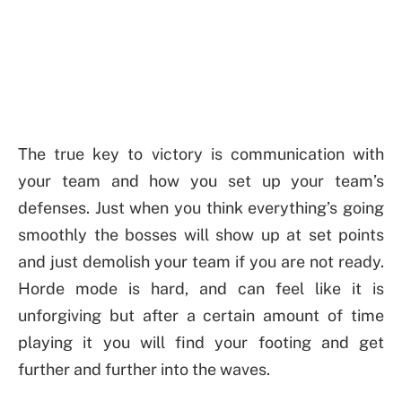
The true key to victory is communication with
your team and how you set up your team’s
defenses. Just when you think everything’s going
smoothly the bosses will show up at set points
and just demolish your team if you are not ready.
Horde mode is hard, and can feel like it is
unforgiving but after a certain amount of time
playing it you will find your footing and get
further and further into the waves.