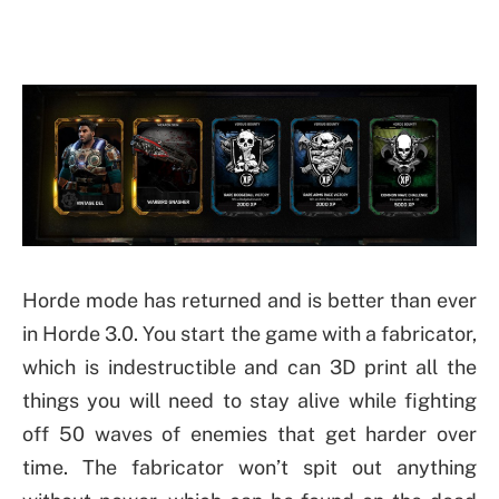
Horde mode has returned and is better than ever
in Horde 3.0. You start the game with a fabricator,
which is indestructible and can 3D print all the
things you will need to stay alive while fighting
off 50 waves of enemies that get harder over
time. The fabricator won’t spit out anything