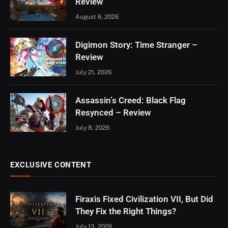
Review
August 6, 2026
Digimon Story: Time Stranger –
8
Review
July 21, 2026
Assassin’s Creed: Black Flag
9
Resynced – Review
July 8, 2026
EXCLUSIVE CONTENT
Firaxis Fixed Civilization VII, But Did
They Fix the Right Things?
July 13, 2026