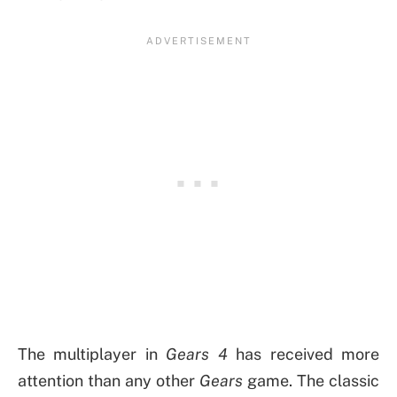
The multiplayer in
Gears 4
has received more
attention than any other
Gears
game. The classic