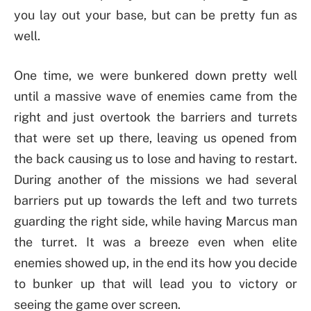
you lay out your base, but can be pretty fun as
well.
One time, we were bunkered down pretty well
until a massive wave of enemies came from the
right and just overtook the barriers and turrets
that were set up there, leaving us opened from
the back causing us to lose and having to restart.
During another of the missions we had several
barriers put up towards the left and two turrets
guarding the right side, while having Marcus man
the turret. It was a breeze even when elite
enemies showed up, in the end its how you decide
to bunker up that will lead you to victory or
seeing the game over screen.