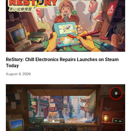
ReStory: Chill Electronics Repairs Launches on Steam
Today
August 6, 2026
9