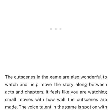
The cutscenes in the game are also wonderful to
watch and help move the story along between
acts and chapters, it feels like you are watching
small movies with how well the cutscenes are
made. The voice talent in the game is spot on with