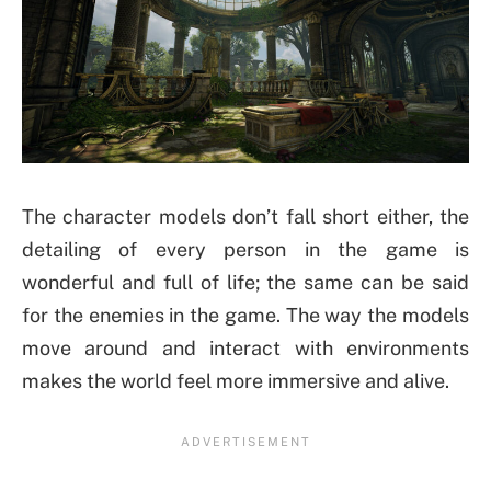
The character models don’t fall short either, the
detailing of every person in the game is
wonderful and full of life; the same can be said
for the enemies in the game. The way the models
move around and interact with environments
makes the world feel more immersive and alive.