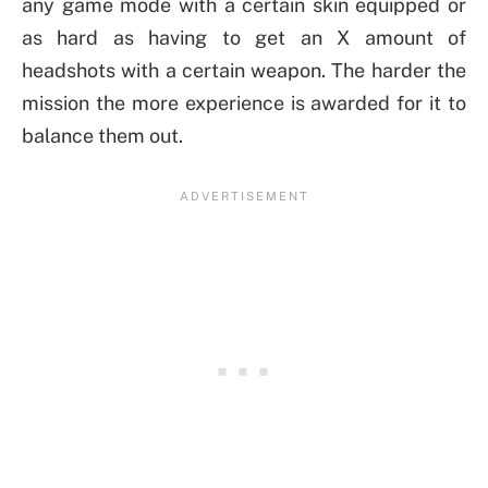
any game mode with a certain skin equipped or
as hard as having to get an X amount of
headshots with a certain weapon. The harder the
mission the more experience is awarded for it to
balance them out.