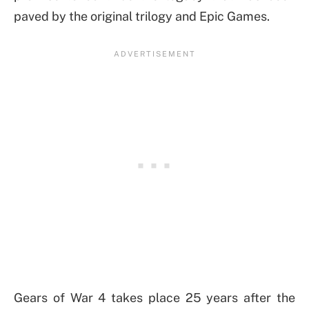
paved by the original trilogy and Epic Games.
Gears of War 4 takes place 25 years after the