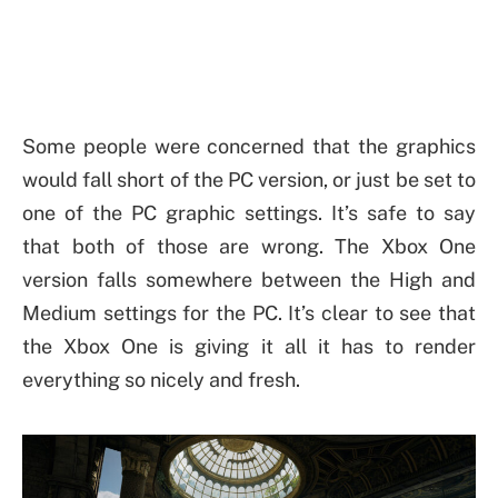
Some people were concerned that the graphics
would fall short of the PC version, or just be set to
one of the PC graphic settings. It’s safe to say
that both of those are wrong. The Xbox One
version falls somewhere between the High and
Medium settings for the PC. It’s clear to see that
the Xbox One is giving it all it has to render
everything so nicely and fresh.