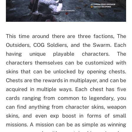
This time around there are three factions, The
Outsiders, COG Soldiers, and the Swarm. Each
having unique playable characters. The
characters themselves can be customized with
skins that can be unlocked by opening chests.
Chests are the rewards in multiplayer, and can be
acquired in multiple ways. Each chest has five
cards ranging from common to legendary, you
can find anything from character skins, weapon
skins, and even exp boost in forms of small
missions. A mission can be as simple as winning