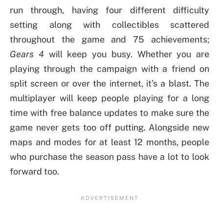
run through, having four different difficulty
setting along with collectibles scattered
throughout the game and 75 achievements;
Gears 4
will keep you busy. Whether you are
playing through the campaign with a friend on
split screen or over the internet, it’s a blast. The
multiplayer will keep people playing for a long
time with free balance updates to make sure the
game never gets too off putting. Alongside new
maps and modes for at least 12 months, people
who purchase the season pass have a lot to look
forward too.