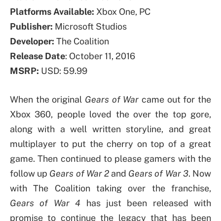
Platforms Available:
Xbox One, PC
Publisher:
Microsoft Studios
Developer:
The Coalition
Release Date
: October 11, 2016
MSRP:
USD: 59.99
When the original
Gears of War
came out for the
Xbox 360, people loved the over the top gore,
along with a well written storyline, and great
multiplayer to put the cherry on top of a great
game. Then continued to please gamers with the
follow up
Gears of War 2
and
Gears of War 3
. Now
with The Coalition taking over the franchise,
Gears of War 4
has just been released with
promise to continue the legacy that has been