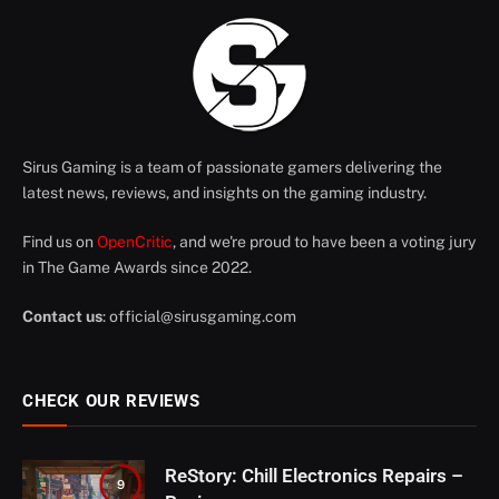
Sirus Gaming is a team of passionate gamers delivering the
latest news, reviews, and insights on the gaming industry.
Find us on
OpenCritic
, and we're proud to have been a voting jury
in The Game Awards since 2022.
Contact us
:
official@sirusgaming.com
CHECK OUR REVIEWS
ReStory: Chill Electronics Repairs –
9