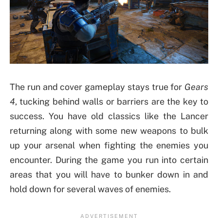
The run and cover gameplay stays true for
Gears
4
, tucking behind walls or barriers are the key to
success. You have old classics like the Lancer
returning along with some new weapons to bulk
up your arsenal when fighting the enemies you
encounter. During the game you run into certain
areas that you will have to bunker down in and
hold down for several waves of enemies.