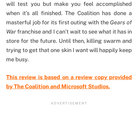
will test you but make you feel accomplished
when it’s all finished. The Coalition has done a
masterful job for its first outing with the
Gears of
War
franchise and I can’t wait to see what it has in
store for the future. Until then, killing swarm and
trying to get that one skin I want will happily keep
me busy.
This review is based on a review copy provided
by The Coalition and Microsoft Studios.