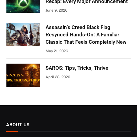
Recap: Every Major Announcement
June 9, 2026
Assassin’s Creed Black Flag
Resynced Hands-On: A Familiar
Classic That Feels Completely New
May 21, 2026
SAROS: Tips, Tricks, Thrive
April 28, 2026
ABOUT US