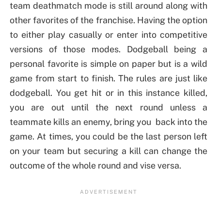
team deathmatch mode is still around along with
other favorites of the franchise. Having the option
to either play casually or enter into competitive
versions of those modes. Dodgeball being a
personal favorite is simple on paper but is a wild
game from start to finish. The rules are just like
dodgeball. You get hit or in this instance killed,
you are out until the next round unless a
teammate kills an enemy, bring you back into the
game. At times, you could be the last person left
on your team but securing a kill can change the
outcome of the whole round and vise versa.