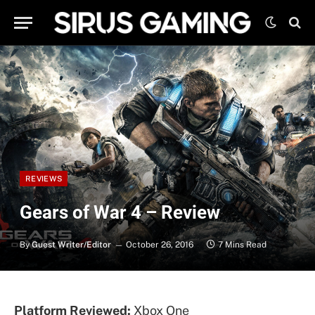
REVIEWS
Gears of War 4 – Review
By
Guest Writer/Editor
October 26, 2016
7 Mins Read
Platform Reviewed:
Xbox One