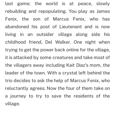
last game; the world is at peace, slowly
rebuilding and repopulating. You play as James
Fenix, the son of Marcus Fenix, who has
abandoned his post of Lieutenant and is now
living in an outsider village along side his
childhood friend, Del Walker. One night when
trying to get the power back online for the village,
it is attacked by some creatures and take most of
the villagers away including Kait Diaz’s mom, the
leader of the town. With a crystal left behind the
trio decides to ask the help of Marcus Fenix, who
reluctantly agrees. Now the four of them take on
a journey to try to save the residents of the
village.