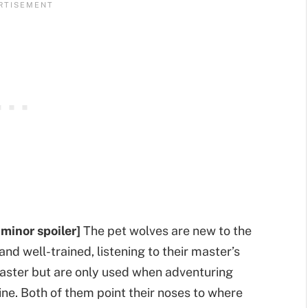
 minor spoiler]
The pet wolves are new to the
and well-trained, listening to their master’s
aster but are only used when adventuring
ne. Both of them point their noses to where