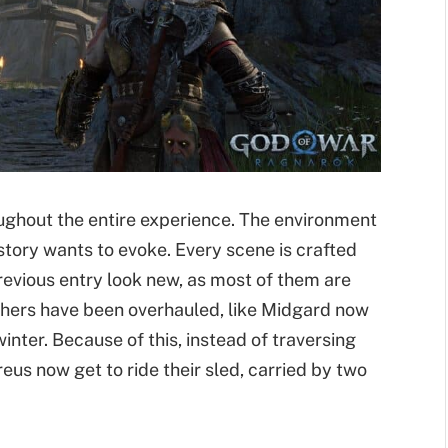
ughout the entire experience. The environment
tory wants to evoke. Every scene is crafted
previous entry look new, as most of them are
Others have been overhauled, like Midgard now
nter. Because of this, instead of traversing
eus now get to ride their sled, carried by two