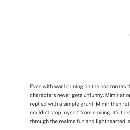
Even with war looming on the horizon (as t
characters never gets unfunny. Mimir at o
replied with a simple grunt. Mimir then ret
couldn’t stop myself from smiling. It’s the
through the realms fun and lighthearted, am