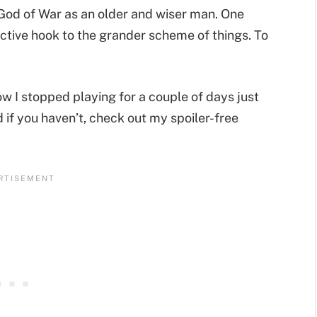
e God of War as an older and wiser man. One
ective hook to the grander scheme of things. To
ow I stopped playing for a couple of days just
 if you haven’t, check out my spoiler-free