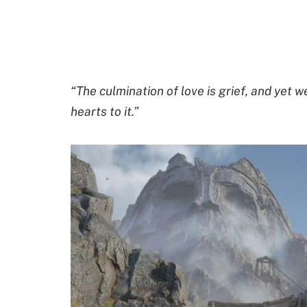
“The culmination of love is grief, and yet w
hearts to it.”