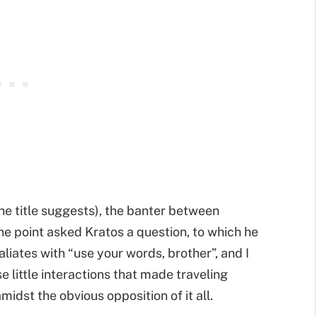
he title suggests), the banter between
ne point asked Kratos a question, to which he
aliates with “use your words, brother”, and I
se little interactions that made traveling
idst the obvious opposition of it all.