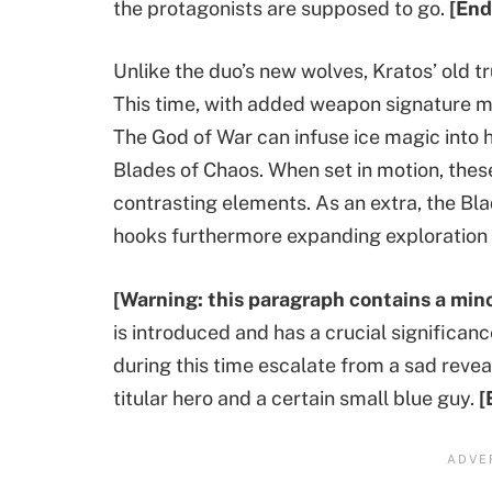
the protagonists are supposed to go.
[End
Unlike the duo’s new wolves, Kratos’ old t
This time, with added weapon signature mo
The God of War can infuse ice magic into h
Blades of Chaos. When set in motion, thes
contrasting elements. As an extra, the Bl
hooks furthermore expanding exploration 
[Warning: this paragraph contains a mino
is introduced and has a crucial significan
during this time escalate from a sad rev
titular hero and a certain small blue guy.
[