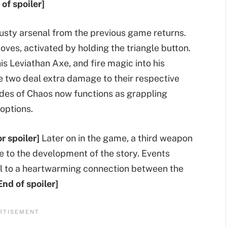
 of spoiler]
rusty arsenal from the previous game returns.
ves, activated by holding the triangle button.
is Leviathan Axe, and fire magic into his
e two deal extra damage to their respective
ades of Chaos now functions as grappling
options.
r spoiler]
Later on in the game, a third weapon
ce to the development of the story. Events
eal to a heartwarming connection between the
End of spoiler]