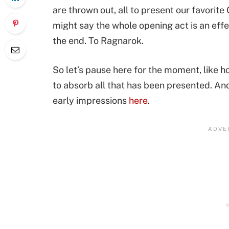
are thrown out, all to present our favorit
might say the whole opening act is an eff
the end. To Ragnarok.
So let’s pause here for the moment, like h
to absorb all that has been presented. And
early impressions
here
.