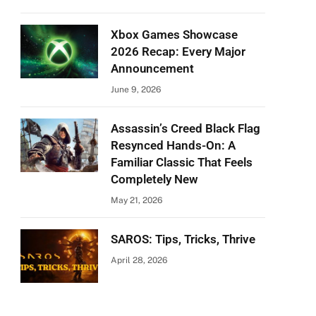
Xbox Games Showcase
2026 Recap: Every Major
Announcement
June 9, 2026
Assassin’s Creed Black Flag
Resynced Hands-On: A
Familiar Classic That Feels
Completely New
May 21, 2026
SAROS: Tips, Tricks, Thrive
April 28, 2026