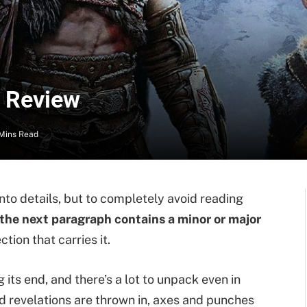
– Review
Mins Read
h into details, but to completely avoid reading
the next paragraph contains a minor or major
ction that carries it.
its end, and there’s a lot to unpack even in
ed revelations are thrown in, axes and punches