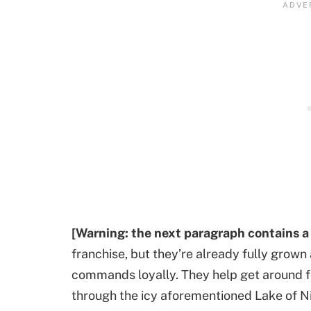
[Warning: the next paragraph contains a
franchise, but they’re already fully grown 
commands loyally. They help get around f
through the icy aforementioned Lake of Ni