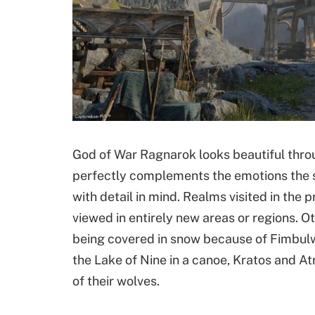
God of War Ragnarok looks beautiful thro
perfectly complements the emotions the s
with detail in mind. Realms visited in the 
viewed in entirely new areas or regions. 
being covered in snow because of Fimbulwi
the Lake of Nine in a canoe, Kratos and Atr
of their wolves.