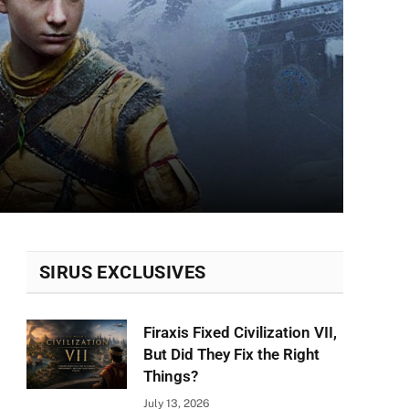
SIRUS EXCLUSIVES
Firaxis Fixed Civilization VII,
But Did They Fix the Right
Things?
July 13, 2026