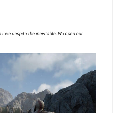
e love despite the inevitable. We open our