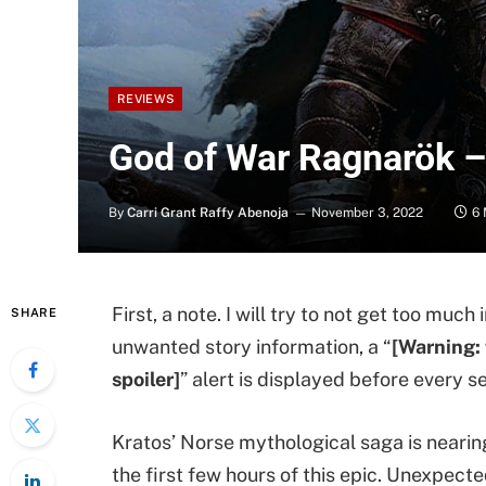
REVIEWS
God of War Ragnarök 
By
Carri Grant Raffy Abenoja
November 3, 2022
6 
First, a note. I will try to not get too muc
SHARE
unwanted story information, a “
[Warning: 
spoiler]
” alert is displayed before every se
Kratos’ Norse mythological saga is nearing 
the first few hours of this epic. Unexpect