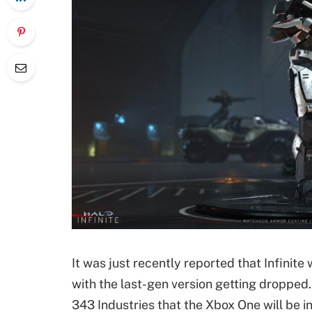
It was just recently reported that Infinit
with the last-gen version getting droppe
343 Industries that the Xbox One will be i