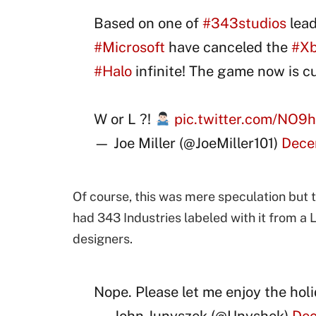
Based on one of
#343studios
lead
#Microsoft
have canceled the
#X
#Halo
infinite! The game now is c
W or L ?!
pic.twitter.com/NO9
— Joe Miller (@JoeMiller101)
Dece
Of course, this was mere speculation but t
had 343 Industries labeled with it from a 
designers.
Nope. Please let me enjoy the hol