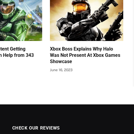
tent Getting
Xbox Boss Explains Why Halo
h Help from 343
Was Not Present At Xbox Games
Showcase
June 16, 2023
CHECK OUR REVIEWS