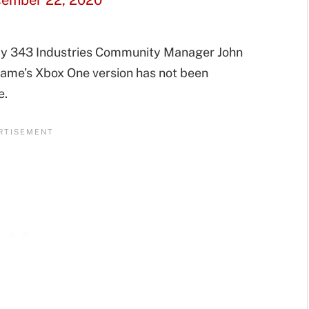
ember 22, 2020
 by 343 Industries Community Manager John
game’s Xbox One version has not been
e.