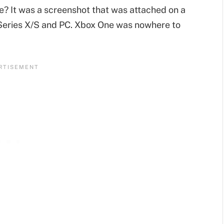
ce? It was a screenshot that was attached on a
 Series X/S and PC. Xbox One was nowhere to