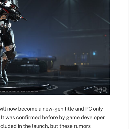
e will now become a new-gen title and PC only
d. It was confirmed before by game developer
ncluded in the launch, but these rumors