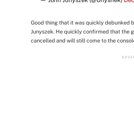
— John Junyszek (@Unyshek)
Dec
Good thing that it was quickly debunked
Junyszek. He quickly confirmed that the 
cancelled and will still come to the consol