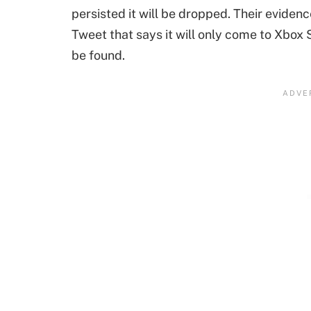
persisted it will be dropped. Their eviden
Tweet that says it will only come to Xbox
be found.