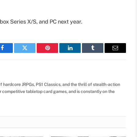
Xbox Series X/S, and PC next year.
Facebook
Twitter
Pinterest
LinkedIn
Tumblr
Email
 hardcore JRPGs, PS1 Classics, and the thrill of stealth-action
r competitive tabletop card games, and is constantly on the