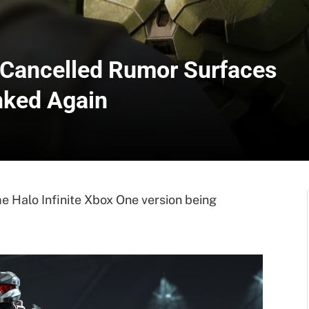
e Cancelled Rumor Surfaces
nked Again
 Halo Infinite Xbox One version being