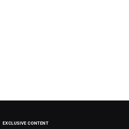
EXCLUSIVE CONTENT