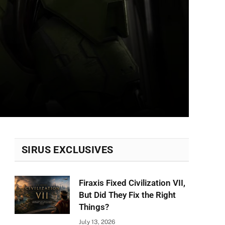
SIRUS EXCLUSIVES
Firaxis Fixed Civilization VII,
But Did They Fix the Right
Things?
July 13, 2026