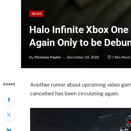
NEWS
Halo Infinite Xbox On
Again Only to be Debu
By
Christian Pepito
December 24, 2020
1 Min Read
Another rumor about upcoming video game
SHARE
cancelled has been circulating again.