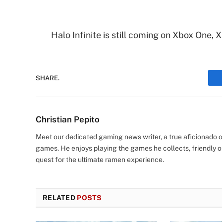
Halo Infinite is still coming on Xbox One, 
SHARE.
Christian Pepito
Meet our dedicated gaming news writer, a true aficionado of
games. He enjoys playing the games he collects, friendly o
quest for the ultimate ramen experience.
RELATED
POSTS