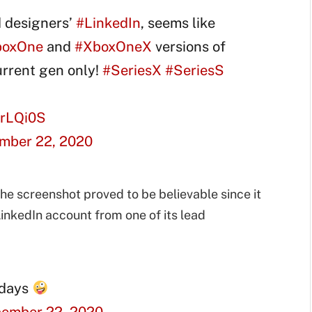
 designers’
#LinkedIn
, seems like
boxOne
and
#XboxOneX
versions of
urrent gen only!
#SeriesX
#SeriesS
hrLQi0S
mber 22, 2020
he screenshot proved to be believable since it
LinkedIn account from one of its lead
idays