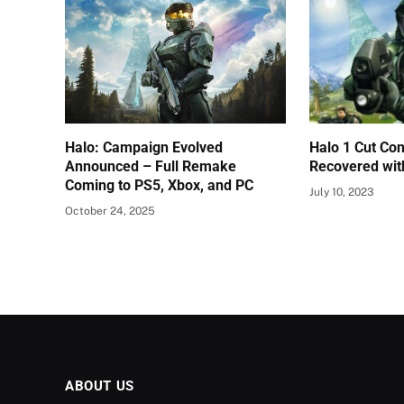
Halo: Campaign Evolved
Halo 1 Cut Con
Announced – Full Remake
Recovered wit
Coming to PS5, Xbox, and PC
July 10, 2023
October 24, 2025
ABOUT US