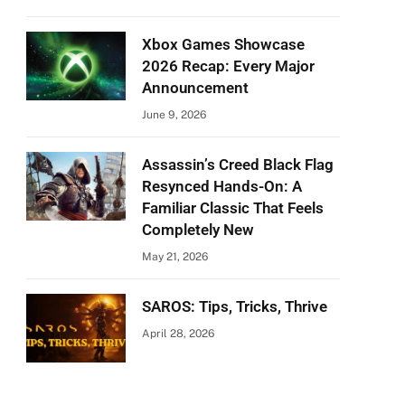
Xbox Games Showcase
2026 Recap: Every Major
Announcement
June 9, 2026
Assassin’s Creed Black Flag
Resynced Hands-On: A
Familiar Classic That Feels
Completely New
May 21, 2026
SAROS: Tips, Tricks, Thrive
April 28, 2026