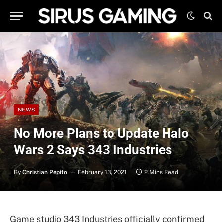
NEWS
No More Plans to Update Halo
Wars 2 Says 343 Industries
By
Christian Pepito
February 13, 2021
2 Mins Read
Game studio 343 Industries officially confirmed