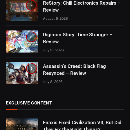
ReStory: Chill Electronics Repairs –
9
Review
August 6, 2026
Digimon Story: Time Stranger –
8
Review
July 21, 2026
Assassin’s Creed: Black Flag
9
Resynced – Review
July 8, 2026
EXCLUSIVE CONTENT
Firaxis Fixed Civilization VII, But Did
They Fix the Right Things?