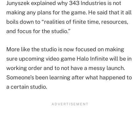
Junyszek explained why 343 Industries is not
making any plans for the game. He said that it all
boils down to “realities of finite time, resources,
and focus for the studio.”
More like the studio is now focused on making
sure upcoming video game Halo Infinite will be in
working order and to not have a messy launch.
Someone’s been learning after what happened to
a certain studio.