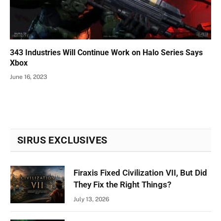
343 Industries Will Continue Work on Halo Series Says
Xbox
June 16, 2023
SIRUS EXCLUSIVES
Firaxis Fixed Civilization VII, But Did
They Fix the Right Things?
July 13, 2026