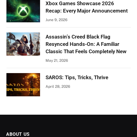
Xbox Games Showcase 2026
Recap: Every Major Announcement
June 9, 2026
Assassin’s Creed Black Flag
Resynced Hands-On: A Familiar
Classic That Feels Completely New
May 21, 2026
SAROS: Tips, Tricks, Thrive
April 28, 2026
ABOUT US