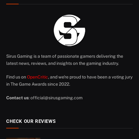
Sirus Gaming is a team of passionate gamers delivering the
latest news, reviews, and insights on the gaming industry.
Find us on
OpenCritic
, and we're proud to have been a voting jury
in The Game Awards since 2022.
Contact us
:
official@sirusgaming.com
CHECK OUR REVIEWS