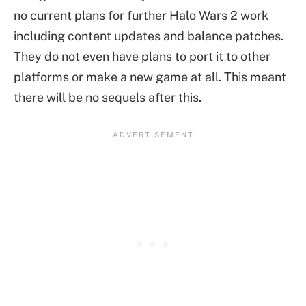
no current plans for further Halo Wars 2 work
including content updates and balance patches.
They do not even have plans to port it to other
platforms or make a new game at all. This meant
there will be no sequels after this.