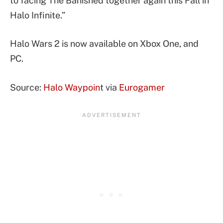
to facing The Banished together again this Fall in
Halo Infinite.”
Halo Wars 2 is now available on Xbox One, and
PC.
Source:
Halo Waypoin
t via
Eurogamer