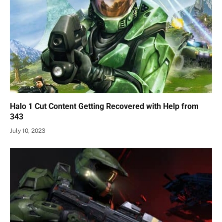
Halo 1 Cut Content Getting Recovered with Help from
343
July 10, 2023