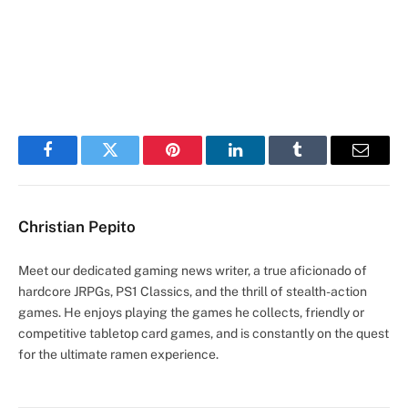
Facebook
Twitter
Pinterest
LinkedIn
Tumblr
Email
Christian Pepito
Meet our dedicated gaming news writer, a true aficionado of
hardcore JRPGs, PS1 Classics, and the thrill of stealth-action
games. He enjoys playing the games he collects, friendly or
competitive tabletop card games, and is constantly on the quest
for the ultimate ramen experience.