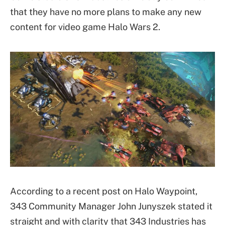
that they have no more plans to make any new
content for video game Halo Wars 2.
According to a recent post on Halo Waypoint,
343 Community Manager John Junyszek stated it
straight and with clarity that 343 Industries has