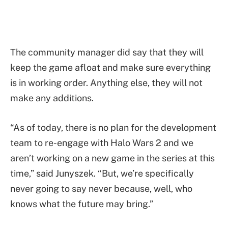
The community manager did say that they will
keep the game afloat and make sure everything
is in working order. Anything else, they will not
make any additions.
“As of today, there is no plan for the development
team to re-engage with Halo Wars 2 and we
aren’t working on a new game in the series at this
time,” said Junyszek. “But, we’re specifically
never going to say never because, well, who
knows what the future may bring.”