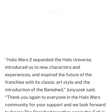
“Halo Wars 2 expanded the Halo Universe,
introduced us to new characters and
experiences, and inspired the future of the
franchise with its classic art style and the
introduction of the Banished,” Junyszek said.
“Thank you again to everyone in the Halo Wars
community for your support and we look forward