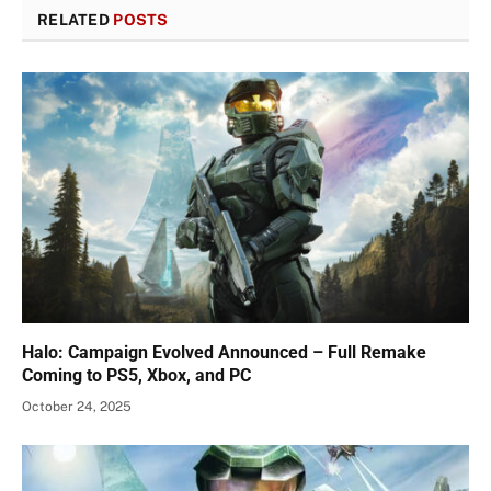
RELATED
POSTS
Halo: Campaign Evolved Announced – Full Remake
Coming to PS5, Xbox, and PC
October 24, 2025