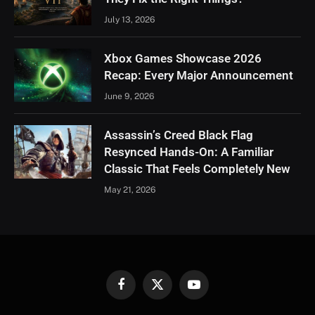
July 13, 2026
Xbox Games Showcase 2026
Recap: Every Major Announcement
June 9, 2026
Assassin’s Creed Black Flag
Resynced Hands-On: A Familiar
Classic That Feels Completely New
May 21, 2026
Facebook
X
YouTube
(Twitter)