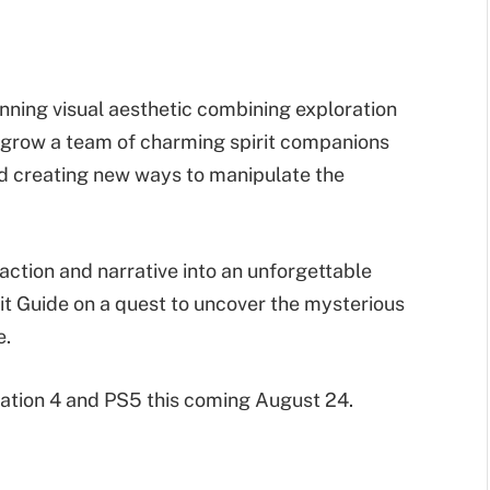
unning visual aesthetic combining exploration
 grow a team of charming spirit companions
and creating new ways to manipulate the
action and narrative into an unforgettable
rit Guide on a quest to uncover the mysterious
e.
Station 4 and PS5 this coming August 24.