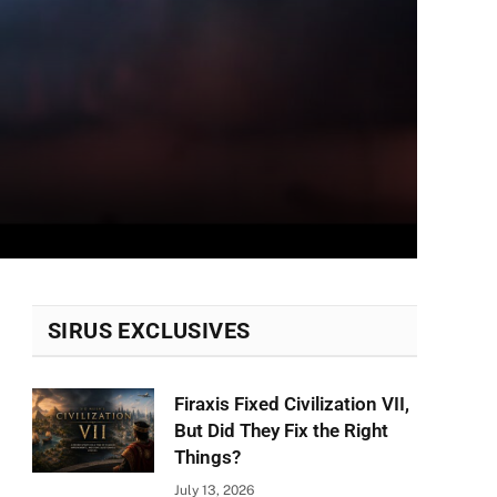
SIRUS EXCLUSIVES
Firaxis Fixed Civilization VII,
But Did They Fix the Right
Things?
July 13, 2026