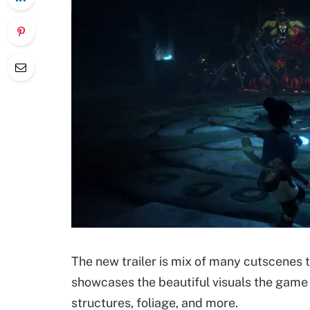
The new trailer is mix of many cutscenes t
showcases the beautiful visuals the game o
structures, foliage, and more.