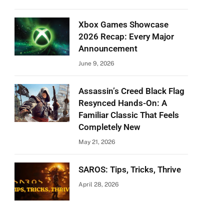
Xbox Games Showcase
2026 Recap: Every Major
Announcement
June 9, 2026
Assassin’s Creed Black Flag
Resynced Hands-On: A
Familiar Classic That Feels
Completely New
May 21, 2026
SAROS: Tips, Tricks, Thrive
April 28, 2026