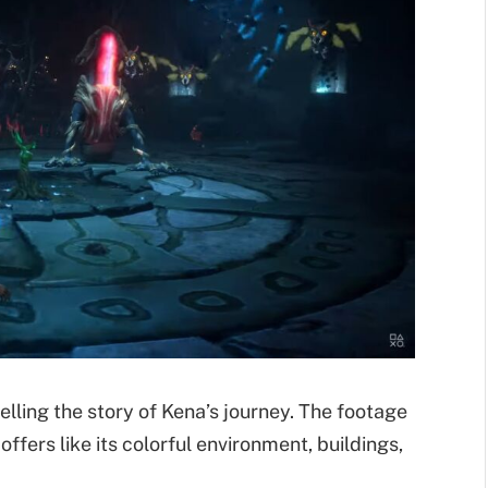
elling the story of Kena’s journey. The footage
ffers like its colorful environment, buildings,