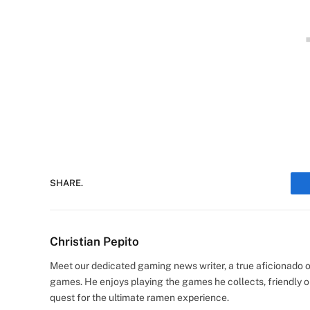
SHARE.
Christian Pepito
Meet our dedicated gaming news writer, a true aficionado of
games. He enjoys playing the games he collects, friendly o
quest for the ultimate ramen experience.