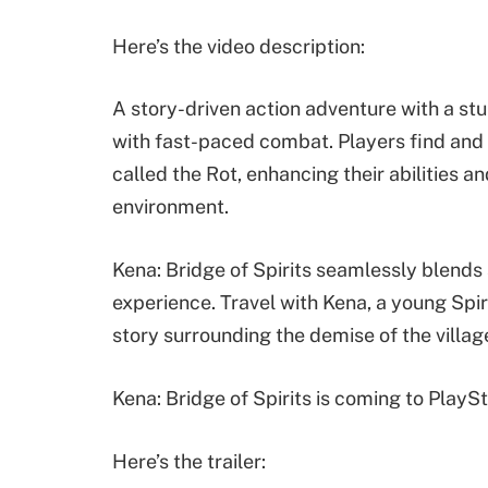
Here’s the video description:
A story-driven action adventure with a st
with fast-paced combat. Players find and
called the Rot, enhancing their abilities 
environment.
Kena: Bridge of Spirits seamlessly blends 
experience. Travel with Kena, a young Spi
story surrounding the demise of the villag
Kena: Bridge of Spirits is coming to Play
Here’s the trailer: