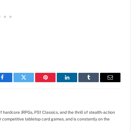
Facebook
Twitter
Pinterest
LinkedIn
Tumblr
Email
 hardcore JRPGs, PS1 Classics, and the thrill of stealth-action
r competitive tabletop card games, and is constantly on the