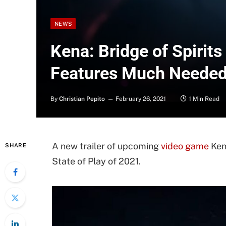
NEWS
Kena: Bridge of Spirits 
Features Much Needed
By
Christian Pepito
February 26, 2021
1 Min Read
A new trailer of upcoming
video game
Kena
SHARE
State of Play of 2021.