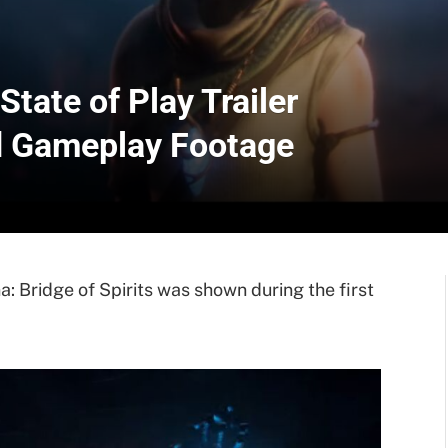
State of Play Trailer
 Gameplay Footage
: Bridge of Spirits was shown during the first