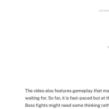
The video also features gameplay that m
waiting for. So far, it is fast-paced but at 
Boss fights might need some thinking rath