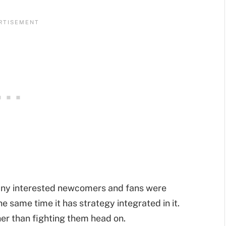
any interested newcomers and fans were
the same time it has strategy integrated in it.
er than fighting them head on.