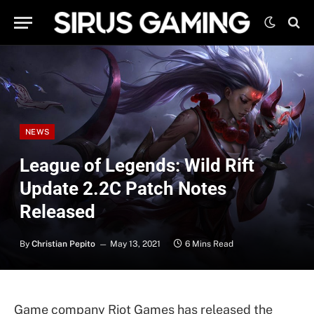
NEWS
League of Legends: Wild Rift
Update 2.2C Patch Notes
Released
By
Christian Pepito
May 13, 2021
6 Mins Read
Game company Riot Games has released the