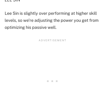
Lee Sin is slightly over performing at higher skill
levels, so we’re adjusting the power you get from
optimizing his passive well.