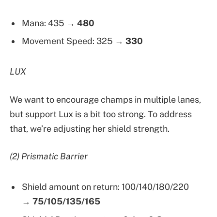
Mana: 435 →
480
Movement Speed: 325 →
330
LUX
We want to encourage champs in multiple lanes,
but support Lux is a bit too strong. To address
that, we’re adjusting her shield strength.
(2) Prismatic Barrier
Shield amount on return: 100/140/180/220
→
75/105/135/165