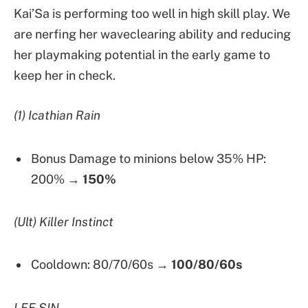
Kai’Sa is performing too well in high skill play. We
are nerfing her waveclearing ability and reducing
her playmaking potential in the early game to
keep her in check.
(1) Icathian Rain
Bonus Damage to minions below 35% HP:
200% →
150%
(Ult) Killer Instinct
Cooldown: 80/70/60s →
100/80/60s
LEE SIN