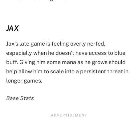
JAX
Jax’s late game is feeling overly nerfed,
especially when he doesn’t have access to blue
buff. Giving him some mana as he grows should
help allow him to scale into a persistent threat in
longer games.
Base Stats