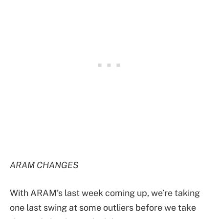
ARAM CHANGES
With ARAM’s last week coming up, we’re taking
one last swing at some outliers before we take