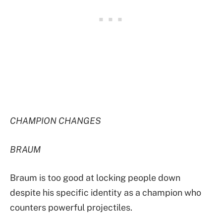
CHAMPION CHANGES
BRAUM
Braum is too good at locking people down
despite his specific identity as a champion who
counters powerful projectiles.