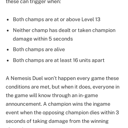
these can trigger when:
Both champs are at or above Level 13
Neither champ has dealt or taken champion
damage within 5 seconds
Both champs are alive
Both champs are at least 16 units apart
A Nemesis Duel won’t happen every game these
conditions are met, but when it does, everyone in
the game will know through an in-game
announcement. A champion wins the ingame
event when the opposing champion dies within 3
seconds of taking damage from the winning