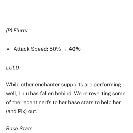
(P) Flurry
Attack Speed: 50% →
40%
LULU
While other enchanter supports are performing
well, Lulu has fallen behind. We’re reverting some
of the recent nerfs to her base stats to help her
(and Pix) out.
Base Stats