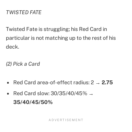
TWISTED FATE
Twisted Fate is struggling; his Red Card in
particular is not matching up to the rest of his
deck.
(2) Pick a Card
Red Card area-of-effect radius: 2 →
2.75
Red Card slow: 30/35/40/45%
→
35/40/45/50%