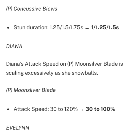
(P) Concussive Blows
Stun duration: 1.25/1.5/1.75s →
1/1.25/1.5s
DIANA
Diana’s Attack Speed on (P) Moonsilver Blade is
scaling excessively as she snowballs.
(P) Moonsilver Blade
Attack Speed: 30 to 120% →
30 to 100%
EVELYNN