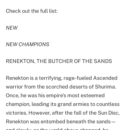
Check out the full list:
NEW
NEW CHAMPIONS
RENEKTON, THE BUTCHER OF THE SANDS
Renekton is a terrifying, rage-fueled Ascended
warrior from the scorched deserts of Shurima.
Once, he was his empire’s most esteemed
champion, leading its grand armies to countless
victories. However, after the fall of the Sun Disc,
Renekton was entombed beneath the sands—