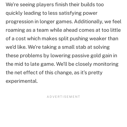
We’re seeing players finish their builds too
quickly leading to less satisfying power
progression in longer games. Additionally, we feel
roaming as a team while ahead comes at too little
of a cost which makes split pushing weaker than
we’d like. We’re taking a small stab at solving
these problems by lowering passive gold gain in
the mid to late game. We’ll be closely monitoring
the net effect of this change, as it’s pretty
experimental.