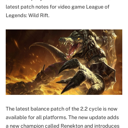
latest patch notes for video game League of
Legends: Wild Rift.
The latest balance patch of the 2.2 cycle is now
available for all platforms. The new update adds
a new champion called Renekton and introduces