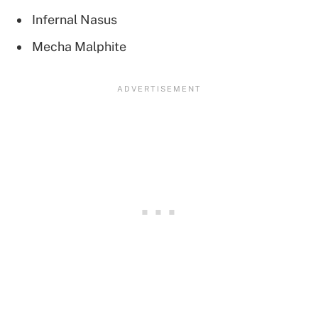
Infernal Nasus
Mecha Malphite