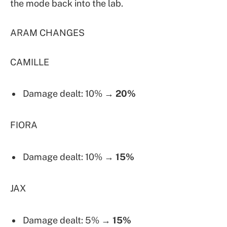
the mode back into the lab.
ARAM CHANGES
CAMILLE
Damage dealt: 10% →
20%
FIORA
Damage dealt: 10% →
15%
JAX
Damage dealt: 5% →
15%