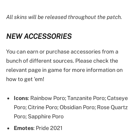
All skins will be released throughout the patch.
NEW ACCESSORIES
You can earn or purchase accessories from a
bunch of different sources. Please check the
relevant page in game for more information on
how to get ‘em!
Icons
: Rainbow Poro; Tanzanite Poro; Catseye
Poro; Citrine Poro; Obsidian Poro; Rose Quartz
Poro; Sapphire Poro
Emotes
: Pride 2021