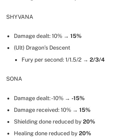
SHYVANA
Damage dealt: 10% →
15%
(Ult) Dragon’s Descent
Fury per second: 1/1.5/2 →
2/3/4
SONA
Damage dealt: -10% →
-15%
Damage received: 10% →
15%
Shielding done reduced by
20%
Healing done reduced by
20%