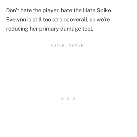
Don’t hate the player, hate the Hate Spike.
Evelynn is still too strong overall, so we’re
reducing her primary damage tool.