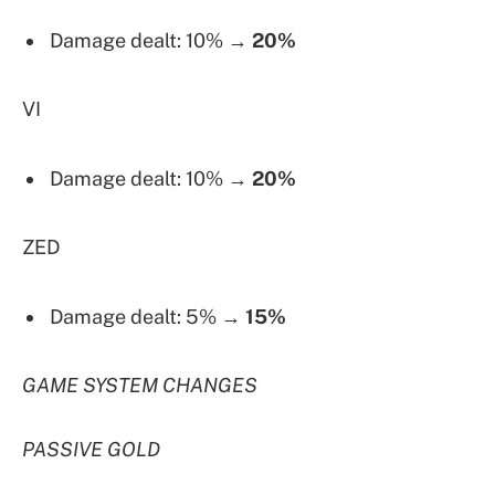
Damage dealt: 10% →
20%
VI
Damage dealt: 10% →
20%
ZED
Damage dealt: 5% →
15%
GAME SYSTEM CHANGES
PASSIVE GOLD