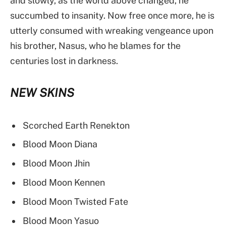
and slowly, as the world above changed, he
succumbed to insanity. Now free once more, he is
utterly consumed with wreaking vengeance upon
his brother, Nasus, who he blames for the
centuries lost in darkness.
NEW SKINS
Scorched Earth Renekton
Blood Moon Diana
Blood Moon Jhin
Blood Moon Kennen
Blood Moon Twisted Fate
Blood Moon Yasuo