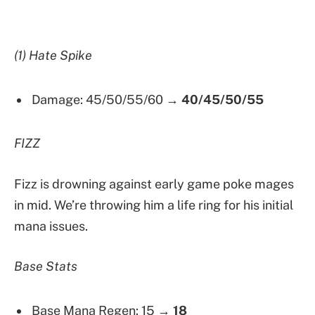
(1) Hate Spike
Damage: 45/50/55/60 →
40/45/50/55
FIZZ
Fizz is drowning against early game poke mages
in mid. We’re throwing him a life ring for his initial
mana issues.
Base Stats
Base Mana Regen: 15 →
18