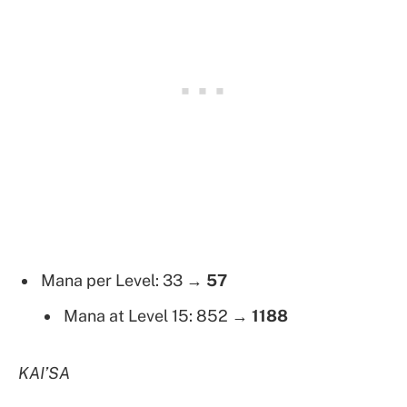
Mana per Level: 33 →
57
Mana at Level 15: 852 →
1188
KAI’SA