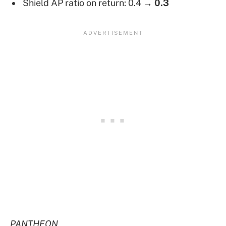
Shield AP ratio on return: 0.4 →
0.3
PANTHEON