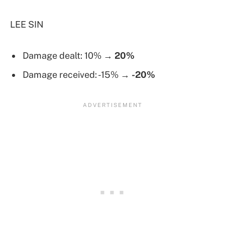
LEE SIN
Damage dealt: 10% →
20%
Damage received: -15% →
-20%