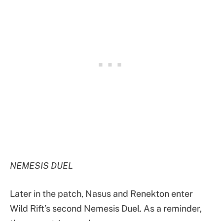
NEMESIS DUEL
Later in the patch, Nasus and Renekton enter
Wild Rift’s second Nemesis Duel. As a reminder,