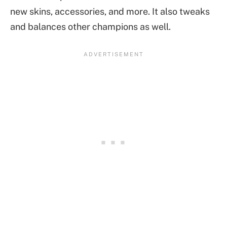
new skins, accessories, and more. It also tweaks
and balances other champions as well.