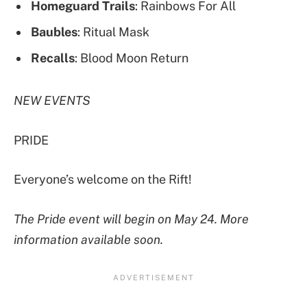
Homeguard Trails
: Rainbows For All
Baubles
: Ritual Mask
Recalls
: Blood Moon Return
NEW EVENTS
PRIDE
Everyone’s welcome on the Rift!
The Pride event will begin on May 24. More
information available soon.