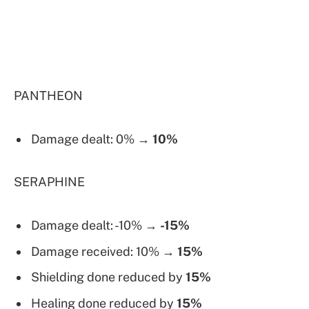
PANTHEON
Damage dealt: 0% →
10%
SERAPHINE
Damage dealt: -10% →
-15%
Damage received: 10% →
15%
Shielding done reduced by
15%
Healing done reduced by
15%