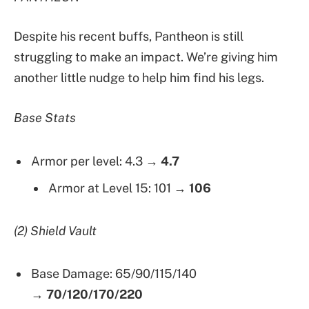
Despite his recent buffs, Pantheon is still
struggling to make an impact. We’re giving him
another little nudge to help him find his legs.
Base Stats
Armor per level: 4.3 →
4.7
Armor at Level 15: 101 →
106
(2) Shield Vault
Base Damage: 65/90/115/140
→
70/120/170/220