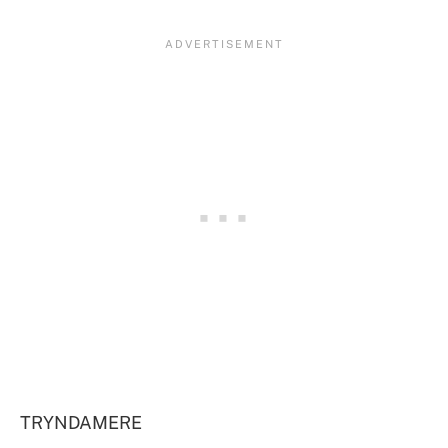
TRYNDAMERE