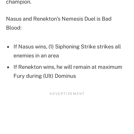
champion.
Nasus and Renekton’s Nemesis Duel is Bad
Blood:
If Nasus wins, (1) Siphoning Strike strikes all
enemies in an area
If Renekton wins, he will remain at maximum
Fury during (Ult) Dominus