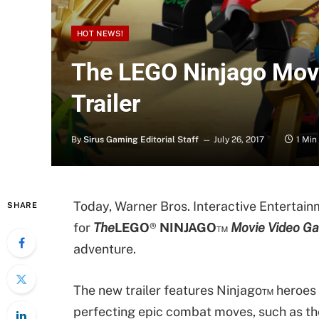
HOT NEWS!
The LEGO Ninjago Mov
Trailer
By
Sirus Gaming Editorial Staff
July 26, 2017
1 Min
Today, Warner Bros. Interactive Entertainm
SHARE
for
The
LEGO
®
NINJAGO
™
Movie Video G
adventure.
The new trailer features Ninjago™ heroes 
perfecting epic combat moves, such as t