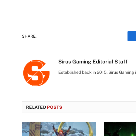
SHARE.
Sirus Gaming Editorial Staff
Established back in 2015, Sirus Gaming i
RELATED
POSTS