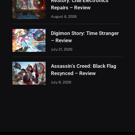
ReStory: Chill Electronics
9
Repairs – Review
August 6, 2026
Digimon Story: Time Stranger
8
– Review
July 21, 2026
Assassin’s Creed: Black Flag
9
Resynced – Review
July 8, 2026