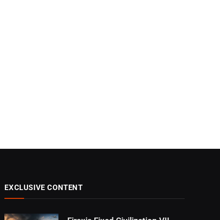
EXCLUSIVE CONTENT