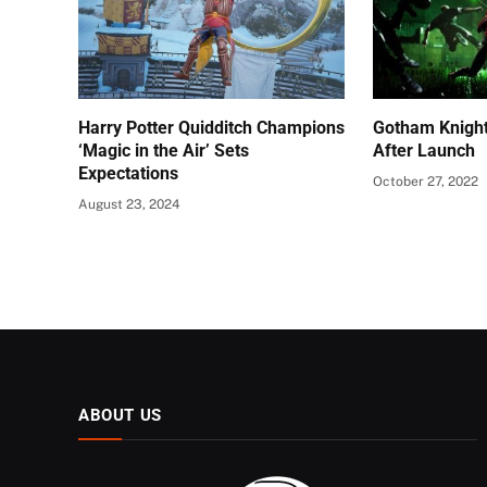
Harry Potter Quidditch Champions
Gotham Knigh
‘Magic in the Air’ Sets
After Launch
Expectations
October 27, 2022
August 23, 2024
ABOUT US