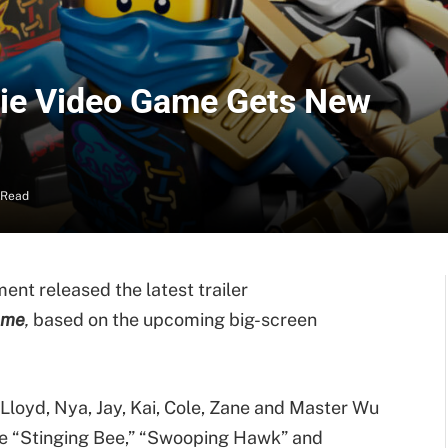
ie Video Game Gets New
 Read
ent released the latest trailer
ame
,
based on the upcoming big-screen
Lloyd, Nya, Jay, Kai, Cole, Zane and Master Wu
he “Stinging Bee,” “Swooping Hawk” and