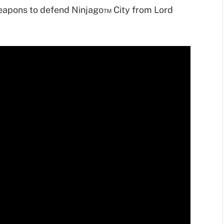
eapons to defend Ninjago™ City from Lord