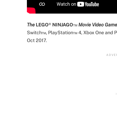
The
LEGO
®
NINJAGO
™
Movie Video Gam
Switch™, PlayStation™ 4, Xbox One and PC
Oct 2017.