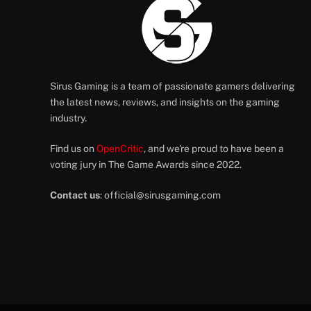
Sirus Gaming is a team of passionate gamers delivering
the latest news, reviews, and insights on the gaming
industry.
Find us on
OpenCritic
, and we're proud to have been a
voting jury in The Game Awards since 2022.
Contact us
:
official@sirusgaming.com