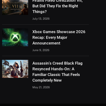
Firaxis Fixed Civilization VII,
But Did They Fix the Right
Things?
July 13, 2026
Xbox Games Showcase 2026
Recap: Every Major
Announcement
June 9, 2026
Assassin’s Creed Black Flag
Resynced Hands-On: A
Familiar Classic That Feels
Completely New
May 21, 2026