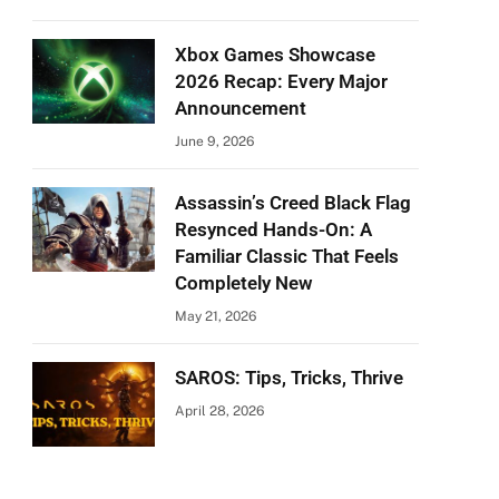
Xbox Games Showcase
2026 Recap: Every Major
Announcement
June 9, 2026
Assassin’s Creed Black Flag
Resynced Hands-On: A
Familiar Classic That Feels
Completely New
May 21, 2026
SAROS: Tips, Tricks, Thrive
April 28, 2026