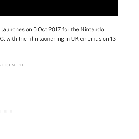
e
launches on 6 Oct 2017 for the Nintendo
, with the film launching in UK cinemas on 13