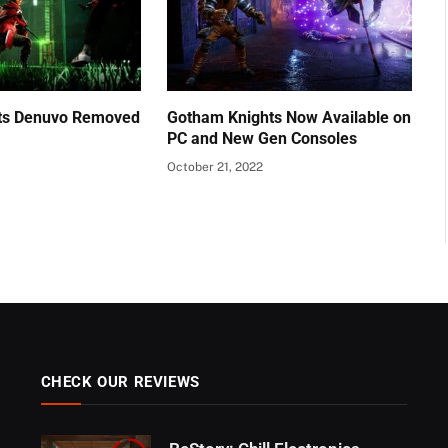
ts Denuvo Removed
Gotham Knights Now Available on
PC and New Gen Consoles
October 21, 2022
CHECK OUR REVIEWS