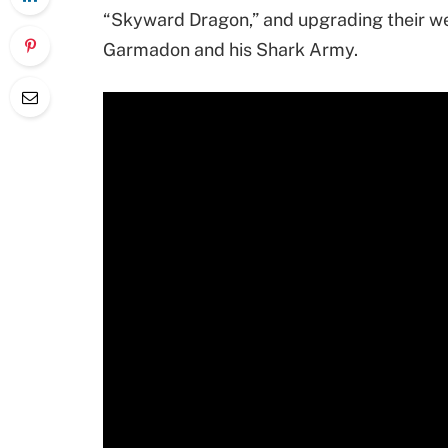
“Skyward Dragon,” and upgrading their w
Garmadon and his Shark Army.