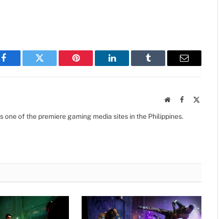
Facebook
Twitter
Pinterest
LinkedIn
Tumblr
Email
Website
Facebook
X
(Twitte
s one of the premiere gaming media sites in the Philippines.