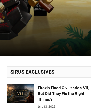
SIRUS EXCLUSIVES
Firaxis Fixed Civilization VII,
But Did They Fix the Right
Things?
July 13, 2026