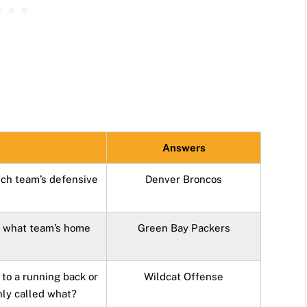
Answers
ch team’s defensive
Denver Broncos
o what team’s home
Green Bay Packers
 to a running back or
Wildcat Offense
nly called what?