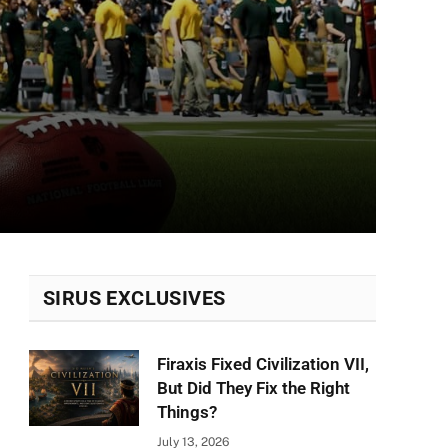
SIRUS EXCLUSIVES
Firaxis Fixed Civilization VII,
But Did They Fix the Right
Things?
July 13, 2026