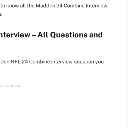
de to know all the Madden 24 Combine Interview
.
terview – All Questions and
dden NFL 24 Combine interview question you