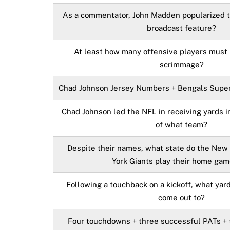
As a commentator, John Madden popularized 
broadcast feature?
At least how many offensive players must b
scrimmage?
Chad Johnson Jersey Numbers + Bengals Super
Chad Johnson led the NFL in receiving yards 
of what team?
Despite their names, what state do the New
York Giants play their home gam
Following a touchback on a kickoff, what yard
come out to?
Four touchdowns + three successful PATs + t