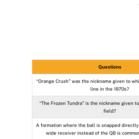
Questions
“Orange Crush” was the nickname given to whi
line in the 1970s?
“The Frozen Tundra” is the nickname given t
field?
A formation where the ball is snapped directly
wide receiver instead of the QB is commo