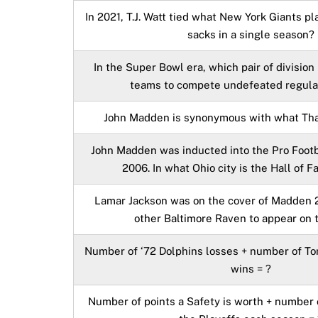
In 2021, T.J. Watt tied what New York Giants pl
sacks in a single season?
In the Super Bowl era, which pair of division 
teams to compete undefeated regula
John Madden is synonymous with what Tha
John Madden was inducted into the Pro Footb
2006. In what Ohio city is the Hall of 
Lamar Jackson was on the cover of Madden 2
other Baltimore Raven to appear on 
Number of ‘72 Dolphins losses + number of T
wins = ?
Number of points a Safety is worth + number