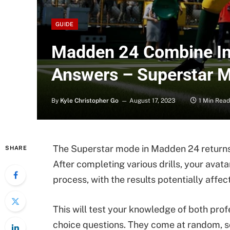
GUIDE
Madden 24 Combine In
Answers – Superstar 
By
Kyle Christopher Go
August 17, 2023
1 Min Read
The Superstar mode in Madden 24 returns
SHARE
After completing various drills, your avat
process, with the results potentially affect
This will test your knowledge of both pro
choice questions. They come at random, so