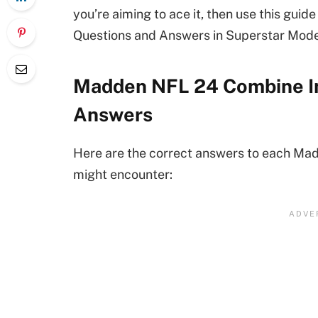
you’re aiming to ace it, then use this gui
Questions and Answers in Superstar Mode
Madden NFL 24 Combine In
Answers
Here are the correct answers to each Ma
might encounter: