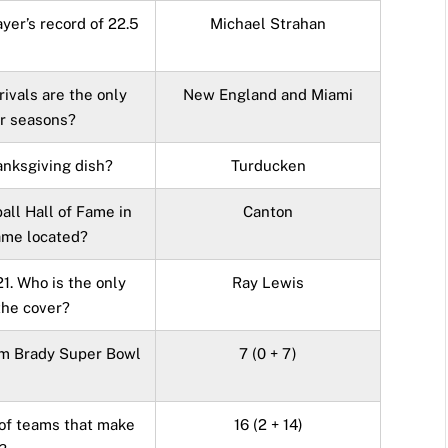
ayer’s record of 22.5
Michael Strahan
rivals are the only
New England and Miami
r seasons?
nksgiving dish?
Turducken
all Hall of Fame in
Canton
Fame located?
1. Who is the only
Ray Lewis
the cover?
om Brady Super Bowl
7 (0 + 7)
 of teams that make
16 (2 + 14)