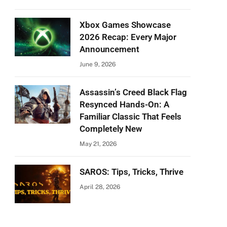
Xbox Games Showcase
2026 Recap: Every Major
Announcement
June 9, 2026
Assassin’s Creed Black Flag
Resynced Hands-On: A
Familiar Classic That Feels
Completely New
May 21, 2026
SAROS: Tips, Tricks, Thrive
April 28, 2026