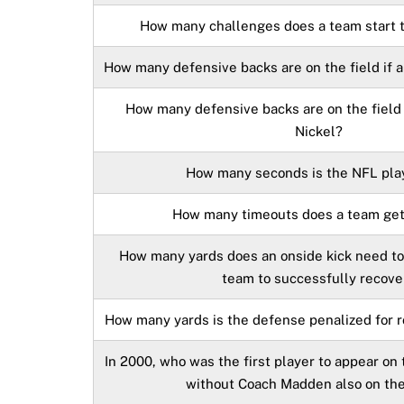
How many challenges does a team start 
How many defensive backs are on the field if a
How many defensive backs are on the field i
Nickel?
How many seconds is the NFL pla
How many timeouts does a team get
How many yards does an onside kick need to 
team to successfully recove
How many yards is the defense penalized for 
In 2000, who was the first player to appear on
without Coach Madden also on th