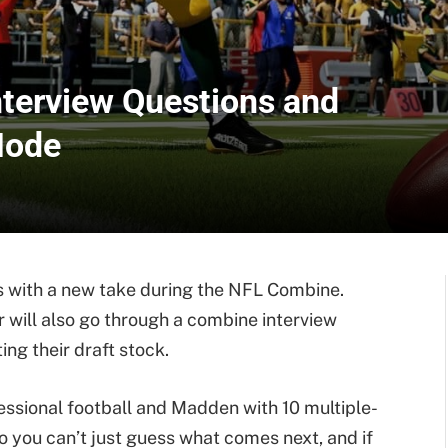
terview Questions and
Mode
 with a new take during the NFL Combine.
ar will also go through a combine interview
ing their draft stock.
fessional football and Madden with 10 multiple-
 you can’t just guess what comes next, and if