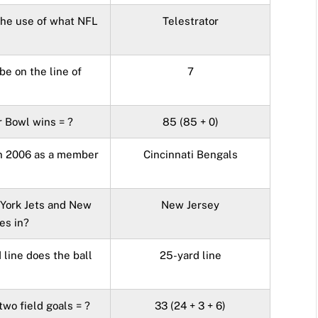
the use of what NFL
Telestrator
e on the line of
7
 Bowl wins = ?
85 (85 + 0)
in 2006 as a member
Cincinnati Bengals
 York Jets and New
New Jersey
es in?
 line does the ball
25-yard line
wo field goals = ?
33 (24 + 3 + 6)