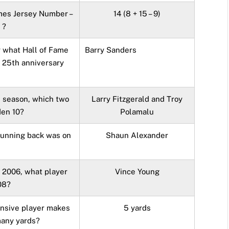
mes Jersey Number –
14 (8 + 15 – 9)
 ?
y what Hall of Fame
Barry Sanders
s 25th anniversary
s season, which two
Larry Fitzgerald and Troy
den 10?
Polamalu
running back was on
Shaun Alexander
n 2006, what player
Vince Young
08?
ensive player makes
5 yards
many yards?