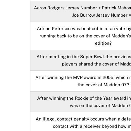
Aaron Rodgers Jersey Number + Patrick Maho
Joe Burrow Jersey Number =
Adrian Peterson was beat out in a fan vote b
running back to be on the cover of Madden’
edition?
After meeting in the Super Bowl the previou
players shared the cover of Mad
After winning the MVP award in 2005, which 
the cover of Madden 07?
After winning the Rookie of the Year award i
was on the cover of Madden 
An illegal contact penalty occurs when a def
contact with a receiver beyond how 