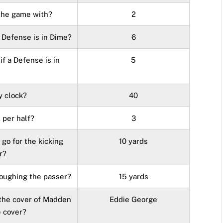
the game with?
2
 Defense is in Dime?
6
f a Defense is in
5
y clock?
40
 per half?
3
go for the kicking
10 yards
r?
roughing the passer?
15 yards
 the cover of Madden
Eddie George
e cover?