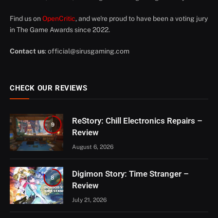
Find us on
OpenCritic
, and we're proud to have been a voting jury
in The Game Awards since 2022.
Contact us
:
official@sirusgaming.com
CHECK OUR REVIEWS
ReStory: Chill Electronics Repairs –
9
Review
August 6, 2026
Digimon Story: Time Stranger –
8
Review
July 21, 2026