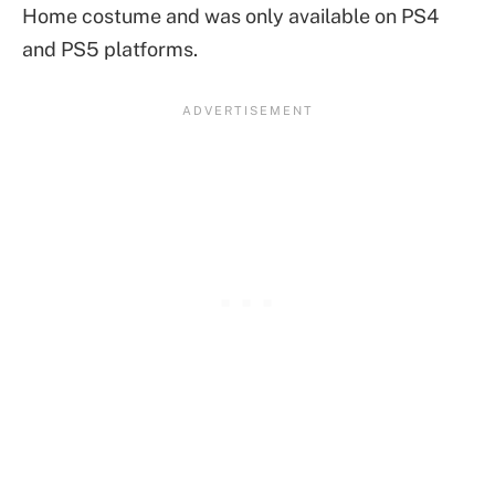
Home costume and was only available on PS4
and PS5 platforms.