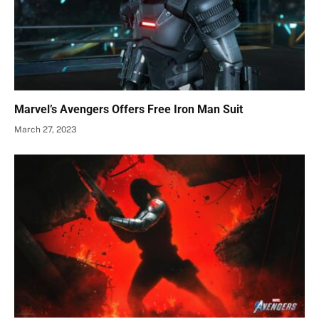
Marvel’s Avengers Offers Free Iron Man Suit
March 27, 2023