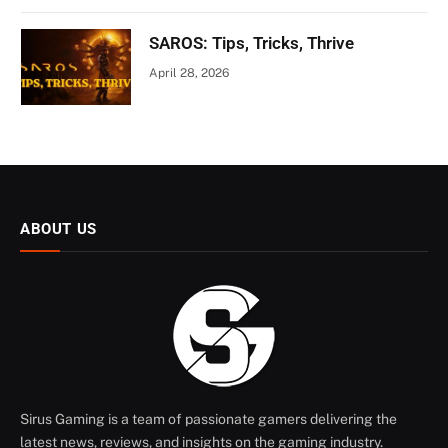
SAROS: Tips, Tricks, Thrive
April 28, 2026
ABOUT US
Sirus Gaming is a team of passionate gamers delivering the
latest news, reviews, and insights on the gaming industry.