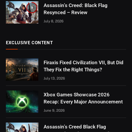
Assassin’s Creed: Black Flag
9
Resynced – Review
July 8, 2026
EXCLUSIVE CONTENT
Firaxis Fixed Civilization VII, But Did
They Fix the Right Things?
July 13, 2026
Xbox Games Showcase 2026
Recap: Every Major Announcement
June 9, 2026
Assassin’s Creed Black Flag