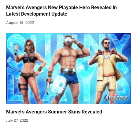
Marvel’s Avengers New Playable Hero Revealed in
Latest Development Update
August 18, 2022
Marvel’s Avengers Summer Skins Revealed
July 27, 2022