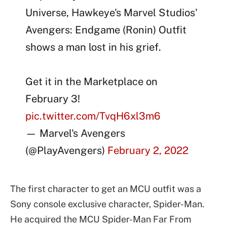
Universe, Hawkeye's Marvel Studios'
Avengers: Endgame (Ronin) Outfit
shows a man lost in his grief.
Get it in the Marketplace on
February 3!
pic.twitter.com/TvqH6xl3m6
— Marvel's Avengers
(@PlayAvengers)
February 2, 2022
The first character to get an MCU outfit was a
Sony console exclusive character, Spider-Man.
He acquired the MCU Spider-Man Far From