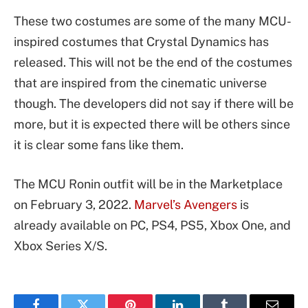
These two costumes are some of the many MCU-
inspired costumes that Crystal Dynamics has
released. This will not be the end of the costumes
that are inspired from the cinematic universe
though. The developers did not say if there will be
more, but it is expected there will be others since
it is clear some fans like them.
The MCU Ronin outfit will be in the Marketplace
on February 3, 2022.
Marvel’s Avengers
is
already available on PC, PS4, PS5, Xbox One, and
Xbox Series X/S.