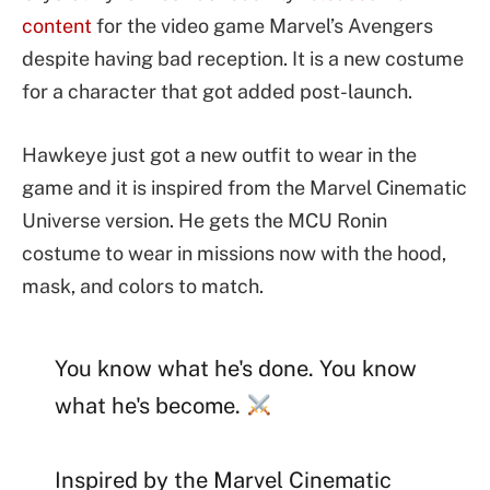
content
for the video game Marvel’s Avengers
despite having bad reception. It is a new costume
for a character that got added post-launch.
Hawkeye just got a new outfit to wear in the
game and it is inspired from the Marvel Cinematic
Universe version. He gets the MCU Ronin
costume to wear in missions now with the hood,
mask, and colors to match.
You know what he's done. You know
what he's become.
Inspired by the Marvel Cinematic