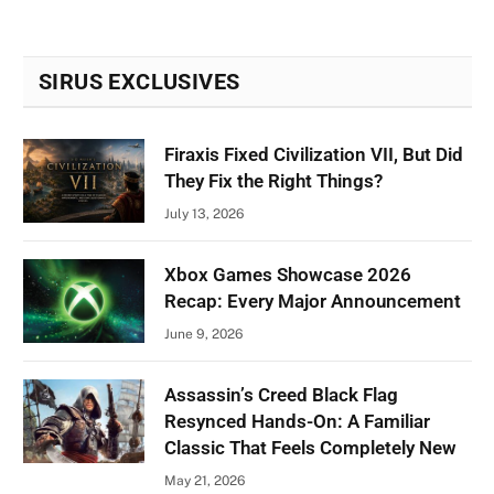
SIRUS EXCLUSIVES
Firaxis Fixed Civilization VII, But Did
They Fix the Right Things?
July 13, 2026
Xbox Games Showcase 2026
Recap: Every Major Announcement
June 9, 2026
Assassin’s Creed Black Flag
Resynced Hands-On: A Familiar
Classic That Feels Completely New
May 21, 2026