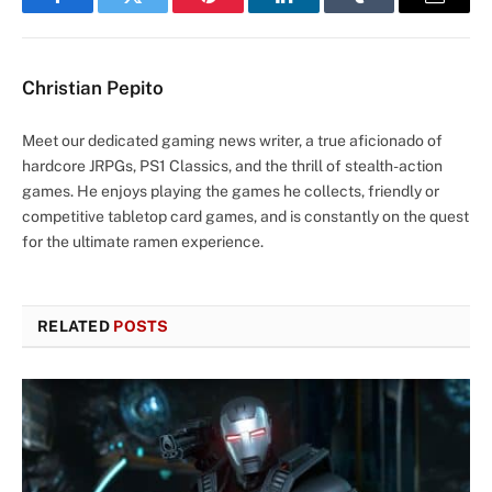
Facebook
Twitter
Pinterest
LinkedIn
Tumblr
Email
Christian Pepito
Meet our dedicated gaming news writer, a true aficionado of
hardcore JRPGs, PS1 Classics, and the thrill of stealth-action
games. He enjoys playing the games he collects, friendly or
competitive tabletop card games, and is constantly on the quest
for the ultimate ramen experience.
RELATED
POSTS