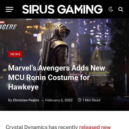
NEWS
Marvel’s Avengers Adds New
MCU Ronin Costume for
Hawkeye
By
Christian Pepito
February 2, 2022
1 Min Read
Crystal Dynamics has recently
released new