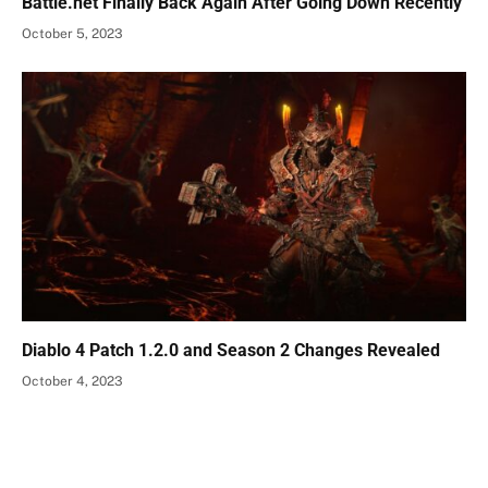
Battle.net Finally Back Again After Going Down Recently
October 5, 2023
Diablo 4 Patch 1.2.0 and Season 2 Changes Revealed
October 4, 2023