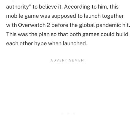
authority” to believe it. According to him, this
mobile game was supposed to launch together
with Overwatch 2 before the global pandemic hit.
This was the plan so that both games could build
each other hype when launched.