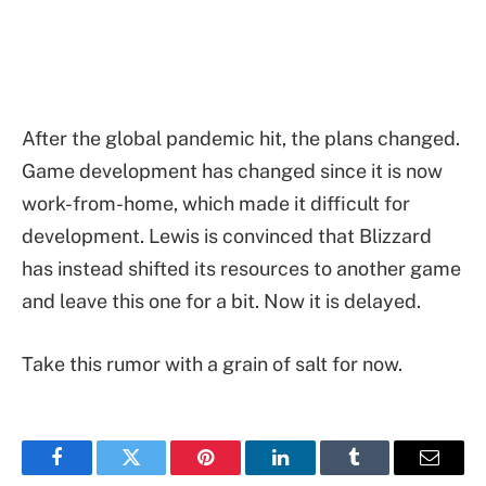
After the global pandemic hit, the plans changed.
Game development has changed since it is now
work-from-home, which made it difficult for
development. Lewis is convinced that Blizzard
has instead shifted its resources to another game
and leave this one for a bit. Now it is delayed.
Take this rumor with a grain of salt for now.
Facebook
Twitter
Pinterest
LinkedIn
Tumblr
Email