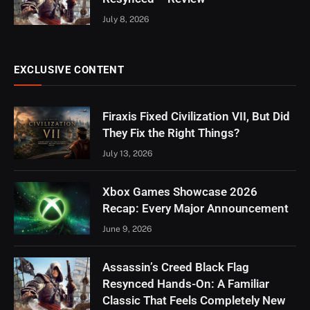
July 8, 2026
EXCLUSIVE CONTENT
Firaxis Fixed Civilization VII, But Did
They Fix the Right Things?
July 13, 2026
Xbox Games Showcase 2026
Recap: Every Major Announcement
June 9, 2026
Assassin’s Creed Black Flag
Resynced Hands-On: A Familiar
Classic That Feels Completely New