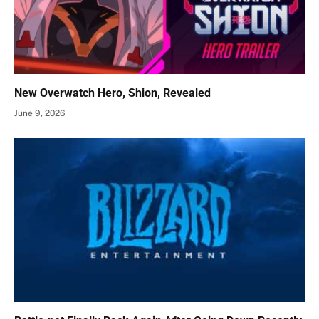
New Overwatch Hero, Shion, Revealed
June 9, 2026