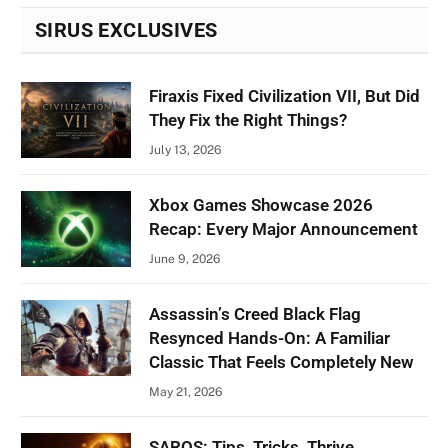
SIRUS EXCLUSIVES
Firaxis Fixed Civilization VII, But Did
They Fix the Right Things?
July 13, 2026
Xbox Games Showcase 2026
Recap: Every Major Announcement
June 9, 2026
Assassin’s Creed Black Flag
Resynced Hands-On: A Familiar
Classic That Feels Completely New
May 21, 2026
SAROS: Tips, Tricks, Thrive