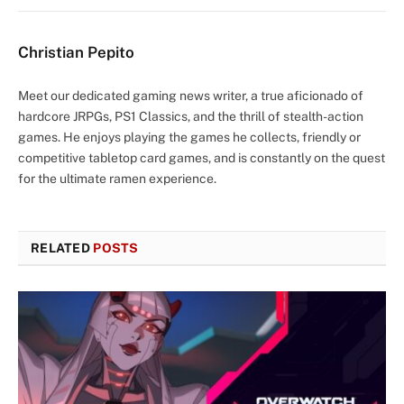
Christian Pepito
Meet our dedicated gaming news writer, a true aficionado of
hardcore JRPGs, PS1 Classics, and the thrill of stealth-action
games. He enjoys playing the games he collects, friendly or
competitive tabletop card games, and is constantly on the quest
for the ultimate ramen experience.
RELATED
POSTS