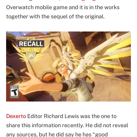
Overwatch mobile game and it is in the works
together with the sequel of the original.
Dexerto
Editor Richard Lewis was the one to
share this information recently. He did not reveal
any sources, but he did say he has “good