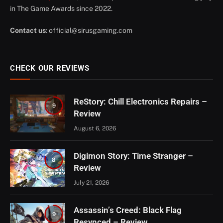
in The Game Awards since 2022.
Contact us
:
official@sirusgaming.com
CHECK OUR REVIEWS
ReStory: Chill Electronics Repairs –
9
Review
August 6, 2026
Digimon Story: Time Stranger –
8
Review
July 21, 2026
Assassin’s Creed: Black Flag
9
Resynced – Review