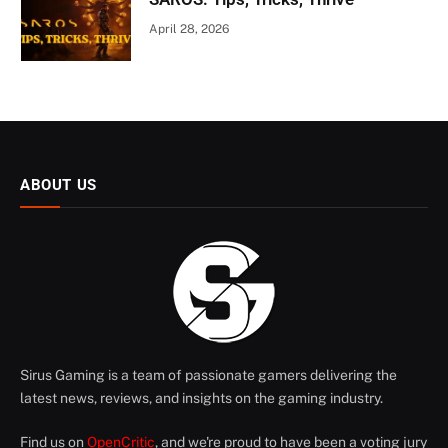
April 28, 2026
ABOUT US
Sirus Gaming is a team of passionate gamers delivering the
latest news, reviews, and insights on the gaming industry.
Find us on
OpenCritic
, and we're proud to have been a voting jury