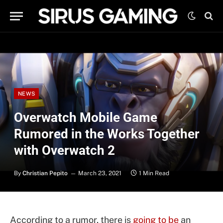
NEWS
Overwatch Mobile Game
Rumored in the Works Together
with Overwatch 2
By
Christian Pepito
March 23, 2021
1 Min Read
According to a rumor, there is
going to be
an